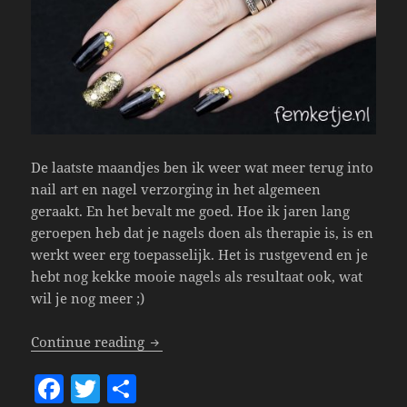
De laatste maandjes ben ik weer wat meer terug into
nail art en nagel verzorging in het algemeen
geraakt. En het bevalt me goed. Hoe ik jaren lang
geroepen heb dat je nagels doen als therapie is, is en
werkt weer erg toepasselijk. Het is rustgevend en je
hebt nog kekke mooie nagels als resultaat ook, wat
wil je nog meer ;)
Nails – Happy New Year!
Continue reading
F
T
S