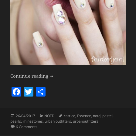
Nails – Pastel Nude For Spring.
Continue reading
F
T
S
a
w
h
c
itt
a
Posted
Categories
Tags
26/04/2017
NOTD
catrice
,
Essence
,
notd
,
pastel
,
e
er
re
on
pearls
,
rhinestones
,
urban outfitters
,
urbanoutfitters
b
on Nails – Pastel Nude For Spring.
6 Comments