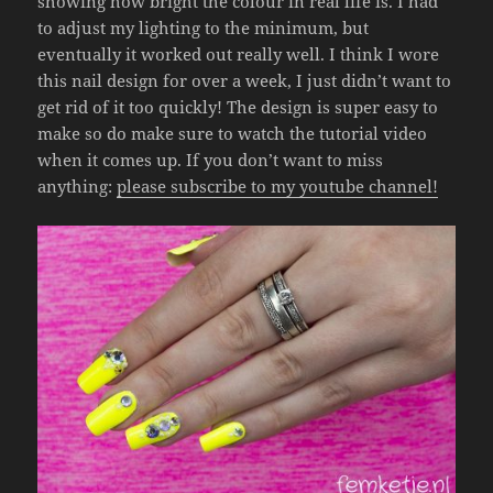
showing how bright the colour in real life is. I had
to adjust my lighting to the minimum, but
eventually it worked out really well. I think I wore
this nail design for over a week, I just didn’t want to
get rid of it too quickly! The design is super easy to
make so do make sure to watch the tutorial video
when it comes up. If you don’t want to miss
anything:
please subscribe to my youtube channel!