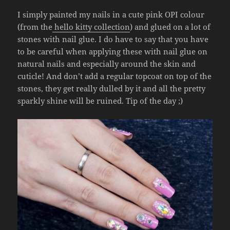
I simply painted my nails in a cute pink OPI colour
(from the
hello kitty collection
) and glued on a lot of
stones with nail glue. I do have to say that you have
to be careful when applying these with nail glue on
natural nails and especially around the skin and
cuticle! And don’t add a regular topcoat on top of the
stones, they get really dulled by it and all the pretty
sparkly shine will be ruined. Tip of the day ;)