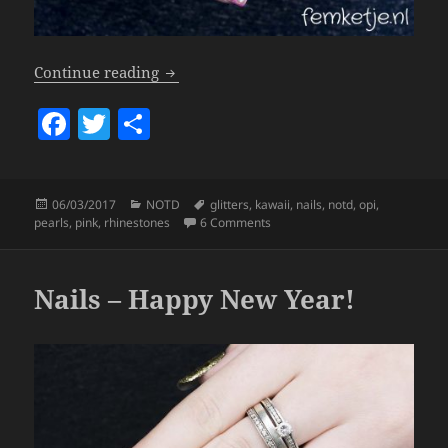
Nails – Kawaii!
Continue reading
F
T
S
a
w
h
c
itt
a
Posted
Categories
Tags
06/03/2017
NOTD
glitters
,
kawaii
,
nails
,
notd
,
opi
,
e
er
re
on
on Nails – Kawaii!
pearls
,
pink
,
rhinestones
6 Comments
b
o
Nails – Happy New Year!
o
k