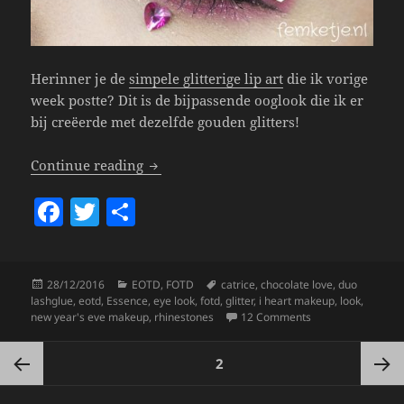
Herinner je de
simpele glitterige lip art
die ik vorige
week postte? Dit is de bijpassende ooglook die ik er
bij creëerde met dezelfde gouden glitters!
Eye Look – Pink & Gold New Year’s Eve.
Continue reading
F
T
S
a
w
h
c
itt
a
Posted
Categories
Tags
28/12/2016
EOTD
,
FOTD
catrice
,
chocolate love
,
duo
e
er
re
on
lashglue
,
eotd
,
Essence
,
eye look
,
fotd
,
glitter
,
i heart makeup
,
look
,
b
on Eye Look – Pink
new year's eve makeup
,
rhinestones
12 Comments
o
Posts
PAGE
2
pagination
o