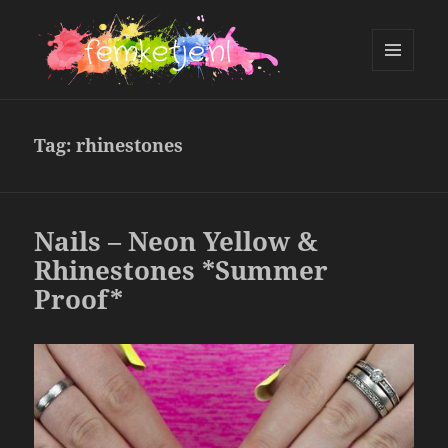
MENU
AND
femketje.nl
WIDGETS
Tag:
rhinestones
Nails – Neon Yellow &
Rhinestones *Summer
Proof*