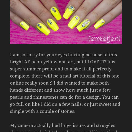
I am so sorry for your eyes hurting because of this
bright AF neon yellow nail art, but I LOVE IT! It is
super summer proof and to make it all perfectly
complete, there will be a nail art tutorial of this one
online really soon ;) I did wanted to make both
hands different and show how much just a few
pearls and rhinestones can do for a design. You can
go full on like I did on a few nails, or just sweet and
simple with a couple of stones.
My camera actually had huge issues and struggles