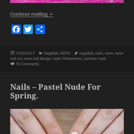
Nails – Neon Yellow & Rhinestones *S
Continue reading
F
T
S
a
w
h
c
itt
a
Posted
Categories
Tags
15/05/2017
Nagellak
,
NOTD
nagellak
,
nails
,
neon
,
neon
e
er
re
on
nail art
,
neon nail design
,
notd
,
rhinestones
,
summer nails
b
on Nails – Neon Yellow & Rhinestones *Summer Proof*
10 Comments
o
o
Nails – Pastel Nude For
k
Spring.