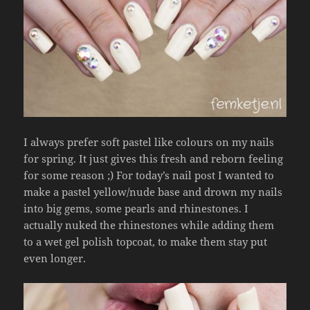
I always prefer soft pastel like colours on my nails
for spring. It just gives this fresh and reborn feeling
for some reason ;) For today’s nail post I wanted to
make a pastel yellow/nude base and drown my nails
into big gems, some pearls and rhinestones. I
actually nuked the rhinestones while adding them
to a wet gel polish topcoat, to make them stay put
even longer.