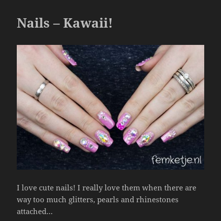
o
o
Nails – Kawaii!
k
I love cute nails! I really love them when there are
way too much glitters, pearls and rhinestones
attached…