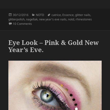
a
w
h
c
itt
a
Posted
Categories
Tags
30/12/2016
NOTD
catrice
,
Essence
,
glitter nails
,
e
er
re
on
glitterpolish
,
nagellak
,
new year's eve nails
,
notd
,
rhinestones
b
on Nails – Happy New Year!
10 Comments
o
o
Eye Look – Pink & Gold New
k
Year’s Eve.