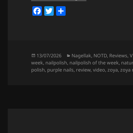
F
T
S
a
w
h
c
itt
a
e
er
re
b
o
Posted
Categories
13/07/2026
Nagellak
,
NOTD
,
Reviews
,
V
on
week
,
nailpolish
,
nailpolish of the week
,
natur
o
polish
,
purple nails
,
review
,
video
,
zoya
,
zoya 
k