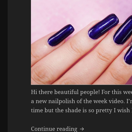
Hi there beautiful people! For this w
a new nailpolish of the week video. I
time but the shade is so pretty I wish
Nailpolish Of The 
Continue reading