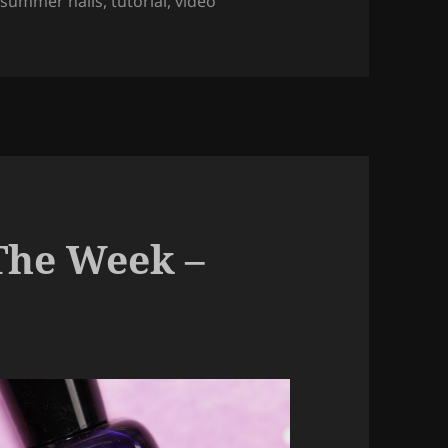
,
summer nails
,
tutorial
,
video
rble Nail Art (regular nail polish).
The Week –