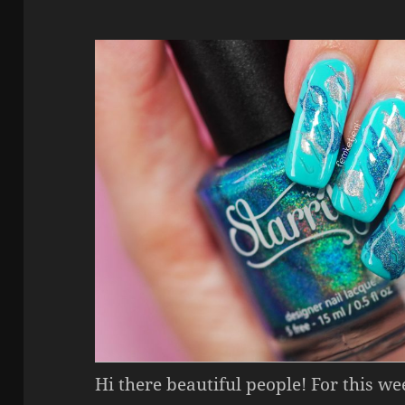
Hi there beautiful people! For this w