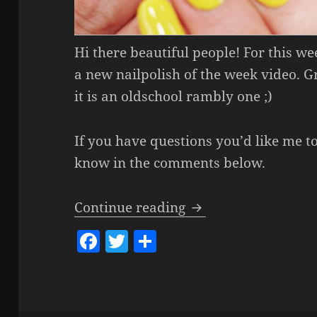
Hi there beautiful people! For this w
a new nailpolish of the week video. 
it is an oldschool rambly one ;)
If you have questions you’d like me t
know in the comments below.
Nailpolish Of The 
Continue reading
F
T
S
a
w
h
c
itt
a
e
er
re