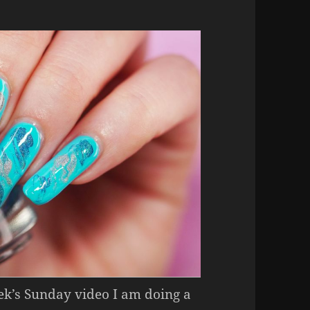
eek’s Sunday video I am doing a