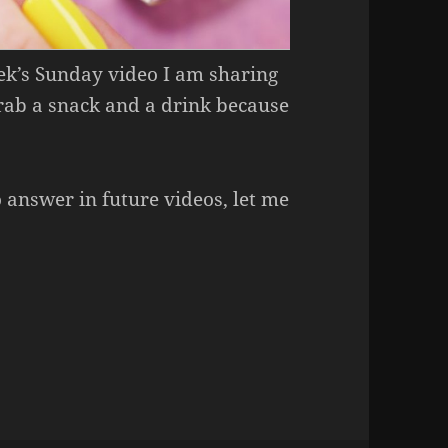
eek’s Sunday video I am sharing
Grab a snack and a drink because
o answer in future videos, let me
Week – Essence 41 Hello Yellow.