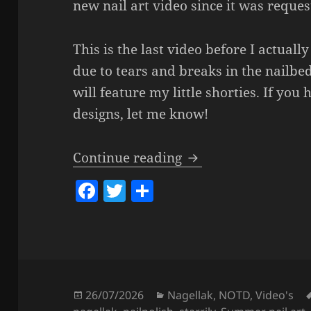
new nail art video since it was request
This is the last video before I actually
due to tears and breaks in the nailbe
will feature my little shorties. If you
designs, let me know!
Easy DIY Summer Dra
Continue reading
F
T
S
a
w
h
c
itt
a
e
er
re
b
o
Posted
Categories
26/07/2026
Nagellak
,
NOTD
,
Video's