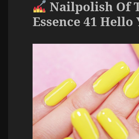
Nailpolish Of 
Essence 41 Hello 