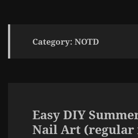
Category:
NOTD
Easy DIY Summe
Nail Art (regular 