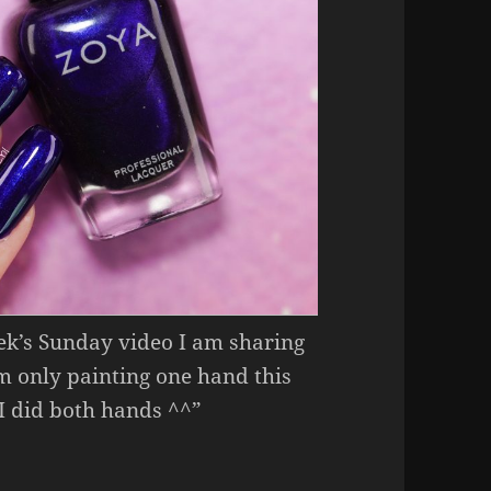
eek’s Sunday video I am sharing
’m only painting one hand this
 I did both hands ^^”
Week – Zoya Nisha.