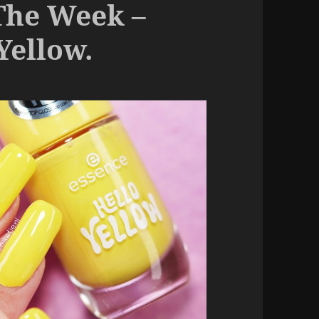
The Week –
Yellow.