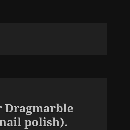
r Dragmarble
nail polish).