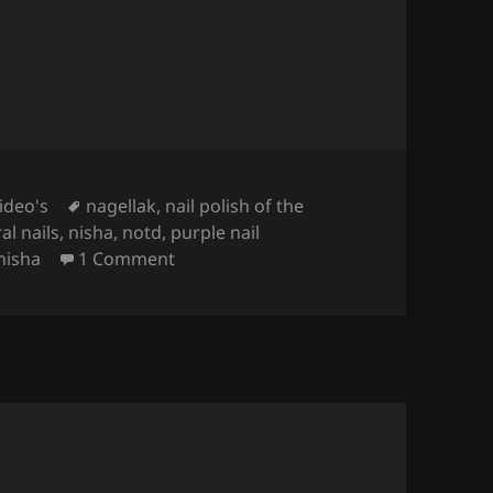
Tags
ideo's
nagellak
,
nail polish of the
al nails
,
nisha
,
notd
,
purple nail
on
Nailpolish Of The Week – Zoya Nis
nisha
1 Comment