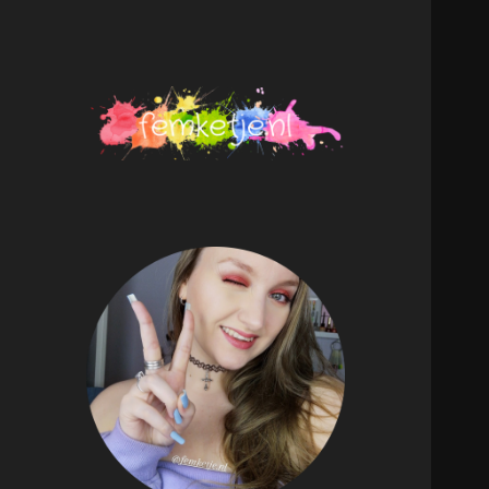
femketje.nl