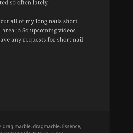
ed so often lately.
 cut all of my long nails short
d area :o So upcoming videos
 have any requests for short nail
gmarble Nail Art (regular nail polish).
Tags
drag marble
,
dragmarble
,
Essence
,