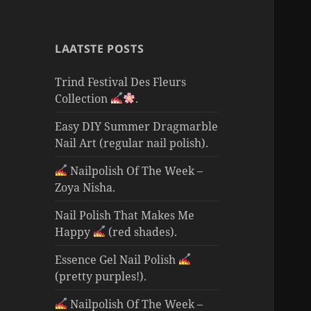
LAATSTE POSTS
Trind Festival Des Fleurs
Collection
.
Easy DIY Summer Dragmarble
Nail Art (regular nail polish).
Nailpolish Of The Week –
Zoya Nisha.
Nail Polish That Makes Me
Happy
(red shades).
Essence Gel Nail Polish
(pretty purples!).
Nailpolish Of The Week –