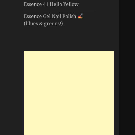
Essence 41 Hello Yellow.
Essence Gel Nail Polish
(blues & greens!).