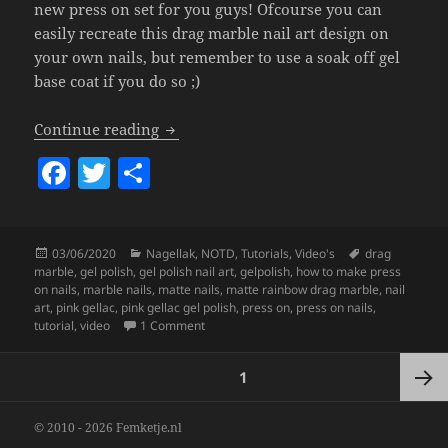
new press on set for you guys! Ofcourse you can
easily recreate this drag marble nail art design on
your own nails, but remember to use a soak off gel
base coat if you do so ;)
Matte Rainbow Drag Marble Press On Nai
Continue reading
F
T
S
a
w
h
c
itt
a
Posted
Categories
Tags
03/06/2020
Nagellak
,
NOTD
,
Tutorials
,
Video's
drag
e
er
re
on
marble
,
gel polish
,
gel polish nail art
,
gelpolish
,
how to make press
b
on nails
,
marble nails
,
matte nails
,
matte rainbow drag marble
,
nail
art
,
pink gellac
,
pink gellac gel polish
,
press on
,
press on nails
,
o
on
Matte Rainbow Drag Marble Press On Nai
tutorial
,
video
1 Comment
o
Posts
PAGE
1
k
pagination
Next
© 2010 - 2026 Femketje.nl