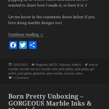
wanted to share how I made it, so here it is :)
Let me know in the comments down below if you
love doing marble designs too!
Hand Painted Pink Marble Design (Pink 
Continue reading
F
T
S
a
w
h
c
itt
a
Posted
Categories
Tags
19/02/2021
Nagellak
,
NOTD
,
Tutorials
,
Video's
how to
e
er
re
on
marble
,
marble nail art
,
marble nails
,
pink gellac
,
pink gellac gel
b
polish
,
pink gellac gelpolish
,
pink marble
,
tutorial
,
video
on Hand Painted Pink Marble Design (Pink Gellac Gel Polish)
1 Comment
o
o
Born Pretty Unboxing –
k
GORGEOUS Marble Inks &