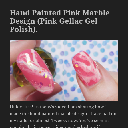
o
Hand Painted Pink Marble
k
Design (Pink Gellac Gel
Polish).
Hi lovelies! In today’s video I am sharing how I
made the hand painted marble design I have had on
my nails for almost 4 weeks now. You’ve seen in
popping by in recent videos and asked me if I