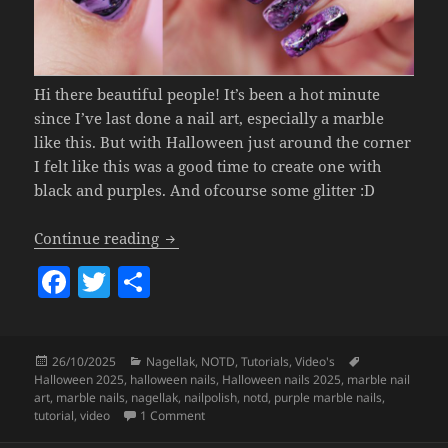
Hi there beautiful people! It’s been a hot minute
since I’ve last done a nail art, especially a marble
like this. But with Halloween just around the corner
I felt like this was a good time to create one with
black and purples. And ofcourse some glitter :D
Marble Nails For Halloween (regular nai
Continue reading
F
T
S
a
w
h
c
itt
a
Posted
Categories
Tags
26/10/2025
Nagellak
,
NOTD
,
Tutorials
,
Video's
e
er
re
on
Halloween 2025
,
halloween nails
,
Halloween nails 2025
,
marble nail
b
art
,
marble nails
,
nagellak
,
nailpolish
,
notd
,
purple marble nails
,
on Marble Nails For Halloween (regular nail 
tutorial
,
video
1 Comment
o