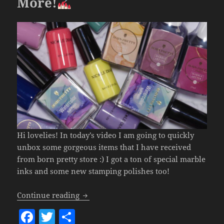
More!
Hi lovelies! In today’s video I am going to quickly
unbox some gorgeous items that I have received
from born pretty store :) I got a ton of special marble
inks and some new stamping polishes too!
Born Pretty Unboxing – GORGEOUS Mar
Continue reading
F
T
S