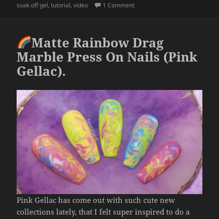
b
on
Butterflies & Marble Nail Ar
soak off gel
,
tutorial
,
video
1 Comment
o
o
Matte Rainbow Drag
k
Marble Press On Nails (Pink
Gellac).
Pink Gellac has come out with such cute new
collections lately, that I felt super inspired to do a