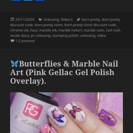
a
w
h
c
itt
a
Posted
Categories
Tags
29/11/2020
Unboxing
,
Video's
born pretty
,
born pretty
e
er
re
on
discount code
,
born pretty store
,
born pretty store discount code
,
b
chrome ink
,
haul
,
marble ink
,
marble nailart
,
marble nails
,
nail mail
,
nicole diary
,
pr unboxing
,
stamping polish
,
unboxing
,
video
o
on Born Pretty Unboxing – GORGEOUS Marble Inks & More!
1 Comment
o
k
Butterflies & Marble Nail
Art (Pink Gellac Gel Polish
Overlay).