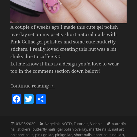
A couple of weeks ago I made this cute gel polish
overlay set on my pretty short natural nails with
Pink Gellac gel polishes and some cute butterfly
stickers. I really loved creating this but was a bit
shaky due to coffee XD
Let me know if this is a design you’d love to wear
too in the comment section down below!
Butterflies & Marble Nail Art (Pink Gell
Continue reading
F
T
S
a
w
h
c
itt
a
Posted
Categories
Tags
03/08/2020
Nagellak
,
NOTD
,
Tutorials
,
Video's
butterfly
e
er
re
on
nail stickers
,
butterfly nails
,
gel polish overlay
,
marble nails
,
nail art
on short nails
,
pink gellac
,
pinkgellac
,
short nails
,
short nails nail art
,