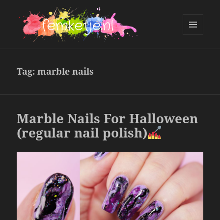
MENU
AND
femketje.nl
WIDGETS
Tag:
marble nails
Marble Nails For Halloween
(regular nail polish)