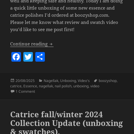
well and keeping safe and healthy. Today I am doing
a quick little unboxing of some new essence and
catrice polishes I’d ordered at boozyshop.com.
Please let me know what review and swatch video
you’d like to see me post first!
New Catrice & Essence Nailpolish (boo
Continue reading
F
T
S
a
w
h
c
itt
a
Posted
Categories
Tags
20/08/2025
Nagellak
,
Unboxing
,
Video's
boozyshop
,
e
er
re
on
catrice
,
Essence
,
nagellak
,
nail polish
,
unboxing
,
video
b
on New Catrice & Essence Nailpolish (boozyshop unboxing)
1 Comment
o
o
Catrice fall/winter 2024
k
Collection Update (unboxing
& swatches).