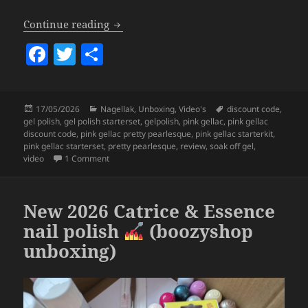
Pink Gellac x LOTT gioielli Pretty Pearl
Continue reading
F
T
S
a
w
h
c
itt
a
Posted
Categories
Tags
17/05/2026
Nagellak
,
Unboxing
,
Video's
discount code
,
e
er
re
on
gel polish
,
gel polish starterset
,
gelpolish
,
pink gellac
,
pink gellac
b
discount code
,
pink gellac pretty pearlesque
,
pink gellac starterkit
,
pink gellac starterset
,
pretty pearlesque
,
review
,
soak off gel
,
o
on Pink Gellac x LOTT gioielli Pretty Pearlesque Coll
video
1 Comment
o
k
New 2026 Catrice & Essence
nail polish
(boozyshop
unboxing)