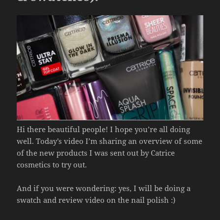
Hi there beautiful people! I hope you’re all doing
well. Today’s video I’m sharing an overview of some
of the new products I was sent out by Catrice
cosmetics to try out.
And if you were wondering: yes, I will be doing a
swatch and review video on the nail polish :)