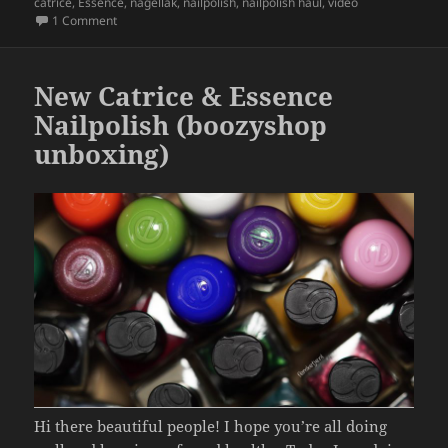
on
catrice
,
Essence
,
nagellak
,
nailpolish
,
nailpolish haul
,
video
b
on New 2026 Catrice & Essence nail polish
(boozyshop unb
1 Comment
o
o
New Catrice & Essence
k
Nailpolish (boozyshop
unboxing)
Hi there beautiful people! I hope you’re all doing