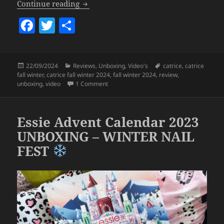
Catrice fall/winter 2024 Collection Upd
Continue reading
F
T
S
a
w
h
c
itt
a
Posted
Categories
Tags
22/09/2024
Reviews
,
Unboxing
,
Video's
catrice
,
catrice
e
er
re
on
fall winter
,
catrice fall winter 2024
,
fall winter 2024
,
review
,
b
on Catrice fall/winter 2024 Collection Up
unboxing
,
video
1 Comment
o
o
Essie Advent Calendar 2023
k
UNBOXING – WINTER NAIL
FEST