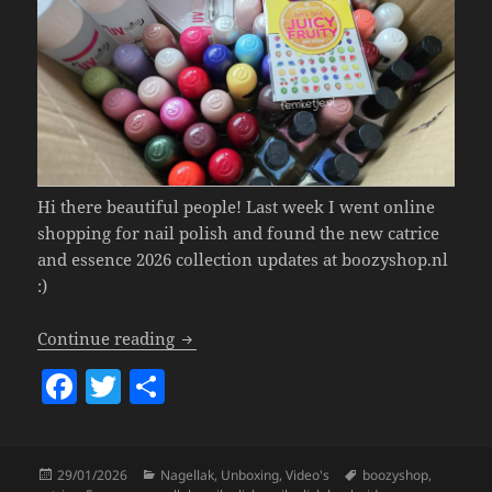
Hi there beautiful people! Last week I went online
shopping for nail polish and found the new catrice
and essence 2026 collection updates at boozyshop.nl
:)
New 2026 Catrice & Essence nail polish
Continue reading
F
T
S
a
w
h
c
itt
a
Posted
Categories
Tags
29/01/2026
Nagellak
,
Unboxing
,
Video's
boozyshop
,
e
er
re