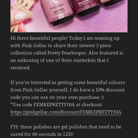
Hi there beautiful people! Today I am teaming up
with Pink Gellac to share their newest 3 piece
collection called Pretty Pearlesque. Also featured is
an unboxing of one of their starterkits that I
received.
If you’re intersted in getting some beautiful colours
from Pink Gellac yourself, I do have a 10% discount
code you can use on your own purchase :)
*Use code FEMKEPRETTY10A at checkout:
https://pinkgellac.com/discount/FEMKEPRETTY10A
FYI: these polishes are gel polishes that need to be
cured for 60 seconds in LED!