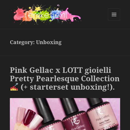
MENU
AND
femketje.nl
WIDGETS
Category:
Unboxing
Pink Gellac x LOTT gioielli
Pretty Pearlesque Collection
(+ starterset unboxing!).