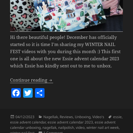
Hi there beautiful people! December has officially
started so it is time I’m sharing my WINTER NAIL
FEST videos with you during this month :) This first
one is all about the new Essie advent calendar 2023
which Essie has kindly sent out to me to unbox.
Essie Advent Calendar 2023 UNBOXIN
Continue reading
F
T
S
a
w
h
c
itt
a
Posted
Categories
Tags
04/12/2023
Nagellak
,
Reviews
,
Unboxing
,
Video's
essie
,
e
er
re
on
essie advent calendar
,
essie advent calendar 2023
,
essie advent
b
calendar unboxing
,
nagellak
,
nailpolish
,
video
,
winter nail art week
,
on Essie Advent Calendar 2023 UNBOXIN
winter nail fest
1 Comment