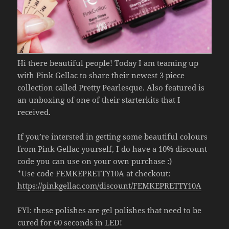
Hi there beautiful people! Today I am teaming up
with Pink Gellac to share their newest 3 piece
collection called Pretty Pearlesque. Also featured is
an unboxing of one of their starterkits that I
received.
If you’re intersted in getting some beautiful colours
from Pink Gellac yourself, I do have a 10% discount
code you can use on your own purchase :)
*Use code FEMKEPRETTY10A at checkout:
https://pinkgellac.com/discount/FEMKEPRETTY10A
FYI: these polishes are gel polishes that need to be
cured for 60 seconds in LED!