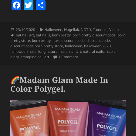
F
T
S
a
w
h
c
itt
a
Posted
Categories
23/10/2020
Halloween
,
Nagellak
,
NOTD
,
Tutorials
,
Video's
e
er
re
on
Tags
bat nail art
,
bat nails
,
born pretty
,
born pretty discount code
,
born
b
pretty store
,
born pretty store discount code
,
discount code
,
discount code born pretty store
,
halloween
,
halloween 2020
,
o
halloween nails
,
long natural nails
,
nail art
,
natural nails
,
nicole
on
Halloween Bats Nail Art (Born 
diary
,
stamping nail art
1 Comment
o
k
Madam Glam Made In
Color Polygel.