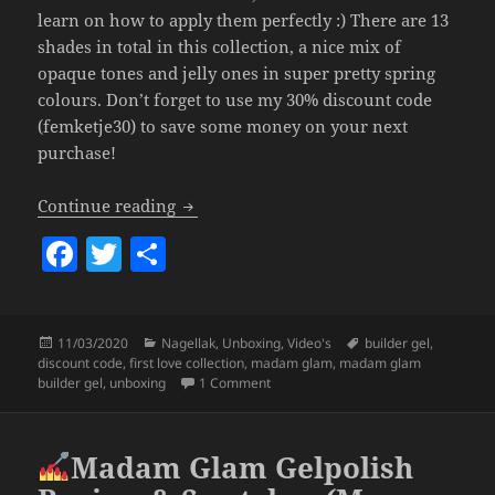
learn on how to apply them perfectly :) There are 13
shades in total in this collection, a nice mix of
opaque tones and jelly ones in super pretty spring
colours. Don’t forget to use my 30% discount code
(femketje30) to save some money on your next
purchase!
Madam Glam First Love Builder Gel Coll
Continue reading
F
T
S
a
w
h
c
itt
a
Posted
Categories
Tags
11/03/2020
Nagellak
,
Unboxing
,
Video's
builder gel
,
e
er
re
on
discount code
,
first love collection
,
madam glam
,
madam glam
b
on Madam Glam First Love Builder Ge
builder gel
,
unboxing
1 Comment
o
o
Madam Glam Gelpolish