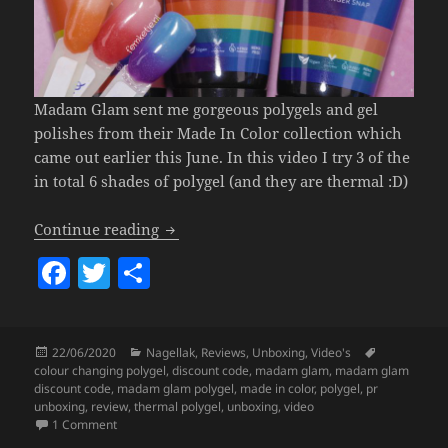
Madam Glam sent me gorgeous polygels and gel
polishes from their Made In Color collection which
came out earlier this June. In this video I try 3 of the
in total 6 shades of polygel (and they are thermal :D)
Madam Glam Made In Color Polygel.
Continue reading
F
T
S
a
w
h
c
itt
a
Posted
Categories
Tags
22/06/2020
Nagellak
,
Reviews
,
Unboxing
,
Video's
e
er
re
on
colour changing polygel
,
discount code
,
madam glam
,
madam glam
b
discount code
,
madam glam polygel
,
made in color
,
polygel
,
pr
unboxing
,
review
,
thermal polygel
,
unboxing
,
video
o
on
Madam Glam Made In Color Polygel.
1 Comment