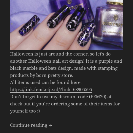
Halloween is just around the corner, so let’s do
another Halloween nail art design! It is a purple and
black marble and bats design, made with stamping
products by born pretty store.
All items used can be found here:
https://link.femketje.nl/?link=63905595
Don’t forget to use my discount code (FEM20) at
check out if you’re ordering some of their items for
yourself too :)
Halloween Bats Nail Art (Born Pretty S
Continue reading