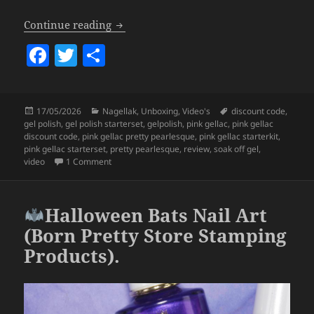
Pink Gellac x LOTT gioielli Pretty Pearl
Continue reading
F
T
S
a
w
h
c
itt
a
Posted
Categories
Tags
17/05/2026
Nagellak
,
Unboxing
,
Video's
discount code
,
e
er
re
on
gel polish
,
gel polish starterset
,
gelpolish
,
pink gellac
,
pink gellac
b
discount code
,
pink gellac pretty pearlesque
,
pink gellac starterkit
,
pink gellac starterset
,
pretty pearlesque
,
review
,
soak off gel
,
o
on Pink Gellac x LOTT gioielli Pretty Pearlesque Coll
video
1 Comment
o
k
Halloween Bats Nail Art
(Born Pretty Store Stamping
Products).