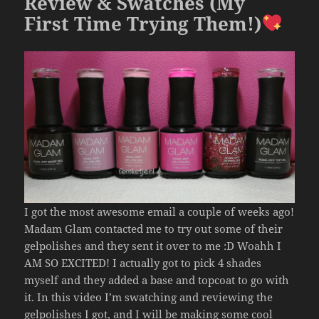
k
Review & Swatches (My
First Time Trying Them!)
I got the most awesome email a couple of weeks ago!
Madam Glam contacted me to try out some of their
gelpolishes and they sent it over to me :D Woahh I
AM SO EXCITED! I actually got to pick 4 shades
myself and they added a base and topcoat to go with
it. In this video I’m swatching and reviewing the
gelpolishes I got, and I will be making some cool