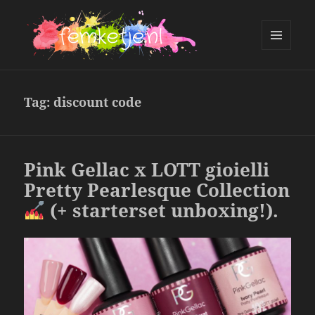
MENU
AND
femketje.nl
WIDGETS
Tag:
discount code
Pink Gellac x LOTT gioielli
Pretty Pearlesque Collection
(+ starterset unboxing!).