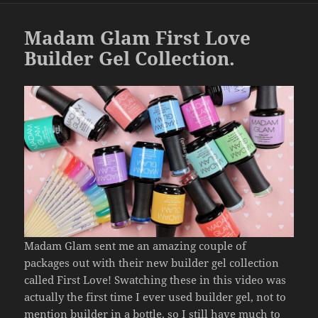
o
k
Madam Glam First Love
Builder Gel Collection.
Madam Glam sent me an amazing couple of
packages out with their new builder gel collection
called First Love! Swatching these in this video was
actually the first time I ever used builder gel, not to
mention builder in a bottle, so I still have much to