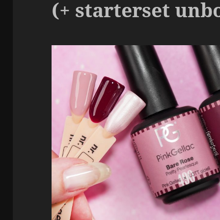
(+ starterset unb