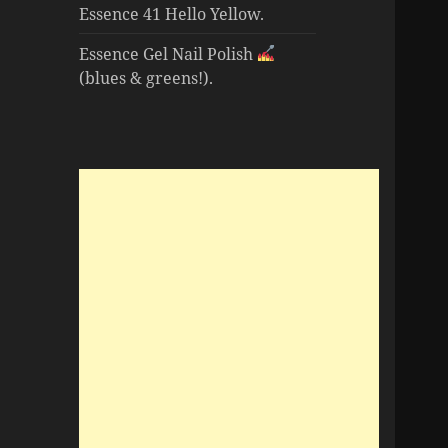
Essence 41 Hello Yellow.
Essence Gel Nail Polish
(blues & greens!).