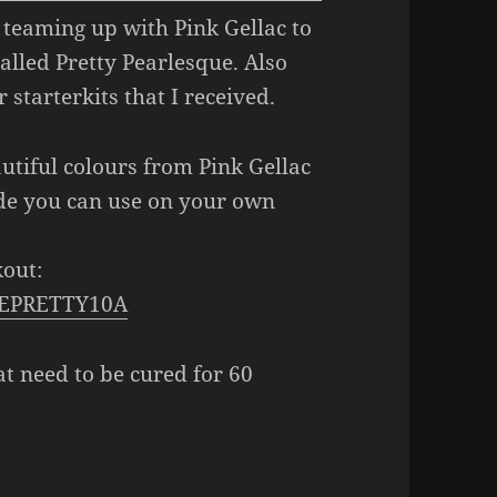
 teaming up with Pink Gellac to
called Pretty Pearlesque. Also
 starterkits that I received.
autiful colours from Pink Gellac
ode you can use on your own
out:
MKEPRETTY10A
at need to be cured for 60
ioielli Pretty Pearlesque Collection
(+ starterset