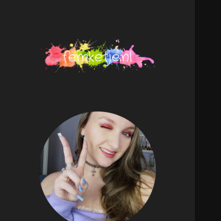
femketje.nl