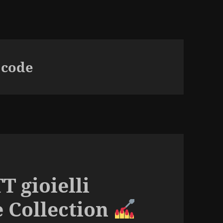
 code
T gioielli
e Collection