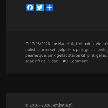
F
T
S
a
w
h
c
itt
a
e
er
re
b
o
Posted
Categories
17/05/2026
Nagellak
,
Unboxing
,
Video'
on
polish starterset
,
gelpolish
,
pink gellac
,
pink 
o
pearlesque
,
pink gellac starterkit
,
pink gellac
k
on Pink Gel
soak off gel
,
video
1 Comment
© 2010 - 2026 Femketje.nl