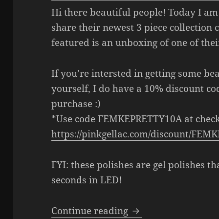
Hi there beautiful people! Today I am
share their newest 3 piece collection 
featured is an unboxing of one of their
If you’re intersted in getting some be
yourself, I do have a 10% discount c
purchase :)
*Use code FEMKEPRETTY10A at check
https://pinkgellac.com/discount/FE
FYI: these polishes are gel polishes th
seconds in LED!
Pink Gellac x LOTT g
Continue reading