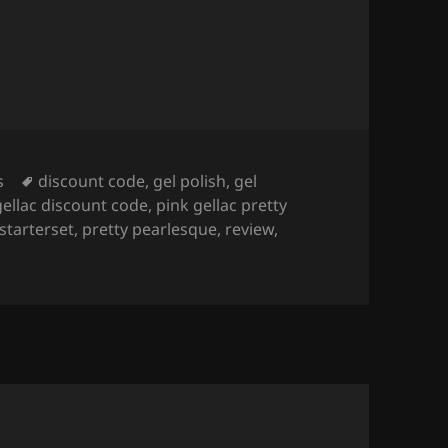
Tags
s
discount code
,
gel polish
,
gel
gellac discount code
,
pink gellac pretty
 starterset
,
pretty pearlesque
,
review
,
lac x LOTT gioielli Pretty Pearlesque Collection
(+ starterse