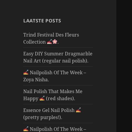
LAATSTE POSTS
Trind Festival Des Fleurs
Collection
.
Easy DIY Summer Dragmarble
Nail Art (regular nail polish).
Nailpolish Of The Week –
Zoya Nisha.
Nail Polish That Makes Me
Happy
(red shades).
Essence Gel Nail Polish
(pretty purples!).
Nailpolish Of The Week –