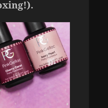
oxing!).