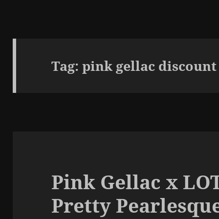
Tag:
pink gellac discount
Pink Gellac x LOT
Pretty Pearlesqu