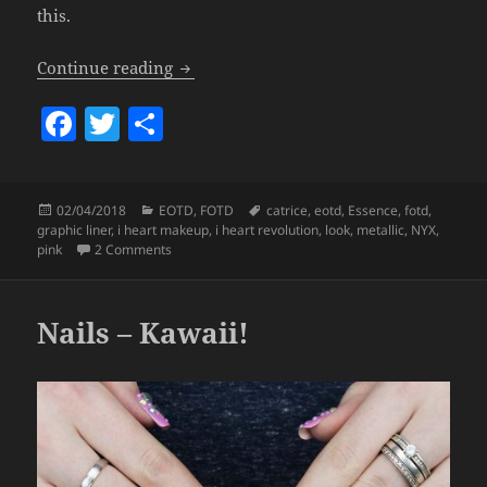
this.
Look – Graphic Liner.
Continue reading
F
T
S
a
w
h
c
itt
a
Posted
Categories
Tags
02/04/2018
EOTD
,
FOTD
catrice
,
eotd
,
Essence
,
fotd
,
e
er
re
on
graphic liner
,
i heart makeup
,
i heart revolution
,
look
,
metallic
,
NYX
,
b
on Look – Graphic Liner.
pink
2 Comments
o
o
Nails – Kawaii!
k