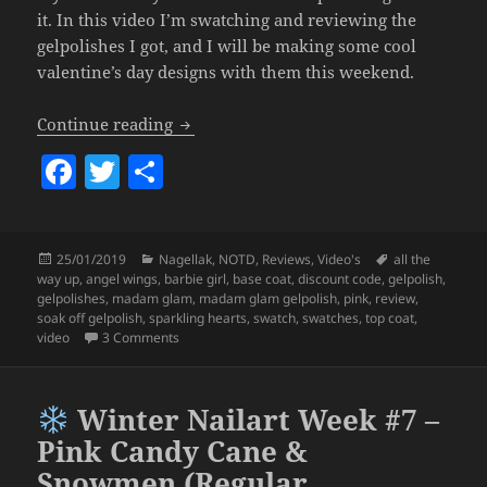
it. In this video I’m swatching and reviewing the
gelpolishes I got, and I will be making some cool
valentine’s day designs with them this weekend.
Madam Glam Gelpolish Review & Swatch
Continue reading
F
T
S
a
w
h
c
itt
a
Posted
Categories
Tags
25/01/2019
Nagellak
,
NOTD
,
Reviews
,
Video's
all the
e
er
re
on
way up
,
angel wings
,
barbie girl
,
base coat
,
discount code
,
gelpolish
,
b
gelpolishes
,
madam glam
,
madam glam gelpolish
,
pink
,
review
,
soak off gelpolish
,
sparkling hearts
,
swatch
,
swatches
,
top coat
,
o
on
Madam Glam Gelpolish Review & Swatches (My 
video
3 Comments
o
k
Winter Nailart Week #7 –
Pink Candy Cane &
Snowmen (Regular