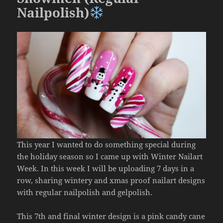
Nailpolish)
This year I wanted to do something special during
the holiday season so I came up with Winter Nailart
Week. In this week I will be uploading 7 days in a
row, sharing wintery and xmas proof nailart designs
with regular nailpolish and gelpolish.
This 7th and final winter design is a pink candy cane