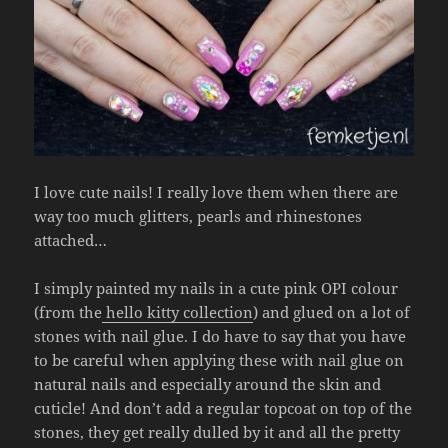
I love cute nails! I really love them when there are
way too much glitters, pearls and rhinestones
attached…
I simply painted my nails in a cute pink OPI colour
(from the
hello kitty collection
) and glued on a lot of
stones with nail glue. I do have to say that you have
to be careful when applying these with nail glue on
natural nails and especially around the skin and
cuticle! And don’t add a regular topcoat on top of the
stones, they get really dulled by it and all the pretty