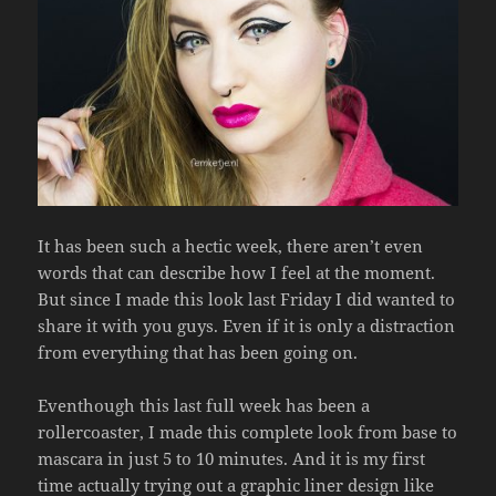
It has been such a hectic week, there aren’t even
words that can describe how I feel at the moment.
But since I made this look last Friday I did wanted to
share it with you guys. Even if it is only a distraction
from everything that has been going on.
Eventhough this last full week has been a
rollercoaster, I made this complete look from base to
mascara in just 5 to 10 minutes. And it is my first
time actually trying out a graphic liner design like