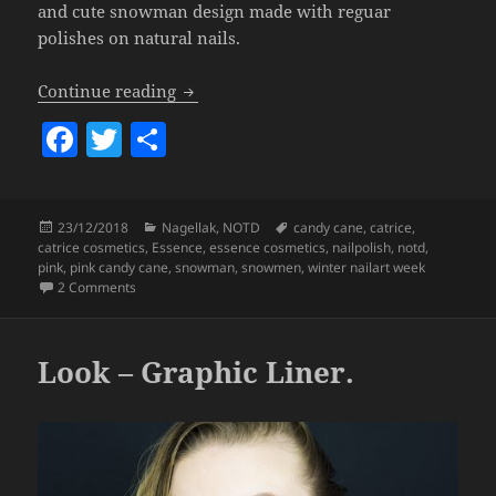
and cute snowman design made with reguar
polishes on natural nails.
Winter Nailart Week #7 – Pink Candy 
Continue reading
F
T
S
a
w
h
c
itt
a
Posted
Categories
Tags
23/12/2018
Nagellak
,
NOTD
candy cane
,
catrice
,
e
er
re
on
catrice cosmetics
,
Essence
,
essence cosmetics
,
nailpolish
,
notd
,
b
pink
,
pink candy cane
,
snowman
,
snowmen
,
winter nailart week
on
Winter Nailart Week #7 – Pink Candy Cane & Snowmen 
2 Comments
o
o
Look – Graphic Liner.
k