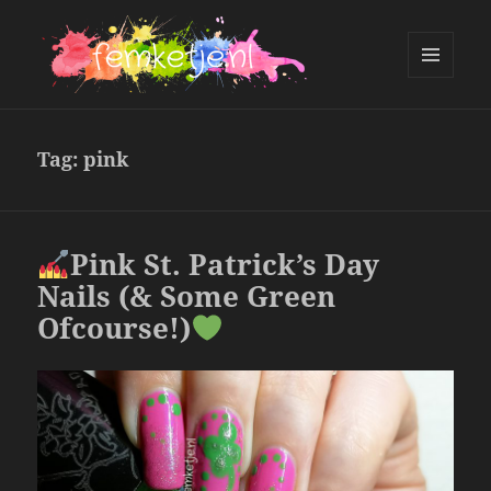
MENU
AND
femketje.nl
WIDGETS
Tag:
pink
Pink St. Patrick’s Day
Nails (& Some Green
Ofcourse!)