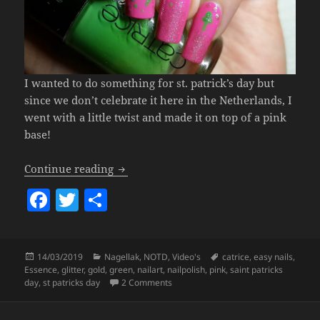
I wanted to do something for st. patrick’s day but
since we don’t celebrate it here in the Netherlands, I
went with a little twist and made it on top of a pink
base!
Pink St. Patrick’s Day Nails (& Some Gr
Continue reading
F
T
S
a
w
h
c
itt
a
Posted
Categories
Tags
14/03/2019
Nagellak
,
NOTD
,
Video's
catrice
,
easy nails
,
e
er
re
on
Essence
,
glitter
,
gold
,
green
,
nailart
,
nailpolish
,
pink
,
saint patricks
b
on
Pink St. Patrick’s Day Nails (& S
day
,
st patricks day
2 Comments
o