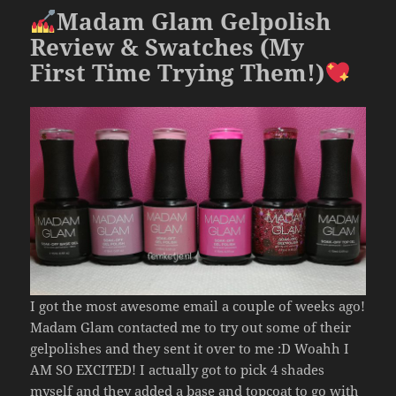
o
Madam Glam Gelpolish
k
Review & Swatches (My
First Time Trying Them!)
I got the most awesome email a couple of weeks ago!
Madam Glam contacted me to try out some of their
gelpolishes and they sent it over to me :D Woahh I
AM SO EXCITED! I actually got to pick 4 shades
myself and they added a base and topcoat to go with