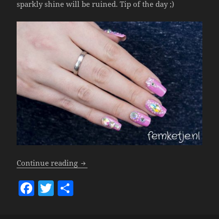
sparkly shine will be ruined. Tip of the day ;)
Nails – Kawaii!
Continue reading
F
T
S
a
w
h