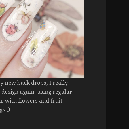
my new back drops, I really
 design again, using regular
ear with flowers and fruit
gs ;)
s
(REGULAR NAIL POLISH ONLY! NO GEL, NO ACR