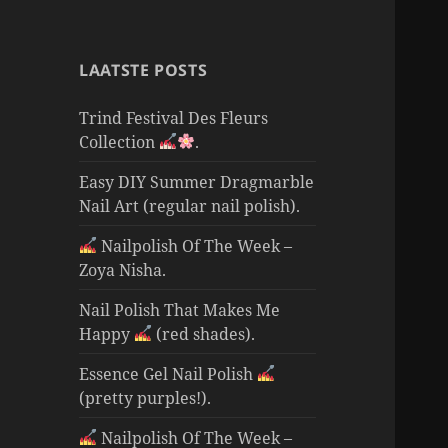
LAATSTE POSTS
Trind Festival Des Fleurs
Collection
.
Easy DIY Summer Dragmarble
Nail Art (regular nail polish).
Nailpolish Of The Week –
Zoya Nisha.
Nail Polish That Makes Me
Happy
(red shades).
Essence Gel Nail Polish
(pretty purples!).
Nailpolish Of The Week –