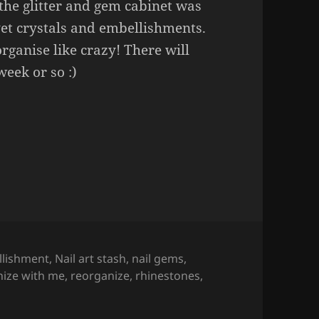
the glitter and gem cabinet was
et crystals and embellishments.
rganise like crazy! There will
eek or so :)
Nail Art Edition
(part 1).
lishment
,
Nail art stash
,
nail gems
,
nize with me
,
reorganize
,
rhinestones
,
ail Art Edition
(part 1).