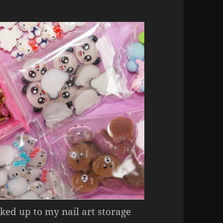
ked up to my nail art storage