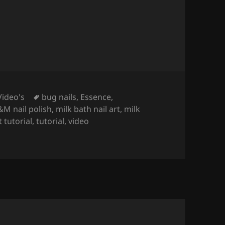
Tags
Video's
bug nails
,
Essence
,
M nail polish
,
milk bath nail art
,
milk
t tutorial
,
tutorial
,
video
R NAIL POLISH ONLY! NO GEL, NO ACRYLIC).