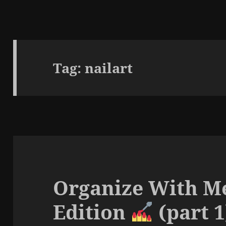
Tag:
nailart
Organize With Me
Edition
(part 1