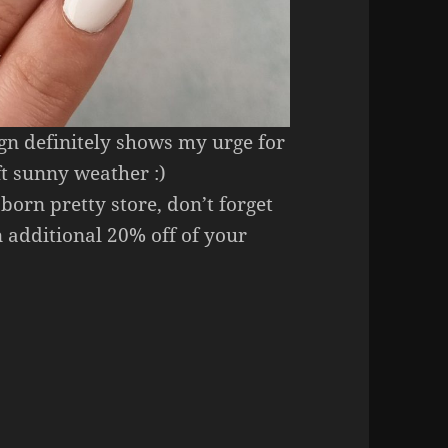
ign definitely shows my urge for
t sunny weather :)
 born pretty store, don’t forget
 additional 20% off of your
Art (Born Pretty Store Stickers & Stamping Plate).