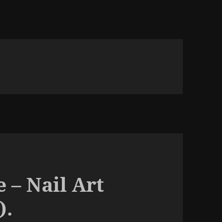
 – Nail Art
).