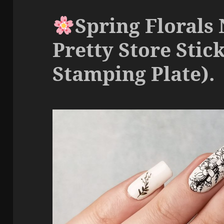
Spring Florals 
Pretty Store Stic
Stamping Plate).