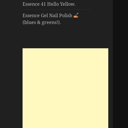
Essence 41 Hello Yellow.
Essence Gel Nail Polish
(blues & greens!).