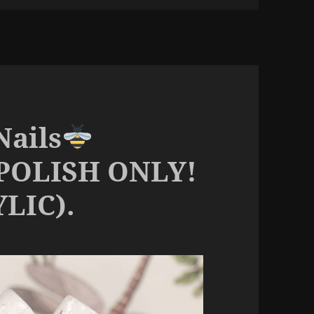
Nails
POLISH ONLY!
LIC).