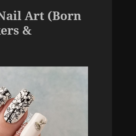
Nail Art (Born
kers &