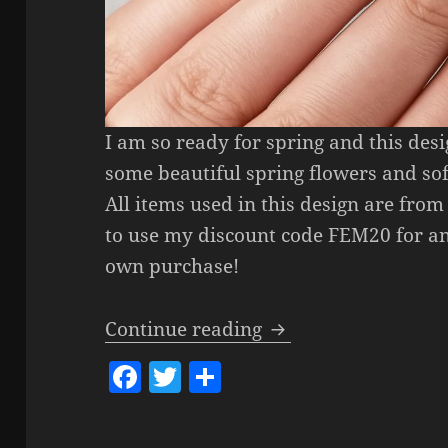
I am so ready for spring and this des
some beautiful spring flowers and sof
All items used in this design are from
to use my discount code FEM20 for an
own purchase!
Spring Florals Nail 
Continue reading
F
T
S
a
w
h
c
itt
a