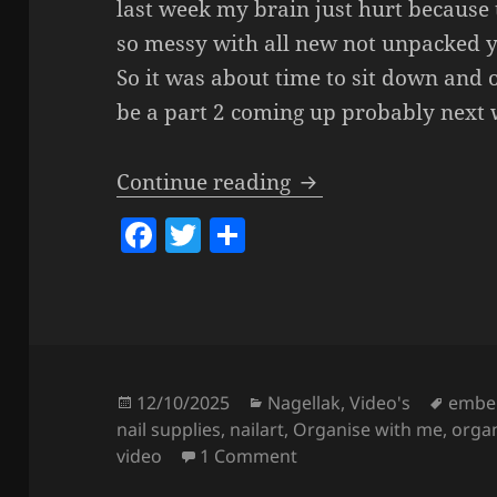
last week my brain just hurt because 
so messy with all new not unpacked y
So it was about time to sit down and o
be a part 2 coming up probably next w
Organize With Me – 
Continue reading
F
T
S
a
w
h
c
itt
a
e
er
re
b
o
Posted
Categories
Tags
12/10/2025
Nagellak
,
Video's
embel
on
nail supplies
,
nailart
,
Organise with me
,
orga
o
on Organize With Me – N
video
1 Comment
k