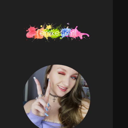
femketje.nl