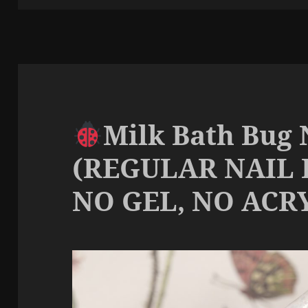
Milk Bath Bug 
(REGULAR NAIL 
NO GEL, NO ACRY