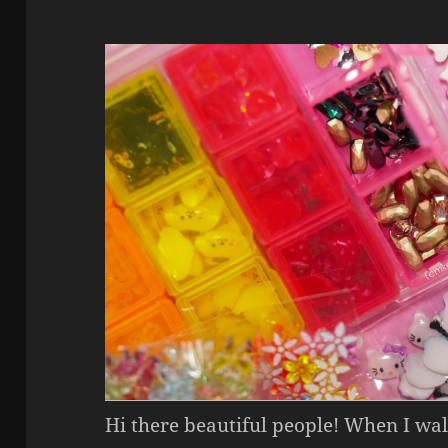
Hi there beautiful people! When I wal