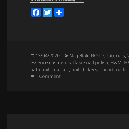
F
T
S
a
w
h
c
itt
a
e
er
re
b
o
Posted
Categories
13/04/2020
Nagellak
,
NOTD
,
Tutorials
,
on
essence cosmetics
,
flakie nail polish
,
H&M
,
H&
o
bath nails
,
nail art
,
nail stickers
,
nailart
,
nailar
k
on
Milk Bath Bug Nails
(REGULA
1 Comment