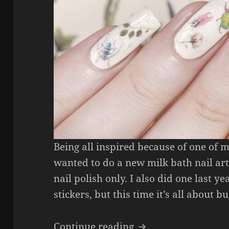
Being all inspired because of one of 
wanted to do a new milk bath nail art
nail polish only. I also did one last y
stickers, but this time it’s all about bu
Milk Bath Bug Nail
Continue reading