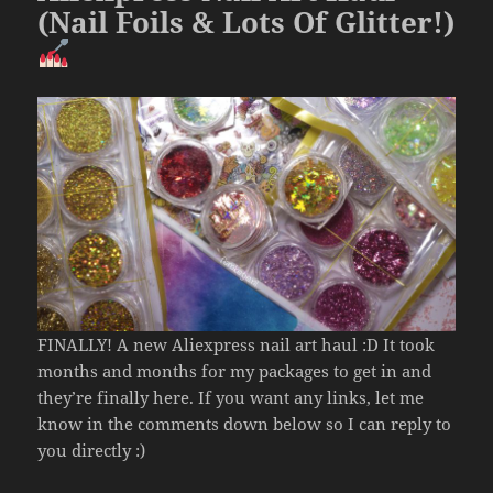
k
(Nail Foils & Lots Of Glitter!)
FINALLY! A new Aliexpress nail art haul :D It took
months and months for my packages to get in and
they’re finally here. If you want any links, let me
know in the comments down below so I can reply to
you directly :)