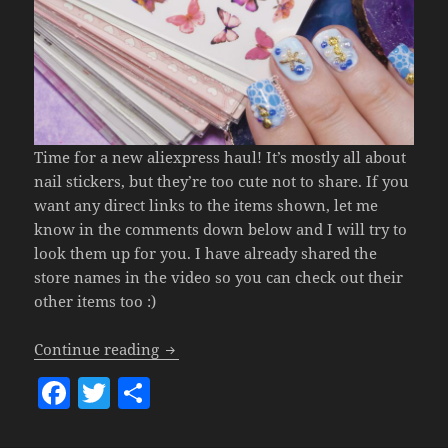
Time for a new aliexpress haul! It’s mostly all about
nail stickers, but they’re too cute not to share. If you
want any direct links to the items shown, let me
know in the comments down below and I will try to
look them up for you. I have already shared the
store names in the video so you can check out their
other items too :)
Aliexpress Nail Sticker Haul!
Continue reading
F
T
S
a
w
h