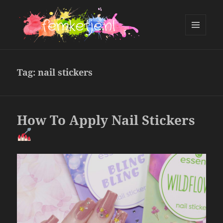
MENU
AND
femketje.nl
WIDGETS
Tag:
nail stickers
How To Apply Nail Stickers