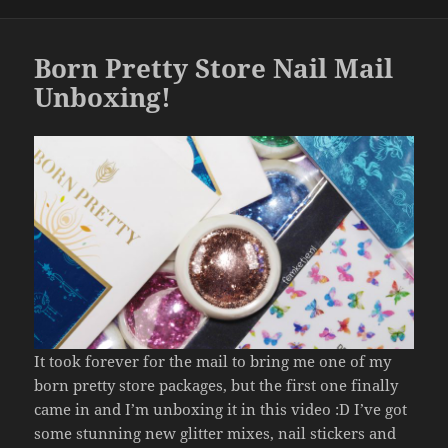
o
o
Born Pretty Store Nail Mail
k
Unboxing!
It took forever for the mail to bring me one of my
born pretty store packages, but the first one finally
came in and I’m unboxing it in this video :D I’ve got
some stunning new glitter mixes, nail stickers and