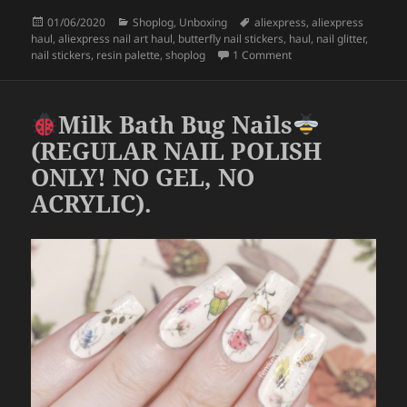
c
itt
a
Posted
Categories
Tags
01/06/2020
Shoplog
,
Unboxing
aliexpress
,
aliexpress
e
er
re
on
haul
,
aliexpress nail art haul
,
butterfly nail stickers
,
haul
,
nail glitter
,
b
on Aliexpress Nail Stic
nail stickers
,
resin palette
,
shoplog
1 Comment
o
o
Milk Bath Bug Nails
k
(REGULAR NAIL POLISH
ONLY! NO GEL, NO
ACRYLIC).