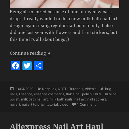
Being all inspired because of one of my new back
drops, I really wanted to do a new milk bath nail art
design again, using regular nail polish only. I also
did one last year with flowers and fruit stickers, but
this time it’s all about bugs ;)
Milk Bath Bug Nails
(REGULAR NAIL PO
Continue reading
F
T
S
a
w
h
c
itt
a
Posted
Categories
Tags
13/04/2020
Nagellak
,
NOTD
,
Tutorials
,
Video's
bug
e
er
re
on
nails
,
Essence
,
essence cosmetics
,
flakie nail polish
,
H&M
,
H&M nail
b
polish
,
milk bath nail art
,
milk bath nails
,
nail art
,
nail stickers
,
on
Milk Bath Bug Nai
nailart
,
nailart tutorial
,
tutorial
,
video
1 Comment
o
o
Aliexpress Nail Art Haul