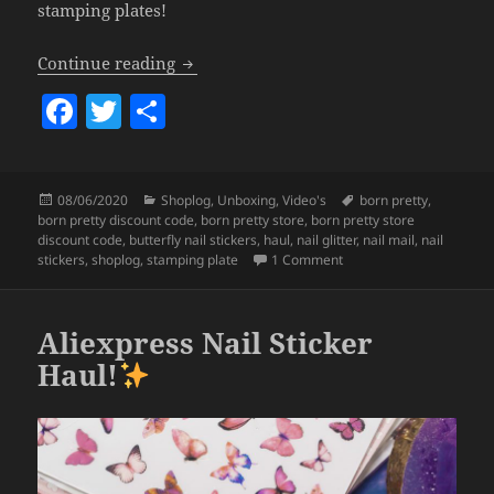
stamping plates!
Born Pretty Store Nail Mail Unboxing!
Continue reading
F
T
S
a
w
h
c
itt
a
Posted
Categories
Tags
08/06/2020
Shoplog
,
Unboxing
,
Video's
born pretty
,
e
er
re
on
born pretty discount code
,
born pretty store
,
born pretty store
b
discount code
,
butterfly nail stickers
,
haul
,
nail glitter
,
nail mail
,
nail
on Born Pretty Store Nai
stickers
,
shoplog
,
stamping plate
1 Comment
o
o
Aliexpress Nail Sticker
k
Haul!