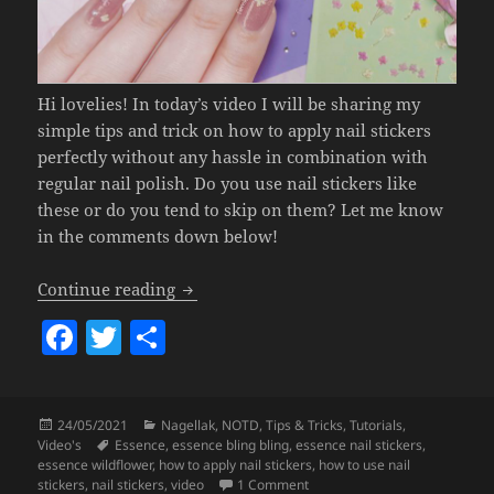
Hi lovelies! In today’s video I will be sharing my
simple tips and trick on how to apply nail stickers
perfectly without any hassle in combination with
regular nail polish. Do you use nail stickers like
these or do you tend to skip on them? Let me know
in the comments down below!
How To Apply Nail Stickers
Continue reading
F
T
S
a
w
h
c
itt
a
Posted
Categories
24/05/2021
Nagellak
,
NOTD
,
Tips & Tricks
,
Tutorials
,
e
er
re
on
Tags
Video's
Essence
,
essence bling bling
,
essence nail stickers
,
b
essence wildflower
,
how to apply nail stickers
,
how to use nail
on How To Apply Nail Stickers
stickers
,
nail stickers
,
video
1 Comment