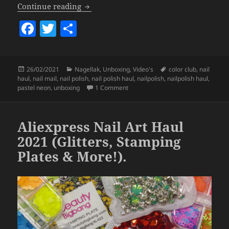
Color Club Nail Polish Haul.
Continue reading
F
T
S
a
w
h
c
itt
a
Posted
Categories
Tags
26/02/2021
Nagellak
,
Unboxing
,
Video's
color club
,
nail
e
er
re
on
haul
,
nail mail
,
nail polish
,
nail polish haul
,
nailpolish
,
nailpolish haul
,
b
on Color Club Nail Polish Haul.
pastel neon
,
unboxing
1 Comment
o
o
Aliexpress Nail Art Haul
k
2021 (Glitters, Stamping
Plates & More!).