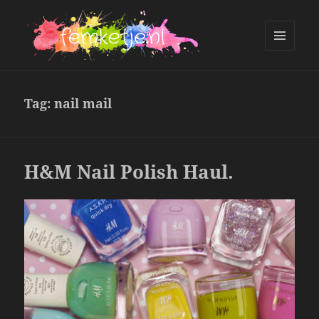
MENU
AND
femketje.nl
WIDGETS
Tag:
nail mail
H&M Nail Polish Haul.