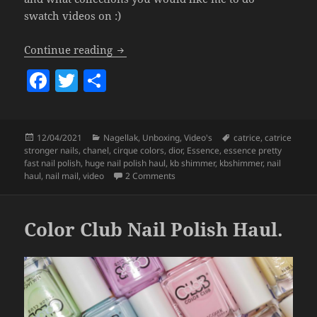
swatch videos on :)
HUGE Nail Polish Haul! (Dior, Chanel,
Continue reading
F
T
S
a
w
h
c
itt
a
Posted
Categories
Tags
12/04/2021
Nagellak
,
Unboxing
,
Video's
catrice
,
catrice
e
er
re
on
stronger nails
,
chanel
,
cirque colors
,
dior
,
Essence
,
essence pretty
b
fast nail polish
,
huge nail polish haul
,
kb shimmer
,
kbshimmer
,
nail
on HUGE Nail Polish Haul! (Dior, Ch
haul
,
nail mail
,
video
2 Comments
o
o
Color Club Nail Polish Haul.
k