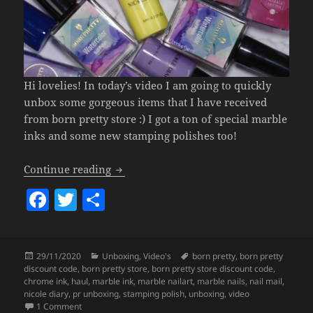
Hi lovelies! In today’s video I am going to quickly
unbox some gorgeous items that I have received
from born pretty store :) I got a ton of special marble
inks and some new stamping polishes too!
Born Pretty Unboxing – GORGEOUS Mar
Continue reading
F
T
S
a
w
h
c
itt
a
Posted
Categories
Tags
29/11/2020
Unboxing
,
Video's
born pretty
,
born pretty
e
er
re
on
discount code
,
born pretty store
,
born pretty store discount code
,
b
chrome ink
,
haul
,
marble ink
,
marble nailart
,
marble nails
,
nail mail
,
nicole diary
,
pr unboxing
,
stamping polish
,
unboxing
,
video
o
on Born Pretty Unboxing – GORGEOUS Marble Inks & More!
1 Comment