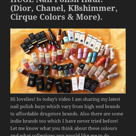
k
(Dior, Chanel, KBshimmer,
Cirque Colors & More).
Hi lovelies! In today’s video I am sharing my latest
nail polish buys which vary from high end brands
to affordable drugstore brands. Also there are some
indie brands too which I have never tried before!
Let me know what you think about these colours
and what collections you would like me to do