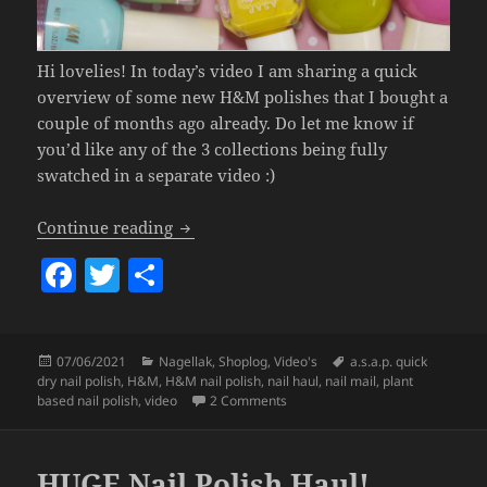
Hi lovelies! In today’s video I am sharing a quick
overview of some new H&M polishes that I bought a
couple of months ago already. Do let me know if
you’d like any of the 3 collections being fully
swatched in a separate video :)
H&M Nail Polish Haul.
Continue reading
F
T
S
a
w
h
c
itt
a
Posted
Categories
Tags
07/06/2021
Nagellak
,
Shoplog
,
Video's
a.s.a.p. quick
e
er
re
on
dry nail polish
,
H&M
,
H&M nail polish
,
nail haul
,
nail mail
,
plant
b
on H&M Nail Polish Haul.
based nail polish
,
video
2 Comments
o
o
HUGE Nail Polish Haul!