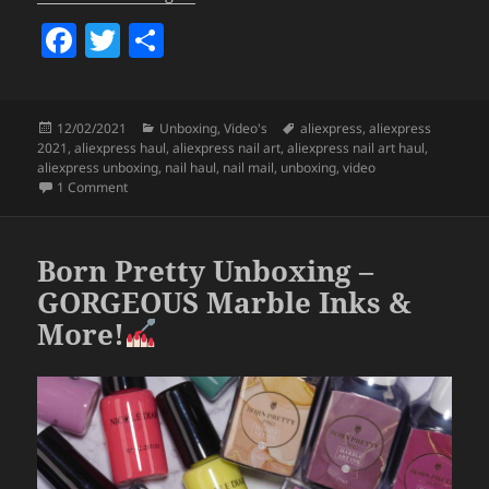
F
T
S
a
w
h
c
itt
a
Posted
Categories
Tags
12/02/2021
Unboxing
,
Video's
aliexpress
,
aliexpress
e
er
re
on
2021
,
aliexpress haul
,
aliexpress nail art
,
aliexpress nail art haul
,
b
aliexpress unboxing
,
nail haul
,
nail mail
,
unboxing
,
video
on Aliexpress Nail Art Haul 2021 (Glitters, Stamping Plates 
1 Comment
o
o
Born Pretty Unboxing –
k
GORGEOUS Marble Inks &
More!