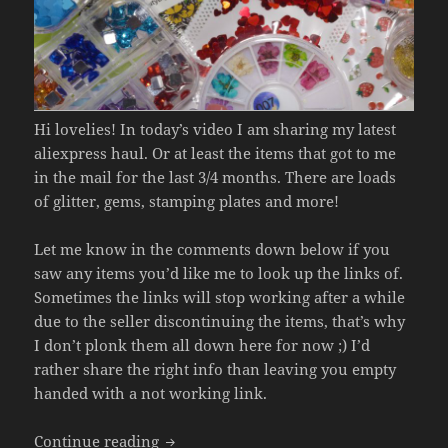
Hi lovelies! In today’s video I am sharing my latest
aliexpress haul. Or at least the items that got to me
in the mail for the last 3/4 months. There are loads
of glitter, gems, stamping plates and more!
Let me know in the comments down below if you
saw any items you’d like me to look up the links of.
Sometimes the links will stop working after a while
due to the seller discontinuing the items, that’s why
I don’t plonk them all down here for now ;) I’d
rather share the right info than leaving you empty
handed with a not working link.
Aliexpress Nail Art Haul 2021 (Glitters,
Continue reading