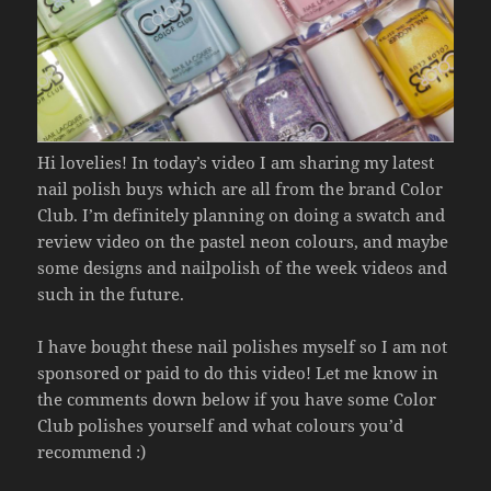
Hi lovelies! In today’s video I am sharing my latest
nail polish buys which are all from the brand Color
Club. I’m definitely planning on doing a swatch and
review video on the pastel neon colours, and maybe
some designs and nailpolish of the week videos and
such in the future.
I have bought these nail polishes myself so I am not
sponsored or paid to do this video! Let me know in
the comments down below if you have some Color
Club polishes yourself and what colours you’d
recommend :)