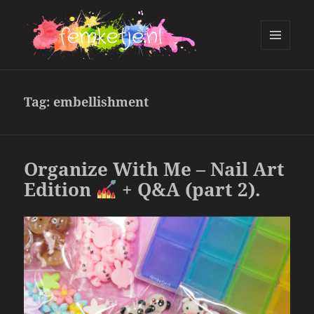
MENU
AND
femketje.nl
WIDGETS
Tag:
embellishment
Organize With Me – Nail Art
Edition
+ Q&A (part 2).