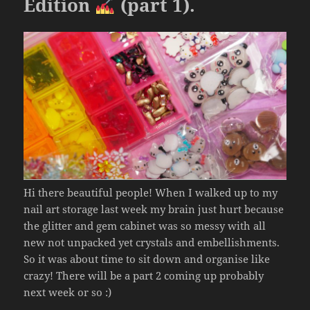
k
Edition
(part 1).
Hi there beautiful people! When I walked up to my
nail art storage last week my brain just hurt because
the glitter and gem cabinet was so messy with all
new not unpacked yet crystals and embellishments.
So it was about time to sit down and organise like
crazy! There will be a part 2 coming up probably
next week or so :)