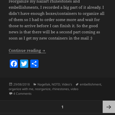
reorganize my nailart rhinestones and
embellishments, I recorded a big part of it already. I
didn’t have enough boxes/containers to organize all
of them so I had to order some more and wait for
those to arrive before I can finish it. So the good
news is that there will be a second part coming as
soon as I get my new containers in the mail :)
Organize With Me (Nailart, Rhinestone
Continue reading
F
T
S
a
w
h
c
itt
a
Posted
Categories
Tags
29/08/2018
Nagellak
,
NOTD
,
Video's
embellishment
,
e
er
re
on
organize with me
,
reorganize
,
rhinestones
,
video
b
on Organize With Me (Nailart, Rhinestones & Embellishmen
4 Comments
o
Posts
PAGE
1
pagination
o