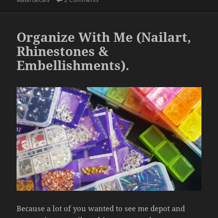
b
o
o
Organize With Me (Nailart,
k
Rhinestones &
Embellishments).
Because a lot of you wanted to see me depot and