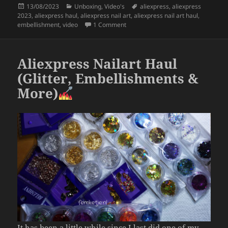
Posted
Categories
Tags
13/08/2023
Unboxing
,
Video's
aliexpress
,
aliexpress
e
er
re
on
2023
,
aliexpress haul
,
aliexpress nail art
,
aliexpress nail art haul
,
b
on Aliexpress Nail Embellishment H
embellishment
,
video
1 Comment
o
o
Aliexpress Nailart Haul
k
(Glitter, Embellishments &
More)
It has been a little while since I last did one of my