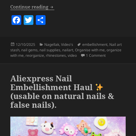
Organize With Me – Nail Art Edition
(p
Continue reading
F
T
S
a
w
h
c
itt
a
Posted
Categories
Tags
12/10/2025
Nagellak
,
Video's
embellishment
,
Nail art
e
er
re
on
stash
,
nail gems
,
nail supplies
,
nailart
,
Organise with me
,
organize
b
on Organize With 
with me
,
reorganize
,
rhinestones
,
video
1 Comment
o
o
Aliexpress Nail
k
Embellishment Haul
(usable on natural nails &
false nails).