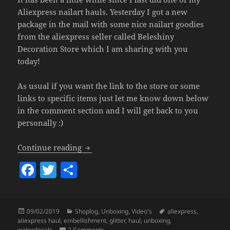
Aliexpress nailart hauls. Yesterday I got a new
package in the mail with some nice nailart goodies
from the aliexpress seller called Beleshiny
Decoration Store which I am sharing with you
today!
As usual if you want the link to the store or some
links to specific items just let me know down below
in the comment section and I will get back to you
personally :)
Aliexpress Nailart Haul (Glitter, Embel
Continue reading
F
T
S
a
w
h
c
itt
a
Posted
Categories
Tags
09/02/2019
Shoplog
,
Unboxing
,
Video's
aliexpress
,
e
er
re
on
aliexpress haul
,
embellishment
,
glitter
,
haul
,
unboxing
,
on Aliexpress Nailart Haul (Glitter, Embelli
waterdecals
2 Comments