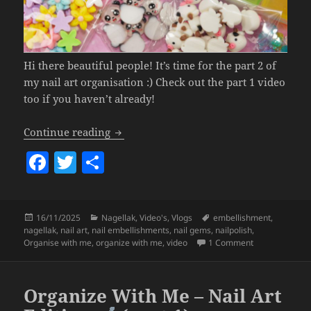
Hi there beautiful people! It’s time for the part 2 of
my nail art organisation :) Check out the part 1 video
too if you haven’t already!
Organize With Me – Nail Art Edition
+ 
Continue reading
F
T
S
a
w
h
c
itt
a
Posted
Categories
Tags
16/11/2025
Nagellak
,
Video's
,
Vlogs
embellishment
,
e
er
re
on
nagellak
,
nail art
,
nail embellishments
,
nail gems
,
nailpolish
,
b
on Organize Wi
Organise with me
,
organize with me
,
video
1 Comment
o
o
Organize With Me – Nail Art