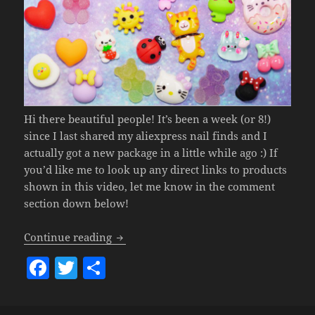
Hi there beautiful people! It’s been a week (or 8!)
since I last shared my aliexpress nail finds and I
actually got a new package in a little while ago :) If
you’d like me to look up any direct links to products
shown in this video, let me know in the comment
section down below!
Aliexpress Nail Embellishment Haul
(u
Continue reading
F
T
S
a
w
h
c
itt
a