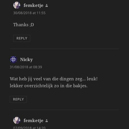
femketje
says:
30/08/2018 at 11:55
Thanks ;D
REPLY
Nicky
says:
31/08/2018 at 08:39
Wat heb jij veel van die dingen zeg… leuk!
lekker overzichtelijk zo in die bakjes.
REPLY
femketje
says:
07/09/2018 at 14:20