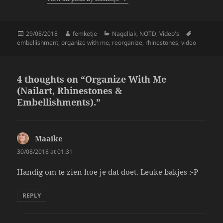
o
k
Posted
Author
Categories
Tags
29/08/2018
femketje
Nagellak
,
NOTD
,
Video's
on
embellishment
,
organize with me
,
reorganize
,
rhinestones
,
video
4 thoughts on “Organize With Me
(Nailart, Rhinestones &
Embellishments).”
Maaike
says:
30/08/2018 at 01:31
Handig om te zien hoe je dat doet. Leuke bakjes :-P
REPLY