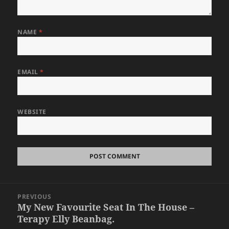
NAME
*
EMAIL
*
WEBSITE
Post
PREVIOUS
navigation
My New Favourite Seat In The House –
Previous
Terapy Elly Beanbag.
post: