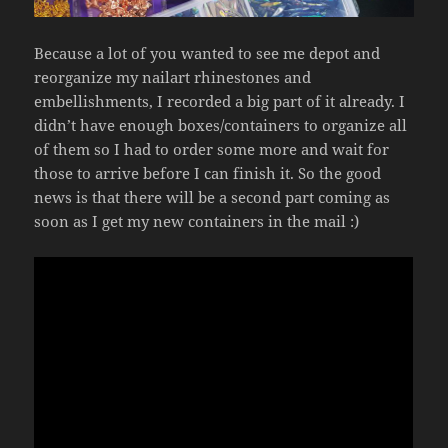
Because a lot of you wanted to see me depot and
reorganize my nailart rhinestones and
embellishments, I recorded a big part of it already. I
didn’t have enough boxes/containers to organize all
of them so I had to order some more and wait for
those to arrive before I can finish it. So the good
news is that there will be a second part coming as
soon as I get my new containers in the mail :)