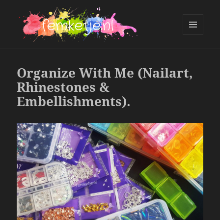
MENU
AND
femketje.nl
WIDGETS
Organize With Me (Nailart,
Rhinestones &
Embellishments).