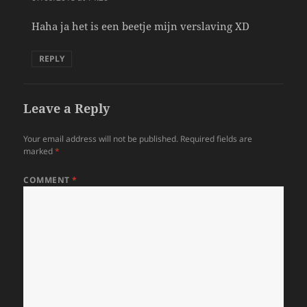
Haha ja het is een beetje mijn verslaving XD
REPLY
Leave a Reply
Your email address will not be published.
Required fields are
marked
*
COMMENT
*