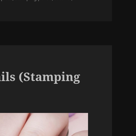
Stamping Nail Art).
ails (Stamping