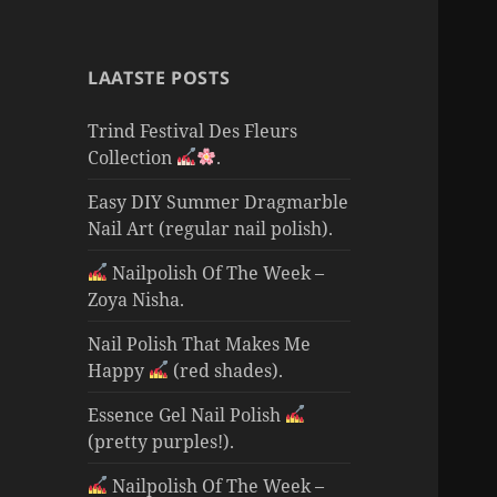
LAATSTE POSTS
Trind Festival Des Fleurs
Collection
.
Easy DIY Summer Dragmarble
Nail Art (regular nail polish).
Nailpolish Of The Week –
Zoya Nisha.
Nail Polish That Makes Me
Happy
(red shades).
Essence Gel Nail Polish
(pretty purples!).
Nailpolish Of The Week –