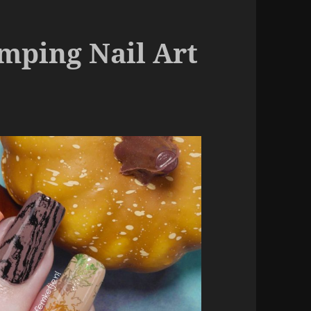
amping Nail Art