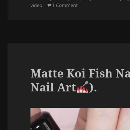
k
on Boho Fall Girl Nails (
video
1 Comment
Matte Koi Fish N
Nail Art
).