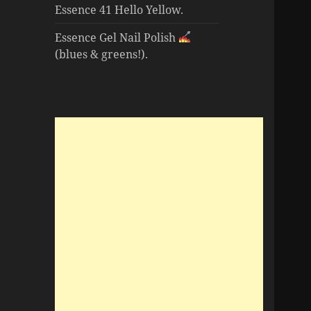
Essence 41 Hello Yellow.
Essence Gel Nail Polish
(blues & greens!).