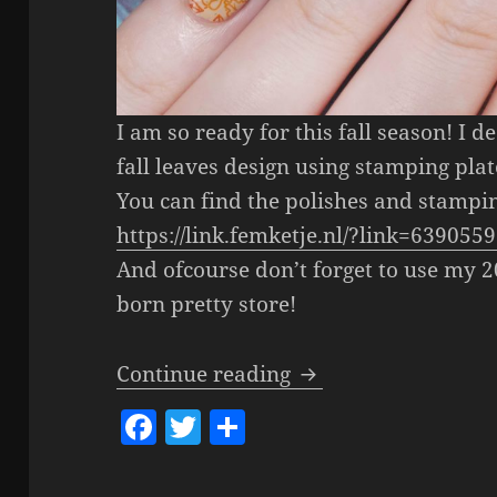
I am so ready for this fall season! I 
fall leaves design using stamping plat
You can find the polishes and stampin
https://link.femketje.nl/?link=639055
And ofcourse don’t forget to use my 
born pretty store!
Fall Leaves Stampin
Continue reading
F
T
S
a
w
h