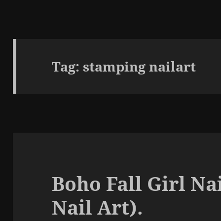
Tag:
stamping nailart
Boho Fall Girl Na
Nail Art).