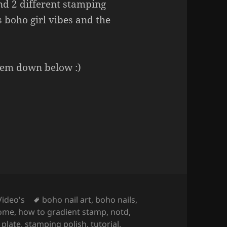
nd 2 different stamping
s boho girl vibes and the
hem down below :)
 (Stamping Nail Art).
Tags
Video's
boho nail art
,
boho nails
,
home
,
how to gradient stamp
,
notd
,
 plate
,
stamping polish
,
tutorial
,