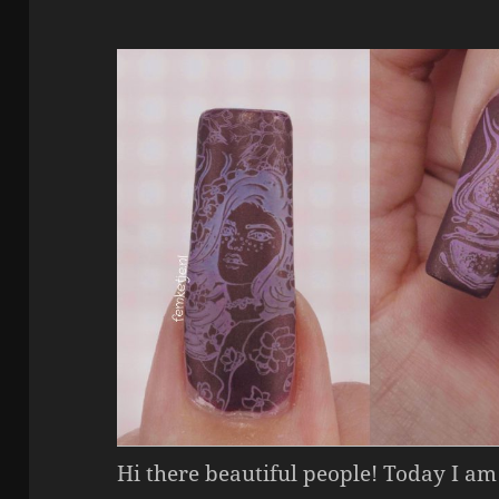
Hi there beautiful people! Today I am