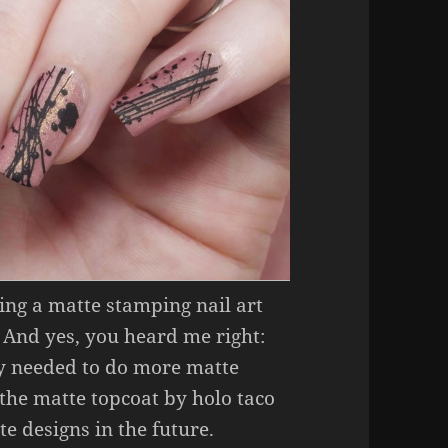
ring a matte stamping nail art
 And yes, you heard me right:
ally needed to do more matte
e the matte topcoat by holo taco
te designs in the future.