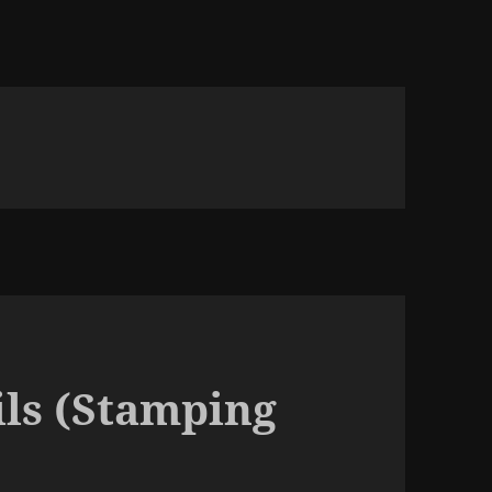
ils (Stamping