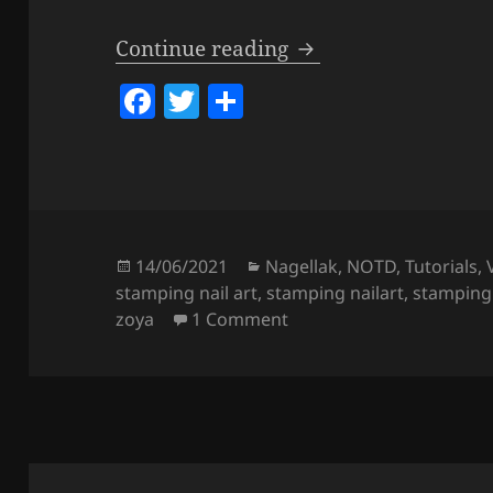
Matte Koi Fish Nail
Continue reading
F
T
S
a
w
h
c
itt
a
e
er
re
b
o
Posted
Categories
14/06/2021
Nagellak
,
NOTD
,
Tutorials
,
on
stamping nail art
,
stamping nailart
,
stamping
o
on Matte Koi Fish Nails 
zoya
1 Comment
k