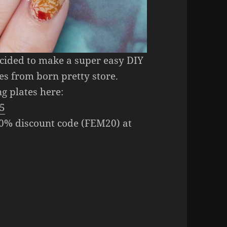
decided to make a super easy DIY
es from born pretty store.
g plates here:
95
20% discount code (FEM20) at
g Nail Art Design.