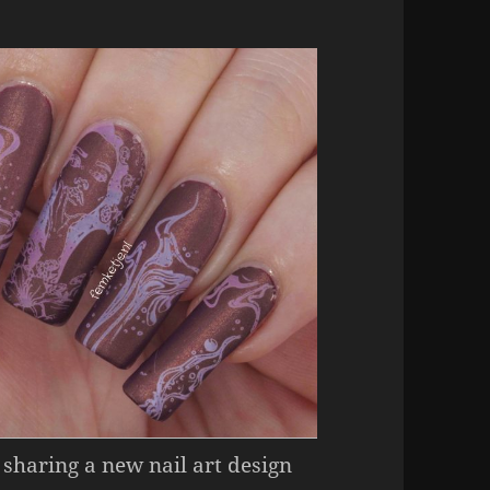
 sharing a new nail art design