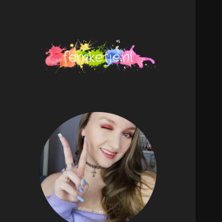
femketje.nl