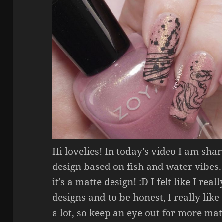
Hi lovelies! In today’s video I am sha
design based on fish and water vibes.
it’s a matte design! :D I felt like I re
designs and to be honest, I really lik
a lot, so keep an eye out for more mat