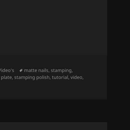
s (Stamping Nail Art
).
Tags
Video's
matte nails
,
stamping
,
 plate
,
stamping polish
,
tutorial
,
video
,
(Stamping Nail Art
).