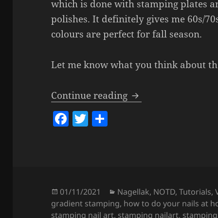
which is done with stamping plates a
polishes. It definitely gives me 60s/70
colours are perfect for fall season.
Let me know what you think about t
Boho Fall Girl Nails
Continue reading
F
T
S
a
w
h
c
itt
a
e
er
re
b
o
Posted
Categories
01/11/2021
Nagellak
,
NOTD
,
Tutorials
,
on
gradient stamping
,
how to do your nails at 
o
stamping nail art
,
stamping nailart
,
stamping