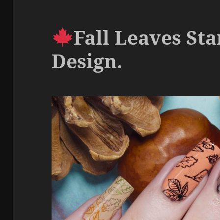
Fall Leaves St
Design.