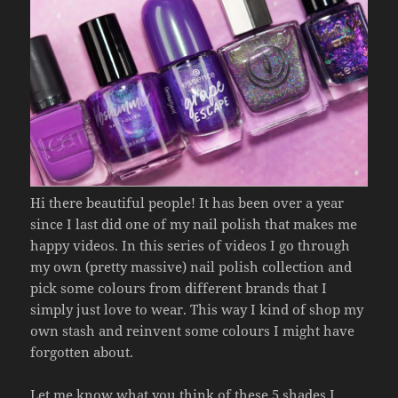
Hi there beautiful people! It has been over a year
since I last did one of my nail polish that makes me
happy videos. In this series of videos I go through
my own (pretty massive) nail polish collection and
pick some colours from different brands that I
simply just love to wear. This way I kind of shop my
own stash and reinvent some colours I might have
forgotten about.
Let me know what you think of these 5 shades I