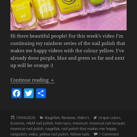
Hi there beautiful people! For this week’s video I’m
continuing my rainbow series of the nail polish that
makes me happy videos with the colour yellow. I’ve
already done purple, blue and green so far and next
up will be orange :)
Nail Polish That Makes Me Happy (sum
Continue reading
F
T
S
a
w
h
c
itt
a
Posted
Categories
Tags
19/04/2026
Nagellak
,
Reviews
,
Video's
cirque colors
,
e
er
re
on
Essence
,
H&M nail polish
,
holo taco
,
mooncat
,
mooncat nail lacquer
,
b
mooncat nail polish
,
nagellak
,
nail polish that makes me happy
,
on Nail Po
nailpolish
,
video
,
yellow nail polish
,
Yellow nails
1 Comment