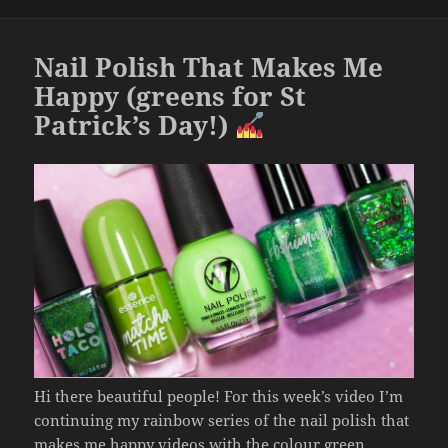
o
o
Nail Polish That Makes Me
k
Happy (greens for St
Patrick’s Day!)
Hi there beautiful people! For this week’s video I’m
continuing my rainbow series of the nail polish that
makes me happy videos with the colour green.