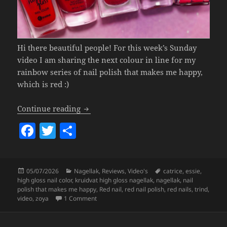
Hi there beautiful people! For this week’s Sunday
video I am sharing the next colour in line for my
rainbow series of nail polish that makes me happy,
which is red :)
Nail Polish That Makes Me Happy
(red 
Continue reading
F
T
S
a
w
h
c
itt
a
Posted
Categories
Tags
05/07/2026
Nagellak
,
Reviews
,
Video's
catrice
,
essie
,
e
er
re
on
high gloss nail color
,
kruidvat high gloss nagellak
,
nagellak
,
nail
b
polish that makes me happy
,
Red nail
,
red nail polish
,
red nails
,
trind
,
on Nail Polish That Makes Me Happy
(red sha
video
,
zoya
1 Comment
o