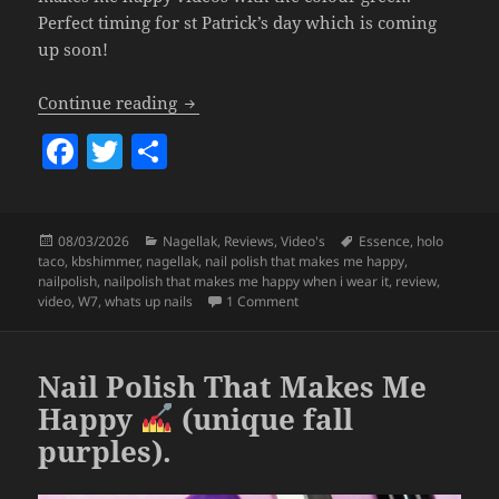
Perfect timing for st Patrick’s day which is coming
up soon!
Nail Polish That Makes Me Happy (greens
Continue reading
F
T
S
a
w
h
c
itt
a
Posted
Categories
Tags
08/03/2026
Nagellak
,
Reviews
,
Video's
Essence
,
holo
e
er
re
on
taco
,
kbshimmer
,
nagellak
,
nail polish that makes me happy
,
b
nailpolish
,
nailpolish that makes me happy when i wear it
,
review
,
on Nail Polish That Makes Me Hap
video
,
W7
,
whats up nails
1 Comment
o
o
Nail Polish That Makes Me
k
Happy
(unique fall
purples).