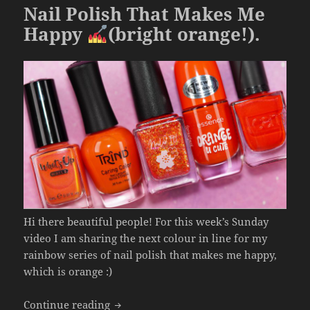
o
Nail Polish That Makes Me
k
Happy
(bright orange!).
Hi there beautiful people! For this week’s Sunday
video I am sharing the next colour in line for my
rainbow series of nail polish that makes me happy,
which is orange :)
Nail Polish That Makes Me Happy
(brig
Continue reading