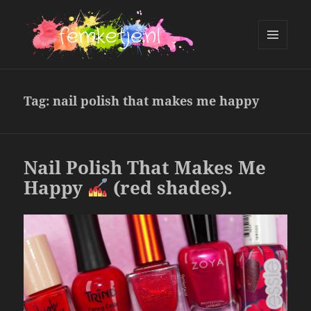
MENU
AND
femketje.nl
WIDGETS
Tag:
nail polish that makes me happy
Nail Polish That Makes Me
Happy
(red shades).