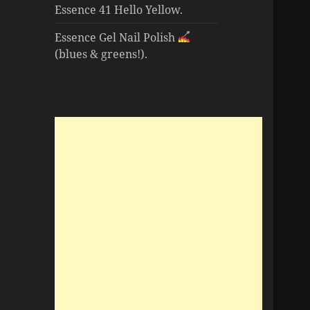
Essence 41 Hello Yellow.
Essence Gel Nail Polish
(blues & greens!).