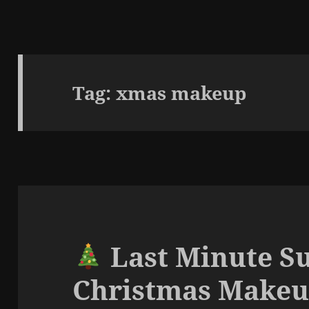
Tag:
xmas makeup
Last Minute S
Christmas Make