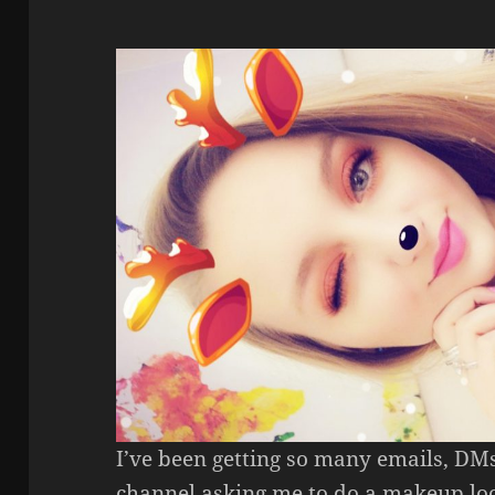
I’ve been getting so many emails, D
channel asking me to do a makeup loo