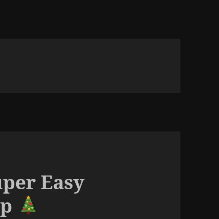
uper Easy
up