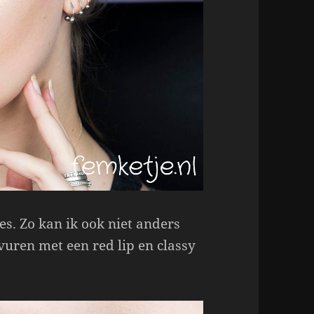
es. Zo kan ik ook niet anders
vuren met een red lip en classy