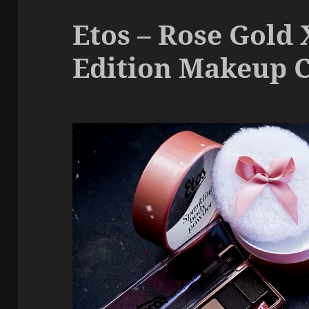
Etos – Rose Gold
Edition Makeup C