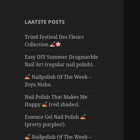
LAATSTE POSTS
Trind Festival Des Fleurs
Collection
.
Easy DIY Summer Dragmarble
Nail Art (regular nail polish).
Nailpolish Of The Week –
Zoya Nisha.
Nail Polish That Makes Me
Happy
(red shades).
Essence Gel Nail Polish
(pretty purples!).
Nailpolish Of The Week –