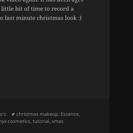
little bit of time to record a
do last minute christmas look :)
 Easy Christmas Makeup
Tags
o's
christmas makeup
,
Essence
,
nyx cosmetics
,
tutorial
,
xmas
per Easy Christmas Makeup