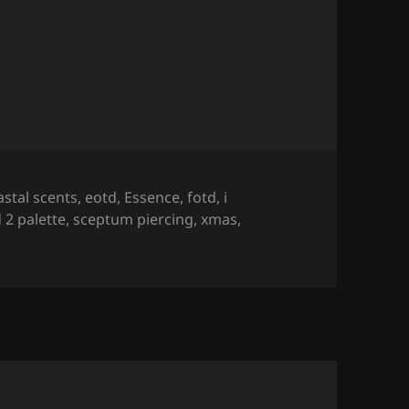
♡
astal scents
,
eotd
,
Essence
,
fotd
,
i
 2 palette
,
sceptum piercing
,
xmas
,
 Look – Xmas 2016 ♡