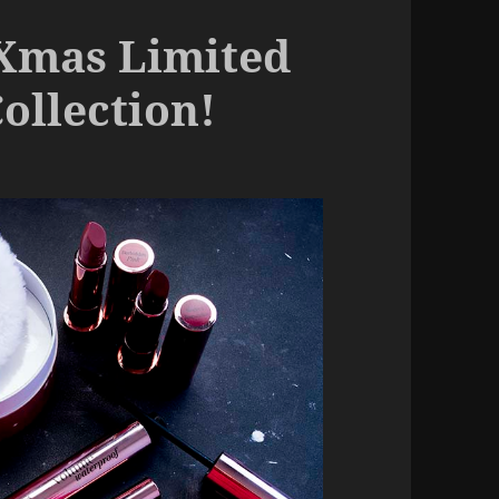
 Xmas Limited
ollection!