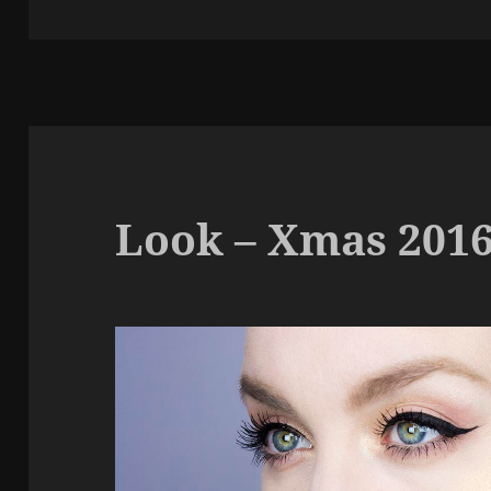
k
Look – Xmas 201