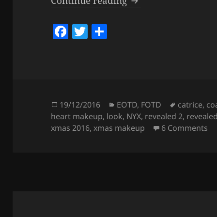
Look – Xmas 2016 
Continue reading
F
T
S
a
w
h
c
itt
a
e
er
re
b
o
Posted
Categories
Tags
19/12/2016
EOTD
,
FOTD
catrice
,
co
on
heart makeup
,
look
,
NYX
,
revealed 2
,
revealed
o
on
xmas 2016
,
xmas makeup
6 Comments
k