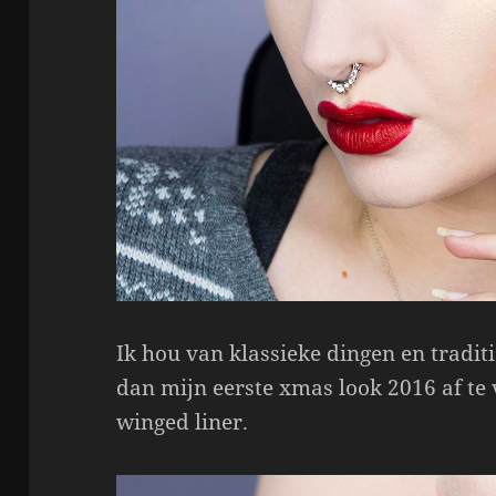
Ik hou van klassieke dingen en traditi
dan mijn eerste xmas look 2016 af te 
winged liner.