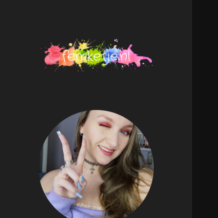
femketje.nl