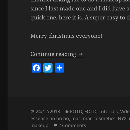
since I last made one and I did have a 
quick one, here it is. A super easy to 
Merry christmas everyone!
Last Minute Super
Continue reading
F
T
S
a
w
h
c
itt
a
e
er
re
b
o
Posted
Categories
24/12/2018
EOTD
,
FOTD
,
Tutorials
,
Vide
on
essence ho ho ho
,
mac
,
mac cosmetics
,
NYX
,
o
on
Last Minute Su
makeup
2 Comments