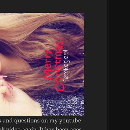
Ms and questions on my youtube
k video again. It has been ages