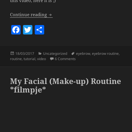
this video, here it is ;)
Eyebrow Routine & Tutorial.
Continue reading
F
T
S
a
w
h
c
itt
a
Posted
Categories
Tags
18/03/2017
Uncategorized
eyebrow
,
eyebrow routine
,
e
er
re
on
on Eyebrow Routine & Tutorial.
routine
,
tutorial
,
video
6 Comments
b
o
My Facial (Make-up) Routine
o
*filmpje*
k