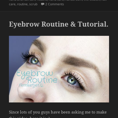
b
on Hand & Nail Care Routine.
care
,
routine
,
scrub
2 Comments
o
o
Eyebrow Routine & Tutorial.
k
Since lots of you guys have been asking me to make