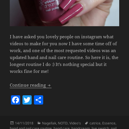
I have asked you lovely people on instagram what
videos to make for you now I have some time off of
work, and one of the most requested videos was an
updated hand and nail care routine. So here it is, the
longest routine I do :) It’s nothing special but it
works fine for me!
Hand & Nail Care Routine.
Continue reading
F
T
S
a
w
h
c
itt
a
Posted
Categories
Tags
14/11/2018
Nagellak
,
NOTD
,
Video's
catrice
,
Essence
,
e
er
re
on
hand and nail care routine
,
hand care
,
handcream
,
live swatch
,
nail