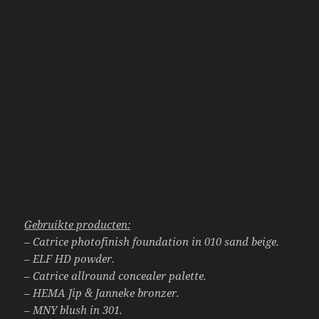
Gebruikte producten:
– Catrice photofinish foundation in 010 sand beige.
– ELF HD powder.
– Catrice allround concealer palette.
– HEMA Jip & Janneke bronzer.
– MNY blush in 301.