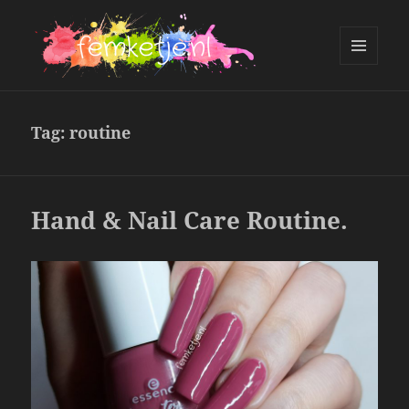
MENU
AND
femketje.nl
WIDGETS
Tag:
routine
Hand & Nail Care Routine.