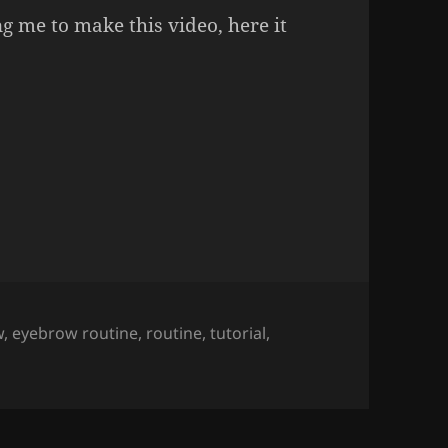
g me to make this video, here it
Tutorial.
w
,
eyebrow routine
,
routine
,
tutorial
,
utorial.