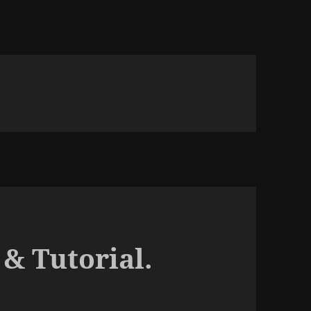
& Tutorial.