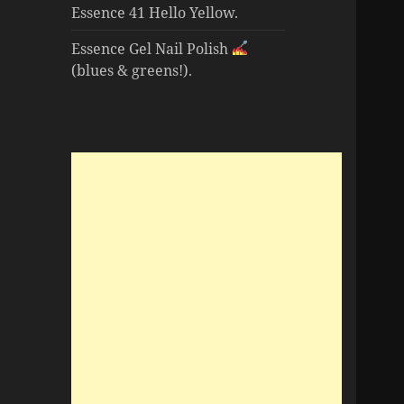
Essence 41 Hello Yellow.
Essence Gel Nail Polish
(blues & greens!).