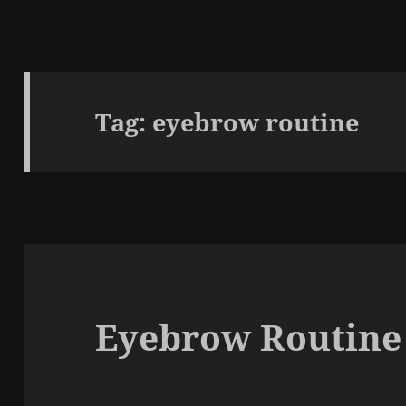
Tag:
eyebrow routine
Eyebrow Routine 