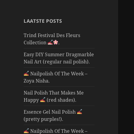
LAATSTE POSTS
Trind Festival Des Fleurs
Collection
.
Easy DIY Summer Dragmarble
Nail Art (regular nail polish).
Nailpolish Of The Week –
Zoya Nisha.
Nail Polish That Makes Me
Happy
(red shades).
Essence Gel Nail Polish
(pretty purples!).
Nailpolish Of The Week –