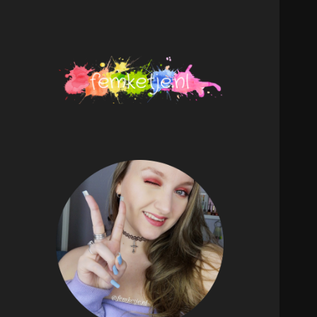
femketje.nl