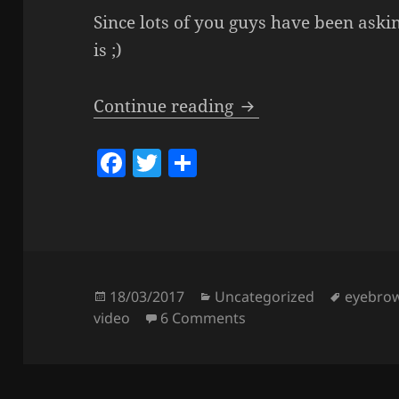
Since lots of you guys have been askin
is ;)
Eyebrow Routine & 
Continue reading
F
T
S
a
w
h
c
itt
a
e
er
re
b
o
Posted
Categories
Tags
18/03/2017
Uncategorized
eyebro
on
on Eyebrow Routine & T
video
6 Comments
o
k