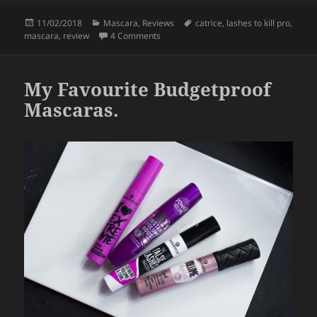
c
itt
a
Posted
Categories
Tags
11/02/2018
Mascara
,
Reviews
catrice
,
lashes to kill pro
,
e
er
re
on
on Catrice Lashes To Kill Pro 24H Volu
mascara
,
review
4 Comments
b
o
My Favourite Budgetproof
o
Mascaras.
k