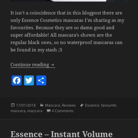
It isn’t a coincidence that in this blogpost there are
only Essence Cosmetics mascaras I’m sharing as my
favourites. Because they are so damn good and
super affordable! All mascara’s shown are the
regular black ones, so no waterproof mascaras can
be found in my stash ;3
My Favourite Budgetproof Mascaras.
Continue reading
F
T
S
a
w
h
c
itt
a
Posted
Categories
Tags
17/01/2018
Mascara
,
Reviews
Essence
,
favourite
e
er
re
on
on My Favourite Budgetproof Mascar
mascara
,
mascara
4 Comments
b
o
Essence – Instant Volume