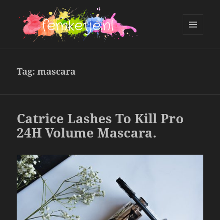
MENU
AND
femketje.nl
WIDGETS
Tag:
mascara
Catrice Lashes To Kill Pro
24H Volume Mascara.