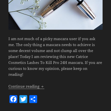
I am not much of a picky mascara user if you ask
me. The only thing a mascara needs to achieve is
some decent volume and not clump all over the
place! Today I am reviewing this new Catrice
Cosmetics Lashes To Kill Pro 24H mascara. If you are
curious to know my opinion, please keep on
reading!
Catrice Lashes To Kill Pro 24H Volume 
Continue reading
F
T
S
a
w
h