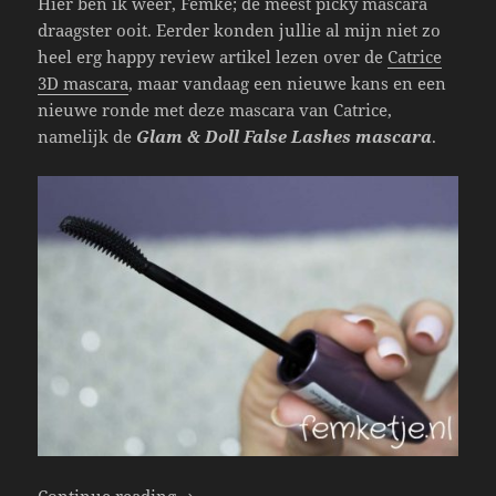
Hier ben ik weer, Femke; de meest picky mascara
draagster ooit. Eerder konden jullie al mijn niet zo
heel erg happy review artikel lezen over de
Catrice
3D mascara
, maar vandaag een nieuwe kans en een
nieuwe ronde met deze mascara van Catrice,
namelijk de
Glam & Doll False Lashes mascara
.
Catrice – Glam & Doll False Lashes Masc
Continue reading