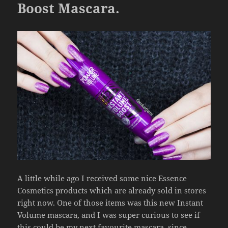
o
Boost Mascara.
k
A little while ago I received some nice Essence
Cosmetics products which are already sold in stores
right now. One of those items was this new Instant
Volume mascara, and I was super curious to see if
this could be my next favourite mascara, since