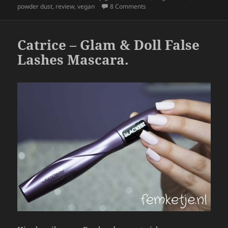
b
on Emani Vegan Cosmetics –
powder dust
,
review
,
vegan
8 Comments
o
o
Catrice – Glam & Doll False
k
Lashes Mascara.