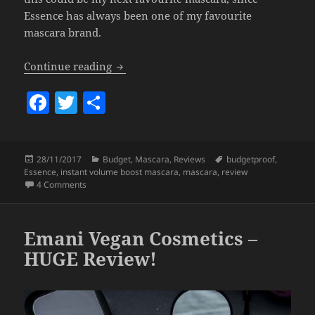
Essence has always been one of my favourite
mascara brand.
Essence – Instant Volume Boost Mascara
Continue reading
F
T
S
a
w
h
c
itt
a
Posted
Categories
Tags
28/11/2017
Budget
,
Mascara
,
Reviews
budgetproof
,
e
er
re
on
Essence
,
instant volume boost mascara
,
mascara
,
review
b
on Essence – Instant Volume Boost Mascara.
4 Comments
o
o
Emani Vegan Cosmetics –
k
HUGE Review!