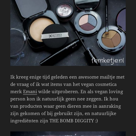
Ik kreeg enige tijd geleden een awesome mailtje met
de vraag of ik wat items van het vegan cosmetica
merk
Emani
wilde uitproberen. En als vegan loving
person kon ik natuurlijk geen nee zeggen. Ik hou
van producten waar geen dieren mee in aanraking
zijn gekomen of bij gebruikt zijn, en natuurlijke
ingrediënten zijn THE BOMB DIGGITY :)