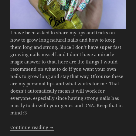
I have been asked to share my tips and tricks on
how to grow long natural nails and how to keep
them long and strong. Since I don’t have super fast
growing nails myself and I don’t have a miracle
magic answer to that, here are the things I would
recommend on what to do if you want your own
nails to grow long and stay that way. Ofcourse these
are my personal tips and what works for me. That
doesn’t automatically mean it will work for
everyone, especially since having strong nails has
mostly to do with your genes and DNA. Keep that in
mind :3
Easy Tips On How To Grow Natural Lon
Continue reading