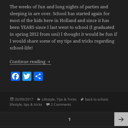
The weeks of fun and long nights of parties and
sleeping in are over. School has started again for
most of the kids here in Holland and since it has
been YEARS since I last went to school (I graduated
in spring 2012 from uni) I thought it would be fun if
I would share some of my tips and tricks regarding
school-life!
Back To School – My Tips & Tricks!
Continue reading
F
T
S
a
w
h
c
itt
a
Posted
Categories
Tags
05/09/2017
Lifestyle
,
Tips & Tricks
back to school
,
e
er
re
on
on Back To School – My Tips & Tricks
lifestyle
,
tips & tricks
2 Comments
b
Posts
o
PAGE
1
pagination