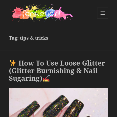
MENU
AND
femketje.nl
WIDGETS
Tag:
tips & tricks
How To Use Loose Glitter
(Glitter Burnishing & Nail
Sugaring)