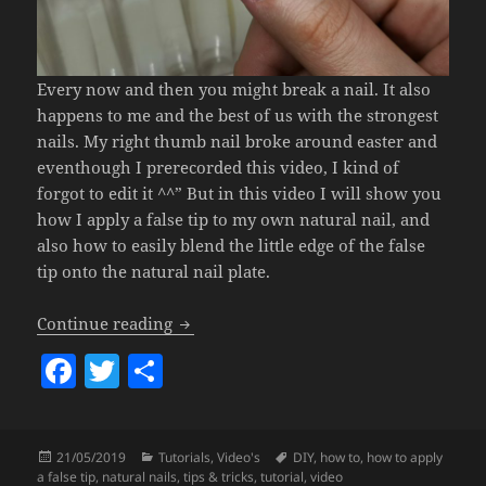
Every now and then you might break a nail. It also
happens to me and the best of us with the strongest
nails. My right thumb nail broke around easter and
eventhough I prerecorded this video, I kind of
forgot to edit it ^^” But in this video I will show you
how I apply a false tip to my own natural nail, and
also how to easily blend the little edge of the false
tip onto the natural nail plate.
How To Apply A False Tip (Easy & Fast 
Continue reading
F
T
S
a
w
h
c
itt
a
Posted
Categories
Tags
21/05/2019
Tutorials
,
Video's
DIY
,
how to
,
how to apply
e
er
re
on
a false tip
,
natural nails
,
tips & tricks
,
tutorial
,
video