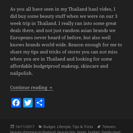
As you all have seen in my Thailand haul video, I
did buy some beauty stuff when we were on our 3
week trip in Thailand. I really ran into some great
deals there, and not just random asian brands we
Europeans never heard of before, but also well
knows brands world wide. Reason enough for me to
share my tips and tricks of stores you can not miss
when you are in Thailand and looking for some
affordable budgetproof makeup, skincare and
nailpolish.
Tips & Tricks – Budget Beauty Shopping
Continue reading
F
T
S
a
w
h
c
itt
a
Posted
Categories
Tags
16/11/2017
Budget
,
Lifestyle
,
Tips & Tricks
7eleven
,
e
er
re
on
beauty shopping in thailand
,
beauty tips
,
boots
,
budget
,
family mart
,