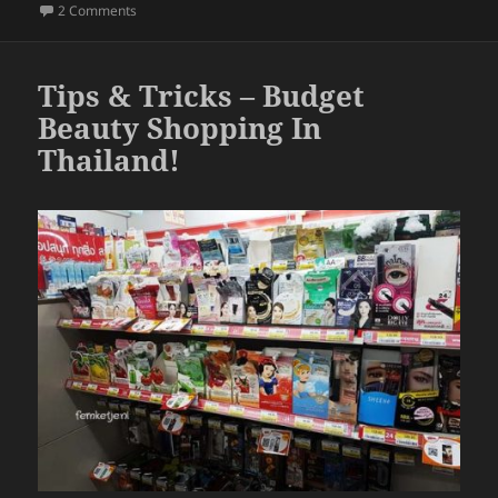
b
on
How To Apply A False Tip (Easy & Fast DIY Tips & Trick
2 Comments
o
o
Tips & Tricks – Budget
k
Beauty Shopping In
Thailand!