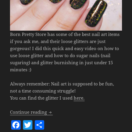
Born Pretty Store has some of the best nail art items
if you ask me, and their loose glitters are just
gorgeous! I did this quick and easy video on how to
use loose glitter and how to do sugar nails (nail
sugaring) and glitter burnishing in just under 15
minutes :)
Always remember: Nail art is supposed to be fun,
not a time consuming struggle!
You can find the glitter I used
here.
How To Use Loose Glitter (Glitter Burn
Continue reading
F
T
S