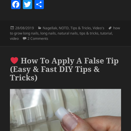
F
T
S
a
w
h
c
itt
a
Posted
Categories
Tags
28/08/2019
Nagellak
,
NOTD
,
Tips & Tricks
,
Video's
how
e
er
re
on
to grow long nails
,
long nails
,
natural nails
,
tips & tricks
,
tutorial
,
b
on
Easy Tips On How To Grow Natural Long Nails 
video
2 Comments
o
o
How To Apply A False Tip
k
(Easy & Fast DIY Tips &
Tricks)