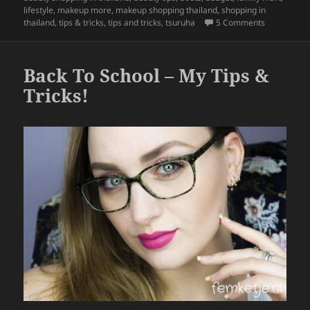
b
lifestyle
,
makeup more
,
makeup shopping thailand
,
shopping in
on Tips & T
thailand
,
tips & tricks
,
tips and tricks
,
tsuruha
5 Comments
o
o
Back To School – My Tips &
k
Tricks!