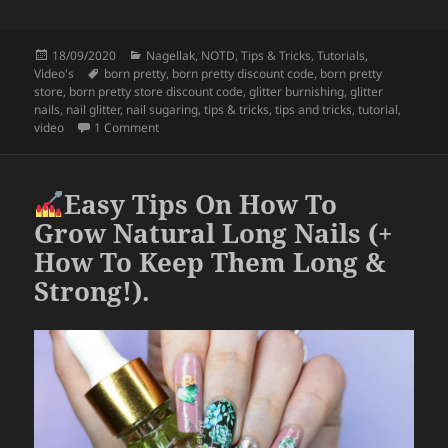
a
w
h
c
itt
a
Posted
Categories
18/09/2020
Nagellak
,
NOTD
,
Tips & Tricks
,
Tutorials
,
e
er
re
on
Tags
Video's
born pretty
,
born pretty discount code
,
born pretty
b
store
,
born pretty store discount code
,
glitter burnishing
,
glitter
nails
,
nail glitter
,
nail sugaring
,
tips & tricks
,
tips and tricks
,
tutorial
,
o
on
How To Use Loose Glitter (Glitter Burnishing & N
video
1 Comment
o
k
Easy Tips On How To
Grow Natural Long Nails (+
How To Keep Them Long &
Strong!).