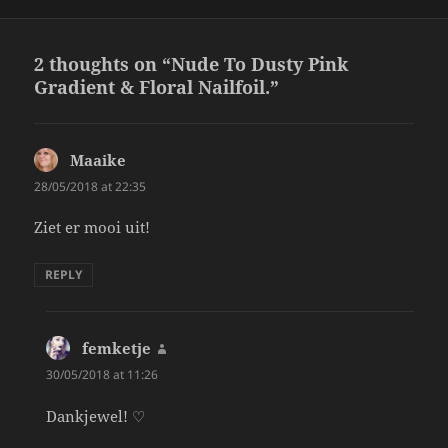
2 thoughts on “Nude To Dusty Pink
Gradient & Floral Nailfoil.”
Maaike
says:
28/05/2018 at 22:35
Ziet er mooi uit!
REPLY
femketje
says:
30/05/2018 at 11:26
Dankjewel! ♡