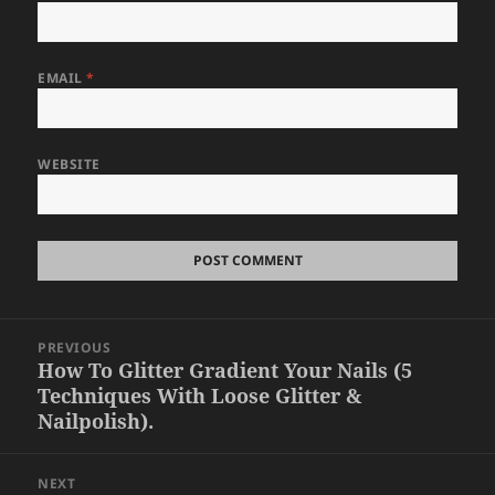
EMAIL
*
WEBSITE
Post
PREVIOUS
navigation
How To Glitter Gradient Your Nails (5
Previous
Techniques With Loose Glitter &
post:
Nailpolish).
NEXT