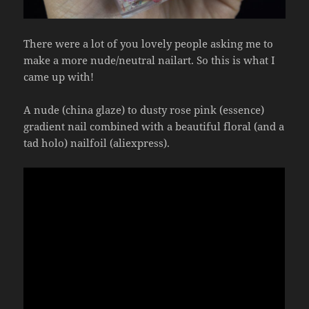
There were a lot of you lovely people asking me to
make a more nude/neutral nailart. So this is what I
came up with!
A nude (china glaze) to dusty rose pink (essence)
gradient nail combined with a beautiful floral (and a
tad holo) nailfoil (aliexpress).