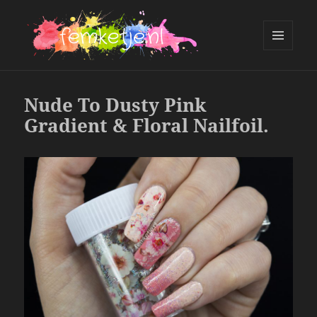
MENU
AND
femketje.nl
WIDGETS
Nude To Dusty Pink
Gradient & Floral Nailfoil.