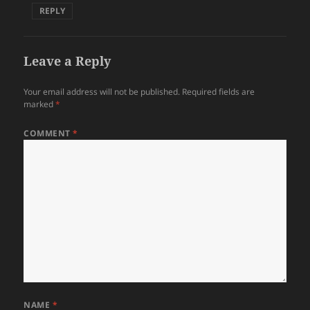
REPLY
Leave a Reply
Your email address will not be published.
Required fields are
marked
*
COMMENT
*
NAME
*