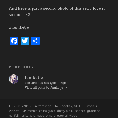
And here is just a second photo of this set, I love it
so much <3
x femketje
F
T
S
a
w
h
c
itt
a
e
er
re
PUBLISHED BY
b
femketje
o
contact: business@femketje.nl
View all posts by femketje
o
k
Posted
Author
Categories
26/05/2018
femketje
Nagellak
,
NOTD
,
Tutorials
,
on
Tags
Video's
catrice
,
china glaze
,
dusty pink
,
Essence
,
gradient
,
nailfoil
,
nails
,
notd
,
nude
,
ombre
,
tutorial
,
video