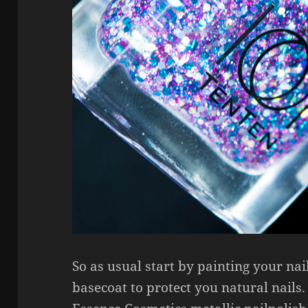
So as usual start by painting your na
basecoat to protect you natural nails.