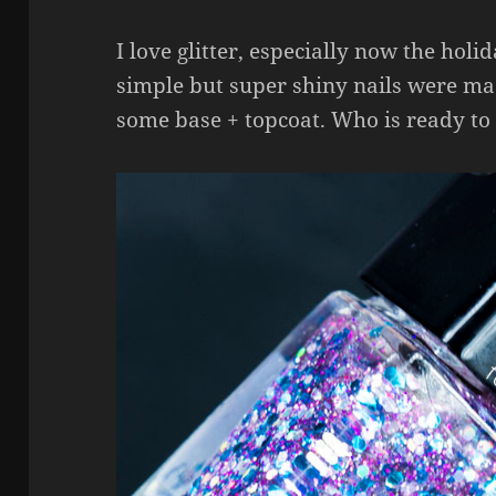
I love glitter, especially now the holi
simple but super shiny nails were ma
some base + topcoat. Who is ready to