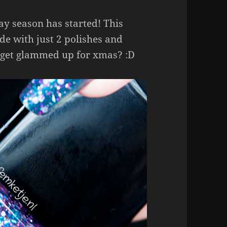
day season has started! This
de with just 2 polishes and
 get glammed up for xmas? :D