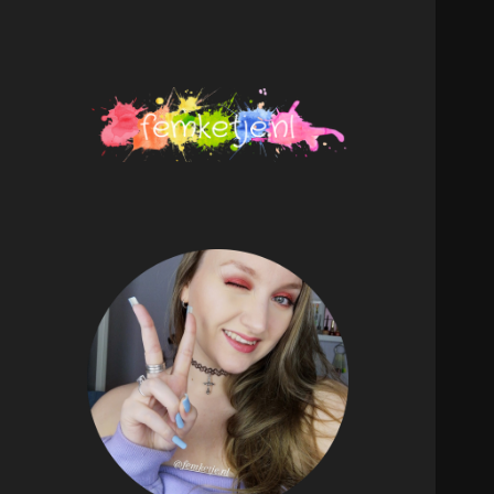
femketje.nl