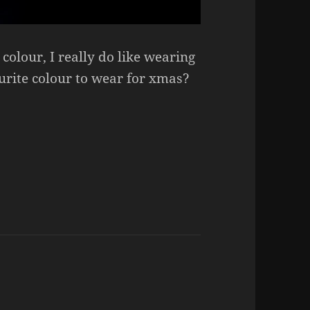
colour, I really do like wearing
ourite colour to wear for xmas?