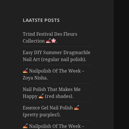
LAATSTE POSTS
Trind Festival Des Fleurs
Collection
.
Easy DIY Summer Dragmarble
Nail Art (regular nail polish).
Nailpolish Of The Week –
Zoya Nisha.
Nail Polish That Makes Me
Happy
(red shades).
Essence Gel Nail Polish
(pretty purples!).
Nailpolish Of The Week –