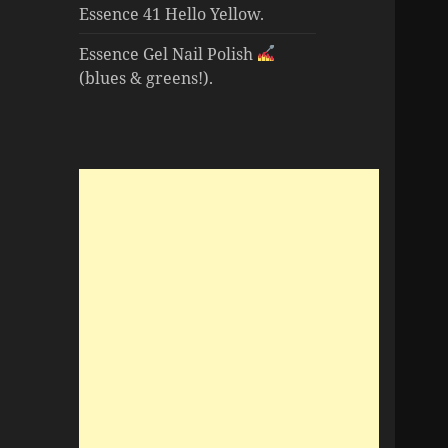
Essence 41 Hello Yellow.
Essence Gel Nail Polish
(blues & greens!).