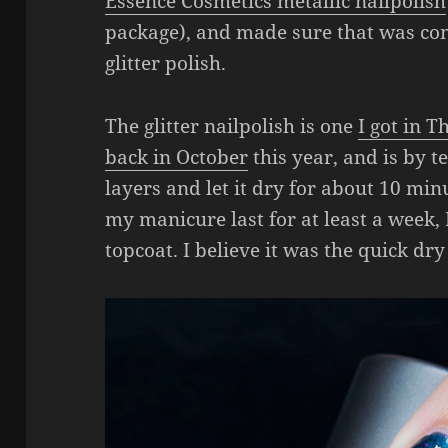
Essence Cosmetics metallic nailpolish
package), and made sure that was com
glitter polish.
The glitter nailpolish is one
I got in 
back in October
this year, and is by t
layers and let it dry for about 10 minu
my manicure last for at least a week,
topcoat. I believe it was the quick dry