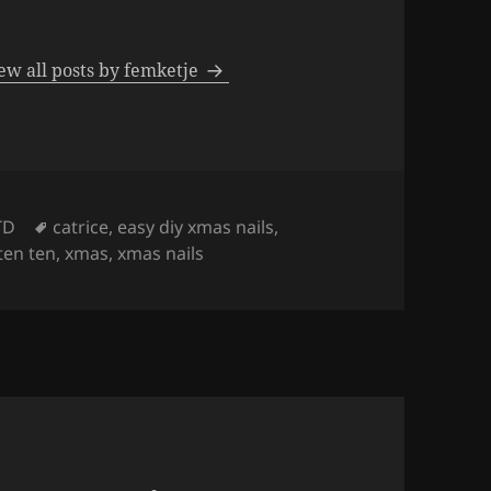
ew all posts by femketje
Tags
TD
catrice
,
easy diy xmas nails
,
ten ten
,
xmas
,
xmas nails