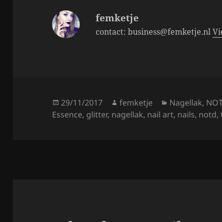
k
femketje
contact: business@femketje.nl
Vi
Posted
Author
Categories
29/11/2017
femketje
Nagellak
,
NO
on
Essence
,
glitter
,
nagellak
,
nail art
,
nails
,
notd
,