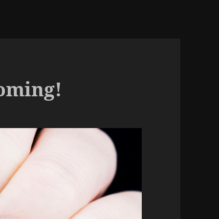
Coming!