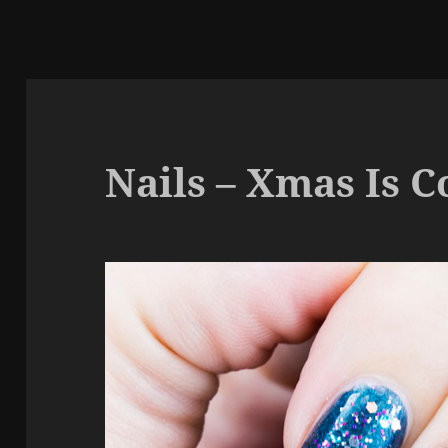
Nails – Xmas Is 