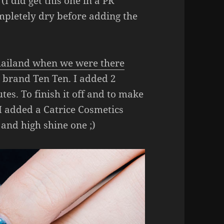
(I did get this one in a PR
pletely dry before adding the
Thailand when we were there
e brand Ten Ten. I added 2
tes. To finish it off and to make
 I added a Catrice Cosmetics
 and high shine one ;)