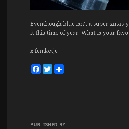
Eventhough blue isn’t a super xmas-y 
it this time of year. What is your fav
x femketje
F
T
S
a
w
h
c
itt
a
e
er
re
b
o
o
PUBLISHED BY