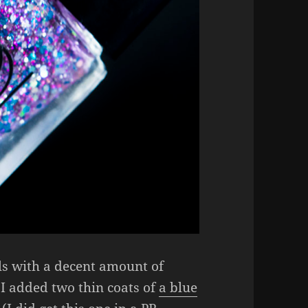
ils with a decent amount of
 I added two thin coats of
a blue