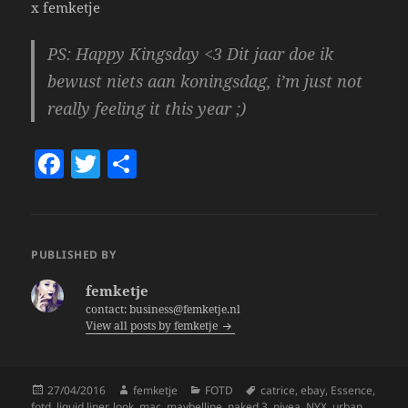
x femketje
PS: Happy Kingsday <3 Dit jaar doe ik
bewust niets aan koningsdag, i’m just not
really feeling it this year ;)
F
T
S
a
w
h
c
itt
a
e
er
re
PUBLISHED BY
b
femketje
o
contact: business@femketje.nl
View all posts by femketje
o
k
Posted
Author
Categories
Tags
27/04/2016
femketje
FOTD
catrice
,
ebay
,
Essence
,
on
fotd
,
liquid liner
,
look
,
mac
,
maybelline
,
naked 3
,
nivea
,
NYX
,
urban