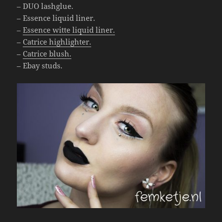
– DUO lashglue.
– Essence liquid liner.
–
Essence witte liquid liner.
–
Catrice highlighter.
–
Catrice blush.
– Ebay studs.