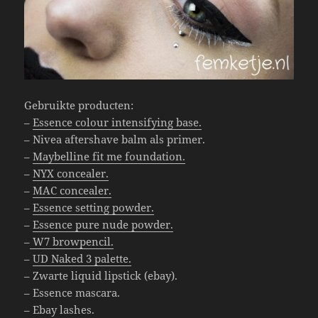
Gebruikte producten:
–
Essence colour intensifying base.
– Nivea aftershave balm als primer.
–
Maybelline fit me foundation.
–
NYX concealer.
–
MAC concealer.
–
Essence setting powder.
–
Essence pure nude powder.
–
W7 browpencil.
–
UD Naked 3 palette.
– Zwarte liquid lipstick (ebay).
– Essence mascara.
– Ebay lashes.