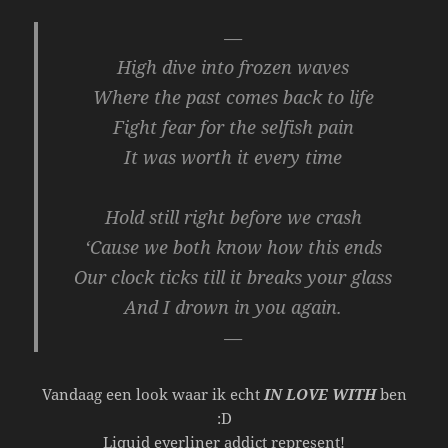
—
High dive into frozen waves
Where the past comes back to life
Fight fear for the selfish pain
It was worth it every time
Hold still right before we crash
‘Cause we both know how this ends
Our clock ticks till it breaks your glass
And I drown in you again.
—
Vandaag een look waar ik echt
IN LOVE WITH
ben
:D
Liquid eyerliner addict represent!