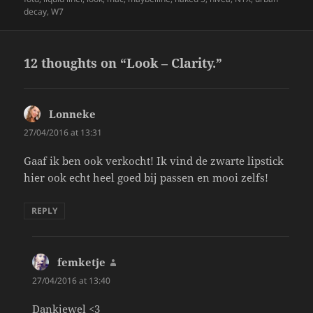
decay
,
W7
12 thoughts on “Look – Clarity.”
Lonneke
says:
27/04/2016 at 13:31
Gaaf ik ben ook verkocht! Ik vind de zwarte lipstick
hier ook echt heel goed bij passen en mooi zelfs!
REPLY
femketje
says:
27/04/2016 at 13:40
Dankjewel <3