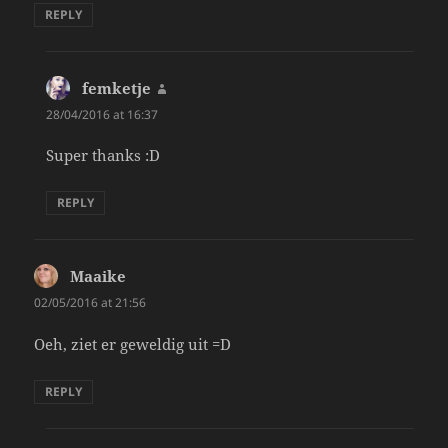
REPLY
femketje
says:
28/04/2016 at 16:37
Super thanks :D
REPLY
Maaike
says:
02/05/2016 at 21:56
Oeh, ziet er geweldig uit =D
REPLY