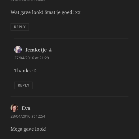
Wat gave look! Staat je goed! xx
REPLY
femketje
says:
27/04/2016 at 21:29
Thanks :D
REPLY
Eva
says:
28/04/2016 at 12:54
Mega gave look!