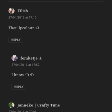
Eilish
says:
27/04/2016 at 17:10
That lipcolour <3
REPLY
femketje
says:
27/04/2016 at 17:52
I know :D :D
REPLY
Janneke | Crafty Time
says:
27/04/2016 at 20:05