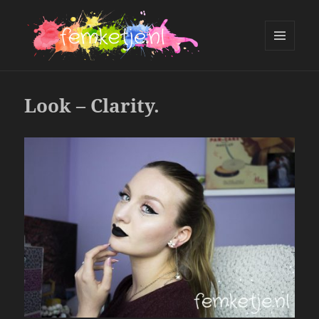
MENU
AND
femketje.nl
WIDGETS
Look – Clarity.