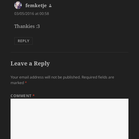
femketje
says:
03/05/2016 at 00:58
Thankies :3
REPLY
Leave a Reply
Your email address will not be published.
Required fields are
marked
*
COMMENT
*