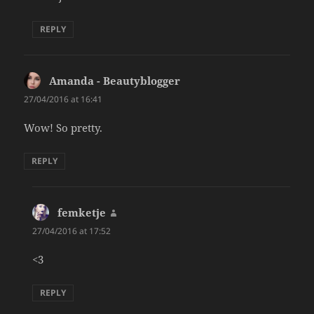
REPLY
Amanda - Beautyblogger
says:
27/04/2016 at 16:41
Wow! So pretty.
REPLY
femketje
says:
27/04/2016 at 17:52
<3
REPLY