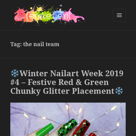
MENU
AND
femketje.nl
WIDGETS
Tag:
the nail team
Winter Nailart Week 2019
#4 – Festive Red & Green
Chunky Glitter Placement