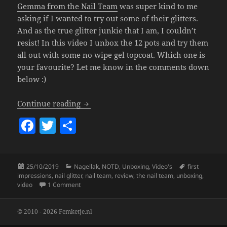
Gemma from the Nail Team
was super kind to me
asking if I wanted to try out some of their glitters.
And as the true glitter junkie that I am, I couldn’t
resist! In this video I unbox the 12 pots and try them
all out with some no wipe gel topcoat. Which one is
your favourite? Let me know in the comments down
below :)
The Nail Team Glitters (Unboxing & Fir
Continue reading
F
T
S
a
w
h
c
itt
a
Posted
Categories
Tags
25/10/2019
Nagellak
,
NOTD
,
Unboxing
,
Video's
first
e
er
re
on
impressions
,
nail glitter
,
nail team
,
review
,
the nail team
,
unboxing
,
b
on
The Nail Team Glitters (Unboxing & First Time Tr
video
1 Comment
o
© 2010 - 2026 Femketje.nl
o