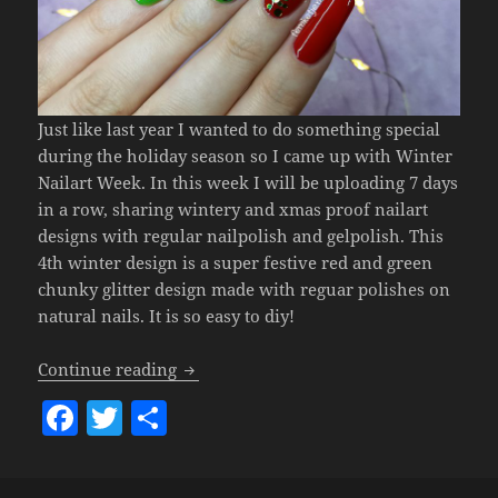
Just like last year I wanted to do something special
during the holiday season so I came up with Winter
Nailart Week. In this week I will be uploading 7 days
in a row, sharing wintery and xmas proof nailart
designs with regular nailpolish and gelpolish. This
4th winter design is a super festive red and green
chunky glitter design made with reguar polishes on
natural nails. It is so easy to diy!
Winter Nailart Week 2019 #4 – Festive
Continue reading
F
T
S
a
w
h
c
itt
a