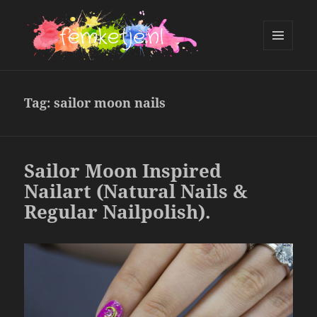
MENU
AND
femketje.nl
WIDGETS
Tag:
sailor moon nails
Sailor Moon Inspired
Nailart (Natural Nails &
Regular Nailpolish).