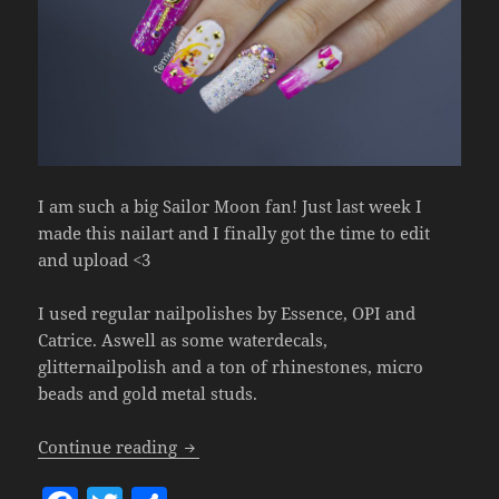
I am such a big Sailor Moon fan! Just last week I
made this nailart and I finally got the time to edit
and upload <3
I used regular nailpolishes by Essence, OPI and
Catrice. Aswell as some waterdecals,
glitternailpolish and a ton of rhinestones, micro
beads and gold metal studs.
Sailor Moon Inspired Nailart (Natural Na
Continue reading