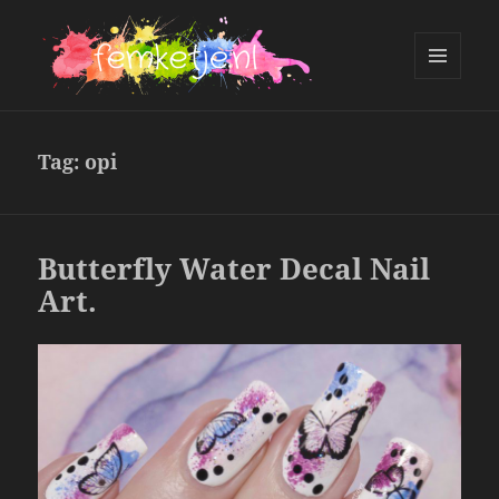
MENU
AND
femketje.nl
WIDGETS
Tag:
opi
Butterfly Water Decal Nail
Art.