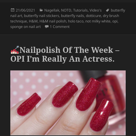
c
itt
a
Posted
Categories
Tags
21/06/2021
Nagellak
,
NOTD
,
Tutorials
,
Video's
butterfly
e
er
re
on
nail art
,
butterfly nail stickers
,
butterfly nails
,
dotticure
,
dry brush
b
technique
,
H&M
,
H&M nail polish
,
holo taco
,
not milky white
,
opi
,
on Butterfly Water Decal Nail Art.
sponge on nail art
1 Comment
o
o
Nailpolish Of The Week –
k
OPI I’m Really An Actress.