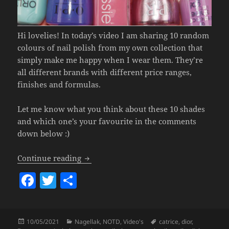
Hi lovelies! In today’s video I am sharing 10 random
colours of nail polish from my own collection that
simply make me happy when I wear them. They’re
all different brands with different price ranges,
finishes and formulas.
Let me know what you think about these 10 shades
and which one’s your favourite in the comments
down below :)
Nail Polish That Makes Me Happy (10 Br
Continue reading
F
T
S
a
w
h
c
itt
a
Posted
Categories
Tags
10/05/2021
Nagellak
,
NOTD
,
Video's
catrice
,
dior
,