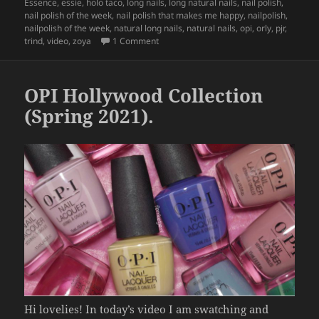
e
er
re
on
Essence
,
essie
,
holo taco
,
long nails
,
long natural nails
,
nail polish
,
b
nail polish of the week
,
nail polish that makes me happy
,
nailpolish
,
nailpolish of the week
,
natural long nails
,
natural nails
,
opi
,
orly
,
pjr
,
o
on
Nail Polish That Makes Me Happy (10
trind
,
video
,
zoya
1 Comment
o
k
OPI Hollywood Collection
(Spring 2021).
Hi lovelies! In today’s video I am swatching and