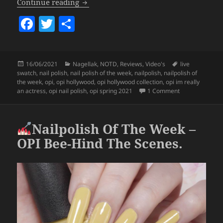
Nailpolish Of The Week – OPI I’m Reall
Continue reading
F
T
S
a
w
h
c
itt
a
Posted
Categories
Tags
16/06/2021
Nagellak
,
NOTD
,
Reviews
,
Video's
live
e
er
re
on
swatch
,
nail polish
,
nail polish of the week
,
nailpolish
,
nailpolish of
b
the week
,
opi
,
opi hollywood
,
opi hollywood collection
,
opi im really
on
Nailpolish O
an actress
,
opi nail polish
,
opi spring 2021
1 Comment
o
o
Nailpolish Of The Week –
k
OPI Bee-Hind The Scenes.