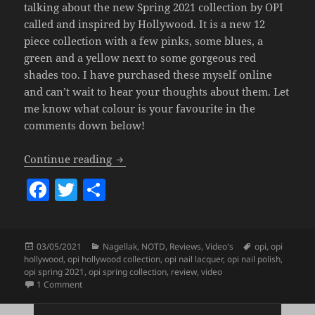
talking about the new Spring 2021 collection by OPI
called and inspired by Hollywood. It is a new 12
piece collection with a few pinks, some blues, a
green and a yellow next to some gorgeous red
shades too. I have purchased these myself online
and can’t wait to hear your thoughts about them. Let
me know what colour is your favourite in the
comments down below!
OPI Hollywood Collection (Spring 2021)
Continue reading
F
T
S
a
w
h
c
itt
a
Posted
Categories
Tags
03/05/2021
Nagellak
,
NOTD
,
Reviews
,
Video's
opi
,
opi
e
er
re
on
hollywood
,
opi hollywood collection
,
opi nail lacquer
,
opi nail polish
,
b
opi spring 2021
,
opi spring collection
,
review
,
video
on OPI Hollywood Collection (Spring 2021).
1 Comment
o
Posts