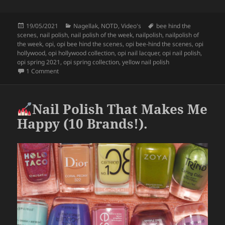
a
w
h
c
itt
a
Posted
Categories
Tags
19/05/2021
Nagellak
,
NOTD
,
Video's
bee hind the
e
er
re
on
scenes
,
nail polish
,
nail polish of the week
,
nailpolish
,
nailpolish of
b
the week
,
opi
,
opi bee hind the scenes
,
opi bee-hind the scenes
,
opi
hollywood
,
opi hollywood collection
,
opi nail lacquer
,
opi nail polish
,
o
opi spring 2021
,
opi spring collection
,
yellow nail polish
on
Nailpolish Of The Week – OPI Bee-Hind The Scenes.
1 Comment
o
k
Nail Polish That Makes Me
Happy (10 Brands!).