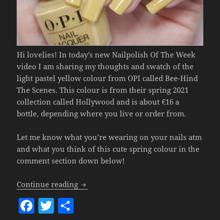
Hi lovelies! In today’s new Nailpolish Of The Week
video I am sharing my thoughts and swatch of the
light pastel yellow colour from OPI called Bee-Hind
The Scenes. This colour is from their spring 2021
collection called Hollywood and is about €16 a
bottle, depending where you live or order from.
Let me know what you’re wearing on your nails atm
and what you think of this cute spring colour in the
comment section down below!
Nailpolish Of The Week – OPI Bee-Hind
Continue reading
F
T
S