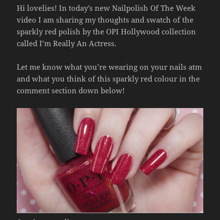
Hi lovelies! In today’s new Nailpolish Of The Week
video I am sharing my thoughts and swatch of the
sparkly red polish by the OPI Hollywood collection
called I’m Really An Actress.
Let me know what you’re wearing on your nails atm
and what you think of this sparkly red colour in the
comment section down below!