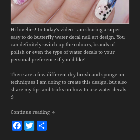
Hi lovelies! In today’s video I am sharing a super
easy to do butterfly water decal nail art design. You
can definitely switch up the colours, brands of
polish or even the type of water decals to your
personal preference if you’d like!
There are a few different dry brush and sponge on
techniques I am doing to create this design, but also
share my tips and tricks on how to use water decals
:)
Butterfly Water Decal Nail Art.
Continue reading
F
T
S
a
w
h