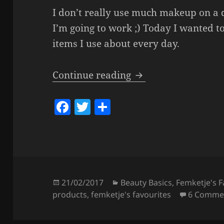
I don’t really use much makeup on a d
I’m going to work ;) Today I wanted t
items I use about every day.
Some Daily Products
Continue reading
F
T
S
a
w
h
c
itt
a
e
er
re
b
o
Posted
Categories
21/02/2017
Beauty Basics
,
Femketje's F
on
products
,
femketje's favourites
6 Comme
o
k