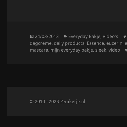
a
w
h
c
itt
a
e
er
re
b
o
Posted
Categories
24/03/2013
Everyday Bakje
,
Video's
on
dagcreme
,
daily products
,
Essence
,
eucerin
,
o
mascara
,
mijn everyday bakje
,
sleek
,
video
k
© 2010 - 2026 Femketje.nl