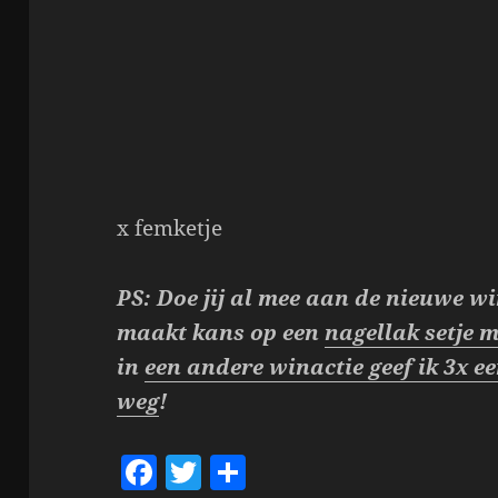
x femketje
PS: Doe jij al mee aan de nieuwe wi
maakt kans op een
nagellak setje m
in
een andere winactie geef ik 3x 
weg
!
F
T
S