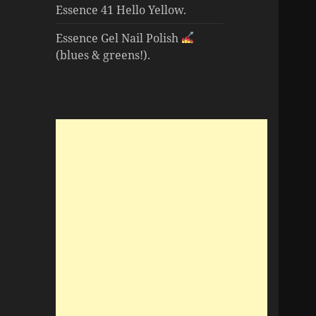
Essence 41 Hello Yellow.
Essence Gel Nail Polish
(blues & greens!).