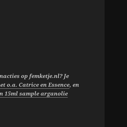
nacties op femketje.nl? Je
et o.a. Catrice en Essence
, en
een 15ml sample arganolie