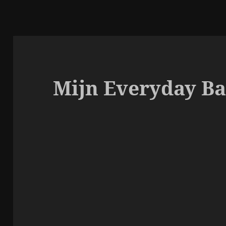
Mijn Everyday Ba