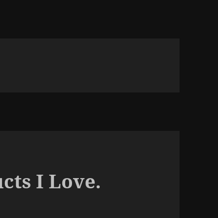
cts I Love.