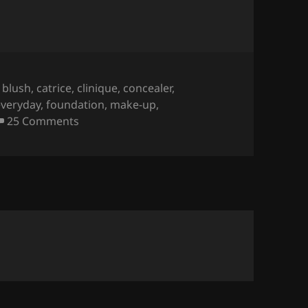
Tags
blush
,
catrice
,
clinique
,
concealer
,
everyday
,
foundation
,
make-up
,
on Mijn Everyday Bakje.
25 Comments