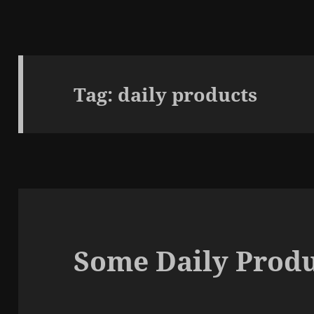
Tag:
daily products
Some Daily Produ