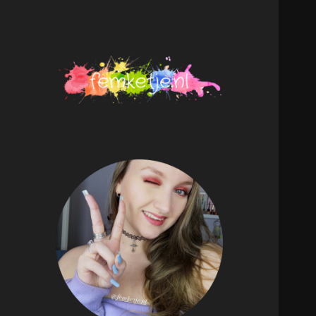
femketje.nl