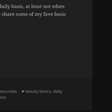
aily basis, at least not when
o share some of my fave basic
 I Love.
Tags
avourites
beauty basics
,
daily
on Some Daily Products I Love.
nts