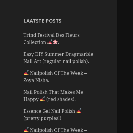
LAATSTE POSTS
Trind Festival Des Fleurs
Collection
.
Easy DIY Summer Dragmarble
Nail Art (regular nail polish).
Nailpolish Of The Week –
Zoya Nisha.
Nail Polish That Makes Me
Happy
(red shades).
Essence Gel Nail Polish
(pretty purples!).
Nailpolish Of The Week –