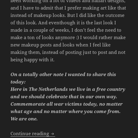
been working on a lot of videos and nailart designs,
and I have to admit that I prefer making art like that
instead of makeup looks. But I did like the outcome
of this look. And eventhough it is the last look I
made in a couple of weeks, I don’t feel the need to
make a ton of looks anymore :) I would rather make
new makeup posts and looks when I feel like
making them, instead of posting just to post and not
being happy with it.
On a totally other note I wanted to share this
today:
Here in The Netherlands we live in a free country
and we should celebrate that in our own way.
Commemorate all war victims today, no matter
what age and no matter where you come from.
We are one.
Look – Modern Mermaid.
Continue reading