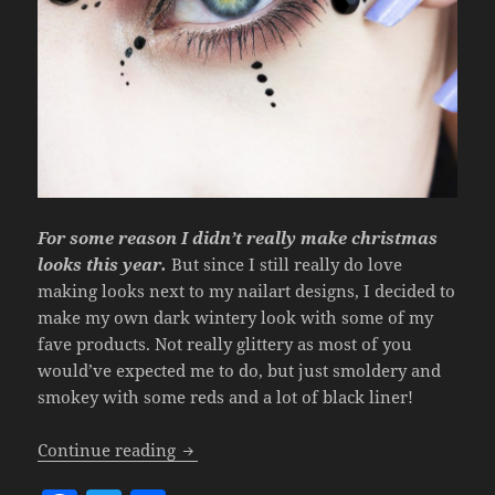
For some reason I didn’t really make christmas
looks this year.
But since I still really do love
making looks next to my nailart designs, I decided to
make my own dark wintery look with some of my
fave products. Not really glittery as most of you
would’ve expected me to do, but just smoldery and
smokey with some reds and a lot of black liner!
Look – Dark Winter.
Continue reading