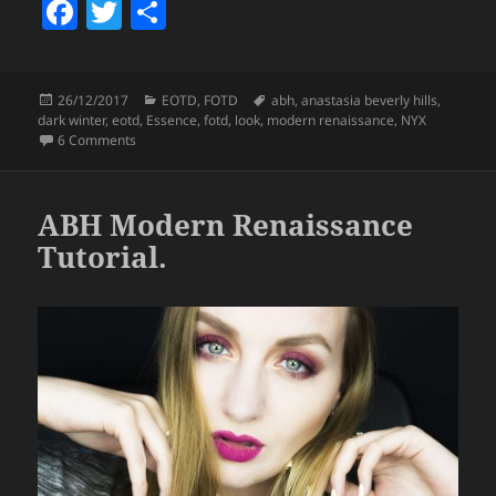
F
T
S
a
w
h
c
itt
a
Posted
Categories
Tags
26/12/2017
EOTD
,
FOTD
abh
,
anastasia beverly hills
,
e
er
re
on
dark winter
,
eotd
,
Essence
,
fotd
,
look
,
modern renaissance
,
NYX
b
on Look – Dark Winter.
6 Comments
o
o
ABH Modern Renaissance
k
Tutorial.