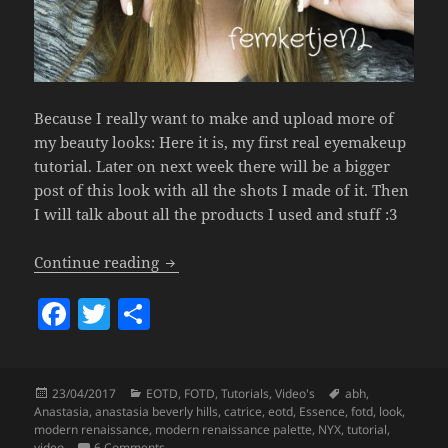
Because I really want to make and upload more of
my beauty looks: Here it is, my first real eyemakeup
tutorial. Later on next week there will be a bigger
post of this look with all the shots I made of it. Then
I will talk about all the products I used and stuff :3
ABH Modern Renaissance Tutorial.
Continue reading
F
T
S
a
w
h
c
itt
a
Posted
Categories
Tags
23/04/2017
EOTD
,
FOTD
,
Tutorials
,
Video's
abh
,
e
er
re
on
Anastasia
,
anastasia beverly hills
,
catrice
,
eotd
,
Essence
,
fotd
,
look
,
b
modern renaissance
,
modern renaissance palette
,
NYX
,
tutorial
,
on ABH Modern Renaissance Tutorial.
video
6 Comments