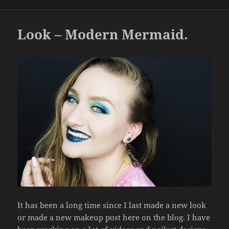
b
o
o
Look – Modern Mermaid.
k
It has been a long time since I last made a new look
or made a new makeup post here on the blog. I have