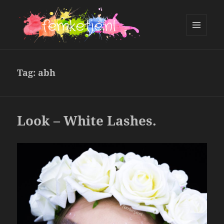
MENU
AND
femketje.nl
WIDGETS
Tag:
abh
Look – White Lashes.