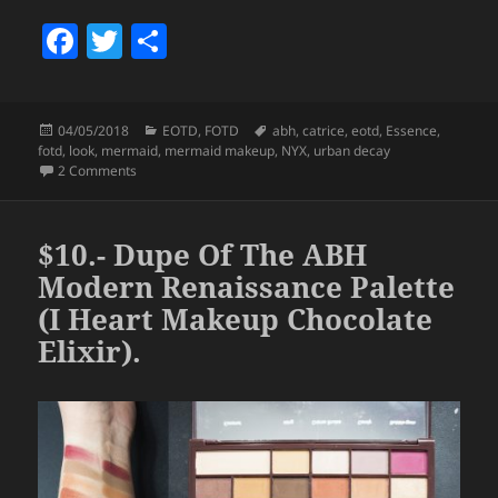
F
T
S
a
w
h
c
itt
a
Posted
Categories
Tags
04/05/2018
EOTD
,
FOTD
abh
,
catrice
,
eotd
,
Essence
,
e
er
re
on
fotd
,
look
,
mermaid
,
mermaid makeup
,
NYX
,
urban decay
b
on Look – Modern Mermaid.
2 Comments
o
o
$10.- Dupe Of The ABH
k
Modern Renaissance Palette
(I Heart Makeup Chocolate
Elixir).