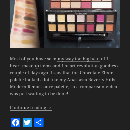
Most of you have seen
my way too big haul
of I
heart makeup items and I heart revolution goodies a
couple of days ago. I saw that the Chocolate Elixir
palette looked a lot like my Anastasia Beverly Hills
Modern Renaissance palette, so a comparison video
was just waiting to be done!
$10.- Dupe Of The ABH Modern Renaissan
Continue reading
F
T
S