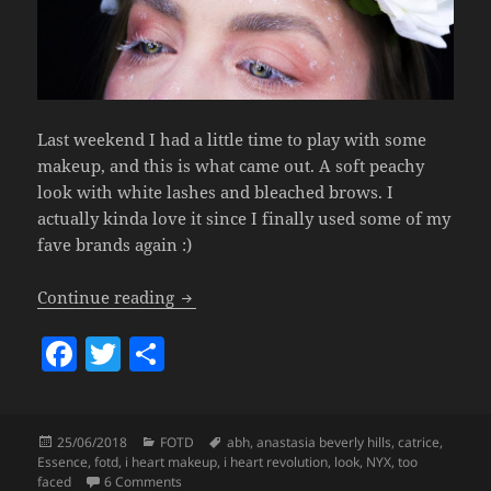
Last weekend I had a little time to play with some
makeup, and this is what came out. A soft peachy
look with white lashes and bleached brows. I
actually kinda love it since I finally used some of my
fave brands again :)
Look – White Lashes.
Continue reading
F
T
S
a
w
h
c
itt
a
Posted
Categories
Tags
25/06/2018
FOTD
abh
,
anastasia beverly hills
,
catrice
,
e
er
re
on
Essence
,
fotd
,
i heart makeup
,
i heart revolution
,
look
,
NYX
,
too
on Look – White Lashes.
faced
6 Comments