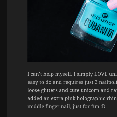
I can’t help myself. I simply LOVE uni
easy to do and requires just 2 nailpo
loose glitters and cute unicorn and ra
added an extra pink holographic rhi
middle finger nail, just for fun :D