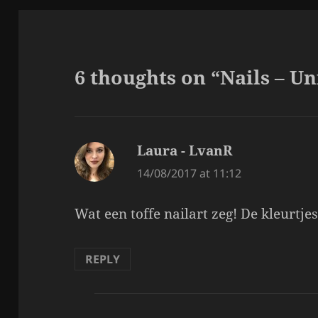
6 thoughts on “Nails – Un
Laura - LvanR
says:
14/08/2017 at 11:12
Wat een toffe nailart zeg! De kleurtjes
REPLY