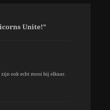
icorns Unite!”
 zijn ook echt mooi bij elkaar.