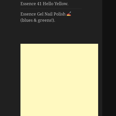
Essence 41 Hello Yellow.
Essence Gel Nail Polish
(blues & greens!).