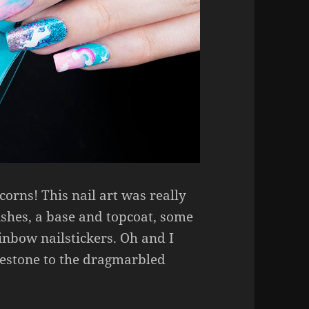
corns! This nail art was really
lishes, a base and topcoat, some
inbow nailstickers. Oh and I
nestone to the dragmarbled