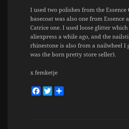
I used two polishes from the Essence 
basecoat was also one from Essence a
Catrice one. I used loose glitter whic
aliexpress a while ago, and the nailst
rhinestone is also from a nailwheel I g
was the born pretty store seller).
x femketje
F
T
S
a
w
h
c
itt
a
e
er
re
b