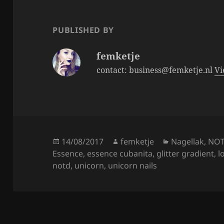
o
o
PUBLISHED BY
k
femketje
contact: business@femketje.nl
Vi
Posted
Author
Categories
14/08/2017
femketje
Nagellak
,
NO
on
Essence
,
essence cubanita
,
glitter gradient
,
l
notd
,
unicorn
,
unicorn nails