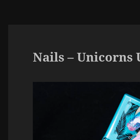
Nails – Unicorns 