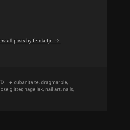
ew all posts by femketje
Tags
TD
cubanita te
,
dragmarble
,
oose glitter
,
nagellak
,
nail art
,
nails
,