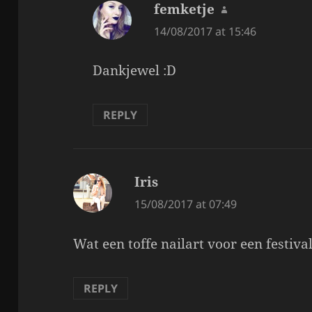
femketje
says:
14/08/2017 at 15:46
Dankjewel :D
REPLY
Iris
says:
15/08/2017 at 07:49
Wat een toffe nailart voor een festival
REPLY