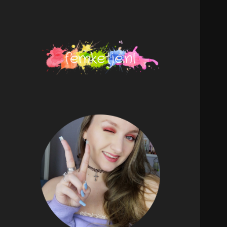
femketje.nl