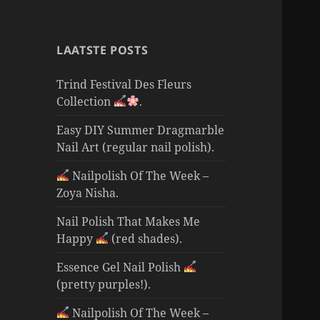
LAATSTE POSTS
Trind Festival Des Fleurs
Collection
.
Easy DIY Summer Dragmarble
Nail Art (regular nail polish).
Nailpolish Of The Week –
Zoya Nisha.
Nail Polish That Makes Me
Happy
(red shades).
Essence Gel Nail Polish
(pretty purples!).
Nailpolish Of The Week –