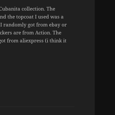
Cubanita collection. The
nd the topcoat I used was a
h I randomly got from ebay or
ickers are from Action. The
ot from aliexpress (i think it