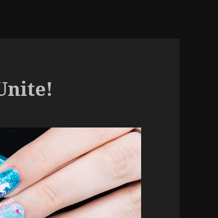
Unite!