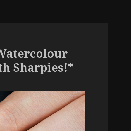
Watercolour
h Sharpies!*