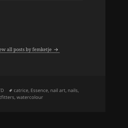
ew all posts by femketje
Tags
TD
catrice
,
Essence
,
nail art
,
nails
,
fitters
,
watercolour