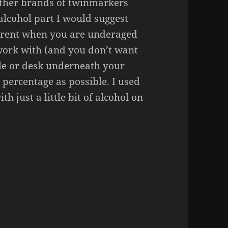
other brands of twinmarkers
 alcohol part I would suggest
parent when you are underaged
o work with (and you don’t want
le or desk underneath your
 percentage as possible. I used
h just a little bit of alcohol on