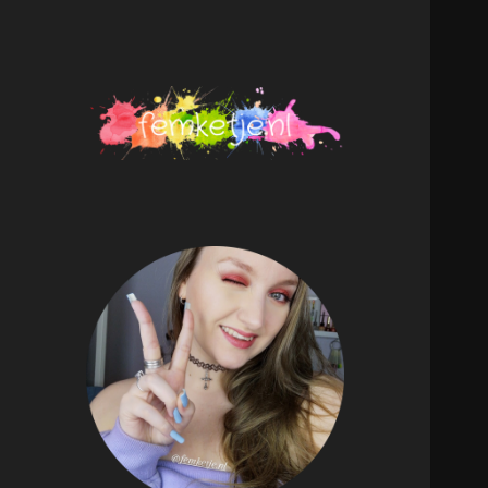
femketje.nl