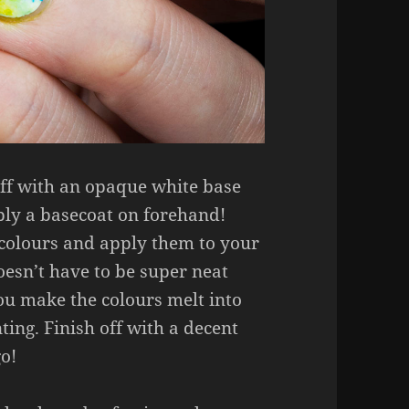
 off with an opaque white base
pply a basecoat on forehand!
 colours and apply them to your
oesn’t have to be super neat
u make the colours melt into
ting. Finish off with a decent
go!