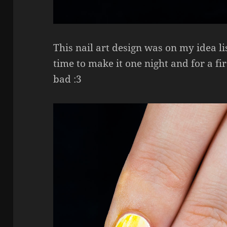
This nail art design was on my idea lis
time to make it one night and for a firs
bad :3