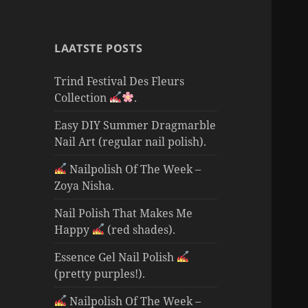
LAATSTE POSTS
Trind Festival Des Fleurs
Collection
.
Easy DIY Summer Dragmarble
Nail Art (regular nail polish).
Nailpolish Of The Week –
Zoya Nisha.
Nail Polish That Makes Me
Happy
(red shades).
Essence Gel Nail Polish
(pretty purples!).
Nailpolish Of The Week –