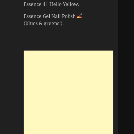
Essence 41 Hello Yellow.
Essence Gel Nail Polish
(blues & greens!).