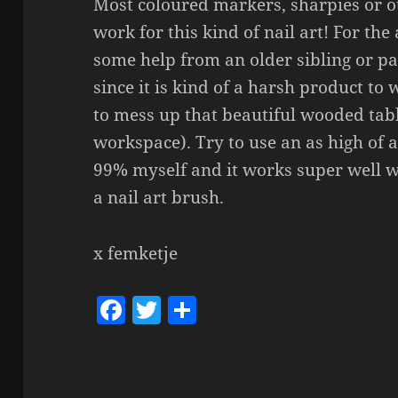
Most coloured markers, sharpies or 
work for this kind of nail art! For the
some help from an older sibling or 
since it is kind of a harsh product t
to mess up that beautiful wooded tab
workspace). Try to use an as high of a
99% myself and it works super well wit
a nail art brush.
x femketje
F
T
S
a
w
h
c
itt
a
e
er
re