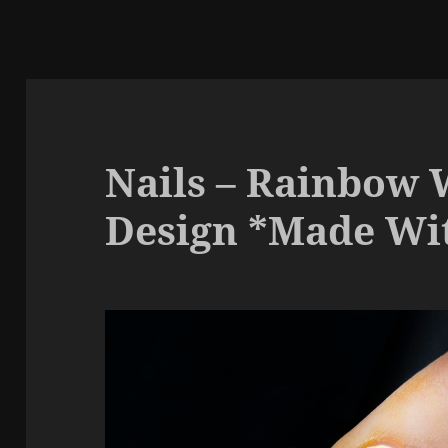
Nails – Rainbow 
Design *Made Wit