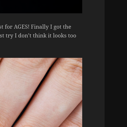
t for AGES! Finally I got the
t try I don’t think it looks too