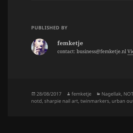
b
o
o
PUBLISHED BY
k
femketje
contact: business@femketje.nl
Vi
Posted
Author
Categories
28/08/2017
femketje
Nagellak
,
NO
on
notd
,
sharpie nail art
,
twinmarkers
,
urban out