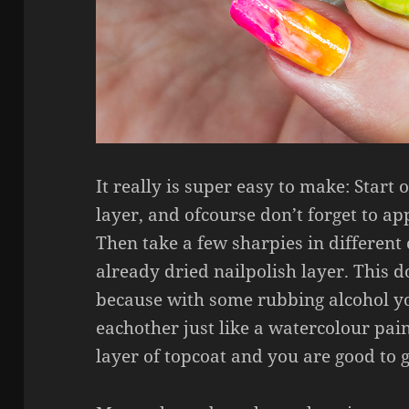
It really is super easy to make: Start
layer, and ofcourse don’t forget to a
Then take a few sharpies in different
already dried nailpolish layer. This d
because with some rubbing alcohol yo
eachother just like a watercolour pain
layer of topcoat and you are good to 