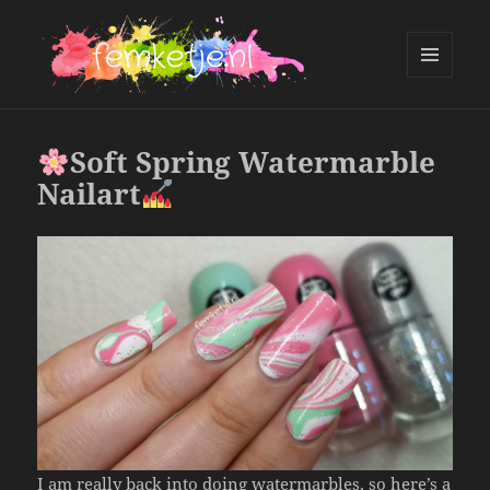
MENU
AND
femketje.nl
WIDGETS
Soft Spring Watermarble
Nailart
I am really back into doing watermarbles, so here’s a