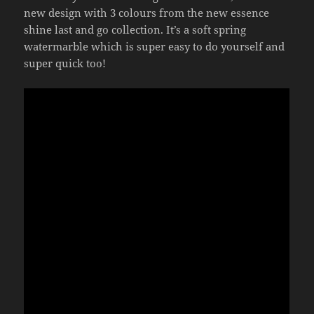
new design with 3 colours from the new essence
shine last and go collection. It’s a soft spring
watermarble which is super easy to do yourself and
super quick too!