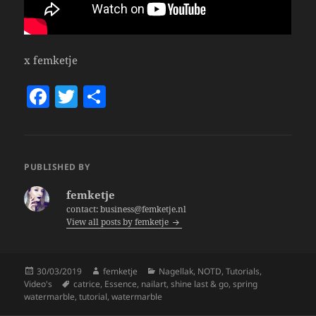
x femketje
F
T
S
a
w
h
c
itt
a
e
er
re
PUBLISHED BY
b
femketje
o
contact: business@femketje.nl
View all posts by femketje
o
k
Posted
Author
Categories
30/03/2019
femketje
Nagellak
,
NOTD
,
Tutorials
,
on
Tags
Video's
catrice
,
Essence
,
nailart
,
shine last & go
,
spring
watermarble
,
tutorial
,
watermarble