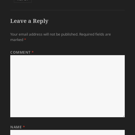
Leave a Reply
Your email address will not be published.
Required fields are
marked
*
COMMENT
*
NAME
*