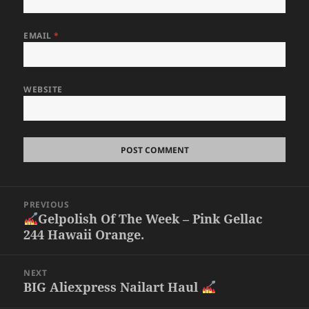
EMAIL
*
WEBSITE
Post
PREVIOUS
navigation
Gelpolish Of The Week – Pink Gellac
Previous
244 Hawaii Orange.
post:
NEXT
BIG Aliexpress Nailart Haul
Next
post: