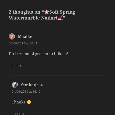
2 thoughts on “
Soft Spring
Watermarble Nailart
”
Maaike
says:
04/04/2019 at 00:41
Dit is zo mooi gedaan :-) I like it!
REPLY
femketje
says:
04/04/2019 at 16:12
Thanks
REPLY