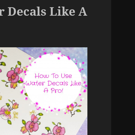
 Decals Like A