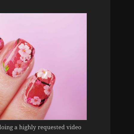
doing a highly requested video