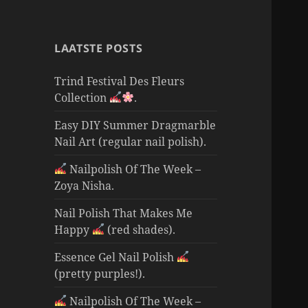
LAATSTE POSTS
Trind Festival Des Fleurs
Collection
.
Easy DIY Summer Dragmarble
Nail Art (regular nail polish).
Nailpolish Of The Week –
Zoya Nisha.
Nail Polish That Makes Me
Happy
(red shades).
Essence Gel Nail Polish
(pretty purples!).
Nailpolish Of The Week –