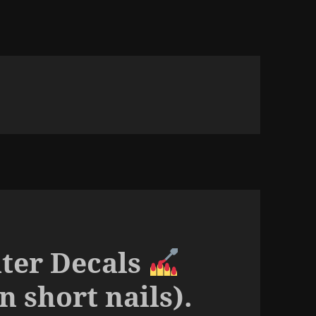
ter Decals
on short nails).