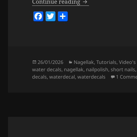
How To Apply & Use
Continue reading
F
T
S
a
w
h
c
itt
a
e
er
re
b
o
Posted
Categories
26/01/2026
Nagellak
,
Tutorials
,
Video's
on
water decals
,
nagellak
,
nailpolish
,
short nails
o
decals
,
waterdecal
,
waterdecals
1 Comme
k