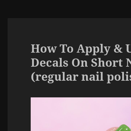
How To Apply & 
Decals On Short 
(regular nail poli