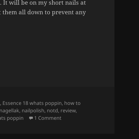
 It will be on my short nails at
t them all down to prevent any
r Decals
(full nail decals on short nails).
e
,
Essence 18 whats poppin
,
how to
nagellak
,
nailpolish
,
notd
,
review
,
on How To Apply Water Decals
(
ts poppin
1 Comment