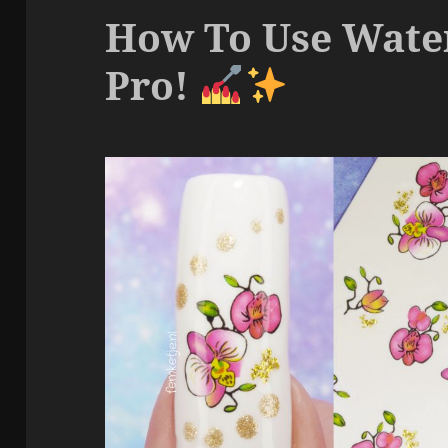
How To Use Water
Pro!