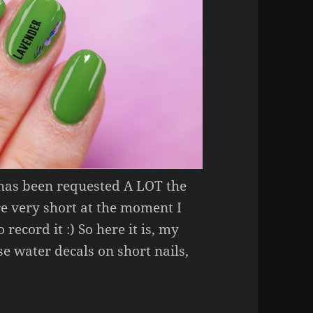
 has been requested A LOT the
re very short at the moment I
 record it :) So here it is, my
e water decals on short nails,