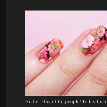
Hi there beautiful people! Today I’m 