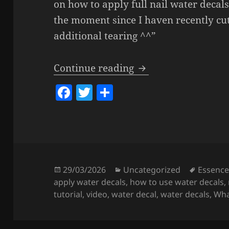
on how to apply full nail water decals.
the moment since I haven recently cu
additional tearing ^^”
How To Apply Wate
Continue reading
F
T
S
a
w
h
c
itt
a
e
er
re
b
o
Posted
Categories
Tags
29/03/2026
Uncategorized
Essenc
on
apply water decals
,
how to use water decals
,
o
tutorial
,
video
,
water decal
,
water decals
,
Wha
k