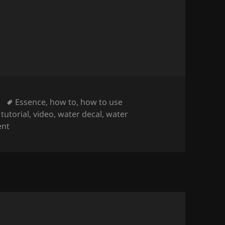
 Water Decals On Short Nails
(regular nail polis
Tags
Essence
,
how to
,
how to use
,
tutorial
,
video
,
water decal
,
water
on How To Apply & Use Water Decals On Short Nails
(reg
nt