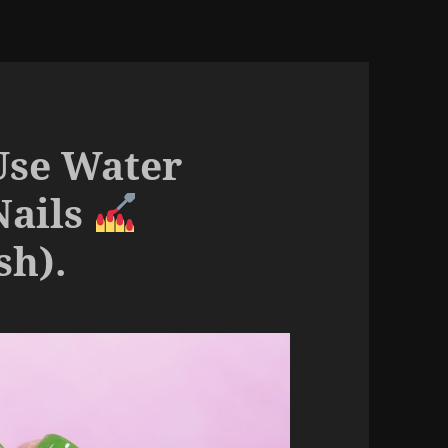
Use Water
Nails
sh).