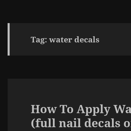
Tag:
water decals
How To Apply Wa
(full nail decals 