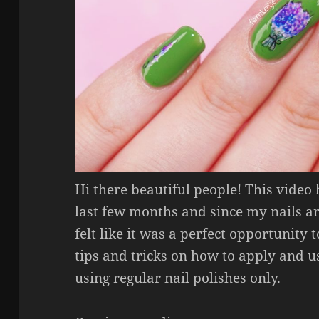
Hi there beautiful people! This video
last few months and since my nails a
felt like it was a perfect opportunity to
tips and tricks on how to apply and us
using regular nail polishes only.