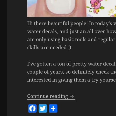
Hi there beautiful people! In today’s
water decals, and just an all over how
am only using basic tools and regular 
skills are needed ;)
I’ve gotten a ton of pretty water decal
couple of years, so definitely check t
interested in giving them a try yoursel
How To Use Water D
Continue reading
F
T
S