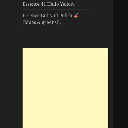
Essence 41 Hello Yellow.
Essence Gel Nail Polish
(blues & greens!).