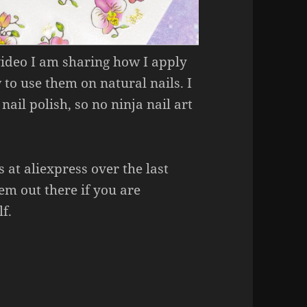
 video I am sharing how I apply
 to use them on natural nails. I
nail polish, so no ninja nail art
s at aliexpress over the last
hem out there if you are
f.
ecals Like A Pro!