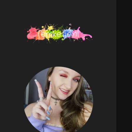
femketje.nl