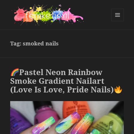
MENU
AND
femketje.nl
WIDGETS
Tag:
smoked nails
Pastel Neon Rainbow
Smoke Gradient Nailart
(Love Is Love, Pride Nails)