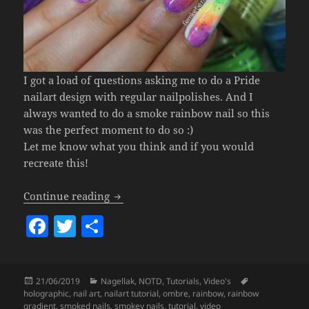
I got a load of questions asking me to do a Pride
nailart design with regular nailpolishes. And I
always wanted to do a smoke rainbow nail so this
was the perfect moment to do so :)
Let me know what you think and if you would
recreate this!
Pastel Neon Rainbow Smoke Gradient Nai
Continue reading
F
T
S
a
w
h
c
itt
a
Posted
Categories
Tags
21/06/2019
Nagellak
,
NOTD
,
Tutorials
,
Video's
e
er
re
on
holographic
,
nail art
,
nailart tutorial
,
ombre
,
rainbow
,
rainbow
gradient
,
smoked nails
,
smokey nails
,
tutorial
,
video