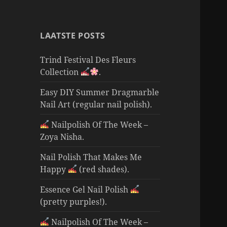
LAATSTE POSTS
Trind Festival Des Fleurs
Collection
.
Easy DIY Summer Dragmarble
Nail Art (regular nail polish).
Nailpolish Of The Week –
Zoya Nisha.
Nail Polish That Makes Me
Happy
(red shades).
Essence Gel Nail Polish
(pretty purples!).
Nailpolish Of The Week –