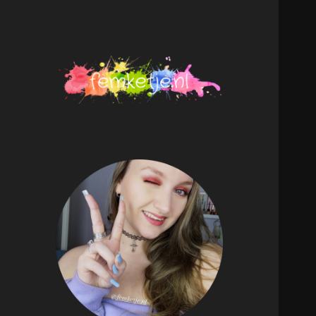
femketje.nl