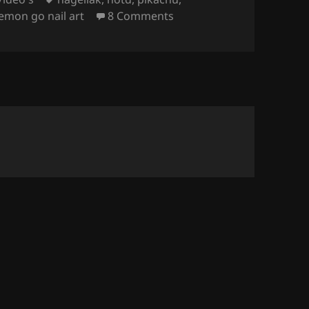
on Video – Pokémon Go & 
emon go nail art
8 Comments