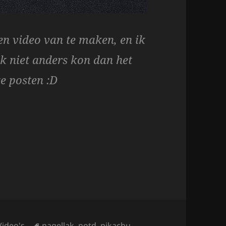
n video van te maken, en ik
ik niet anders kon dan het
te posten :D
 & Pikachu Tutorial!
Tags
Video's
nagellak
,
notd
,
pikachu
,