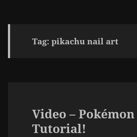
Tag:
pikachu nail art
Video – Pokémon
Tutorial!