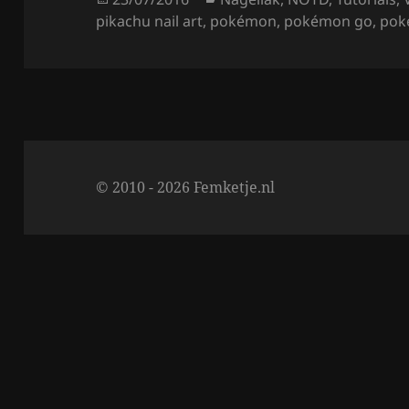
o
on
pikachu nail art
,
pokémon
,
pokémon go
,
pok
o
k
© 2010 - 2026 Femketje.nl