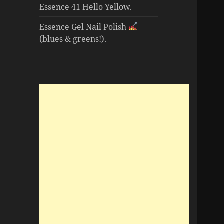
Essence 41 Hello Yellow.
Essence Gel Nail Polish
(blues & greens!).