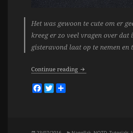
Het was gewoon te cute om er gee
kreeg er zo veel vragen over dat 
gisteravond laat op te nemen en 
Video – Pokémon Go
Continue reading
F
T
S
a
w
h
c
itt
a
e
er
re
b
Posted
Categories
23/07/2016
Nagellak
,
NOTD
,
Tutorials
,