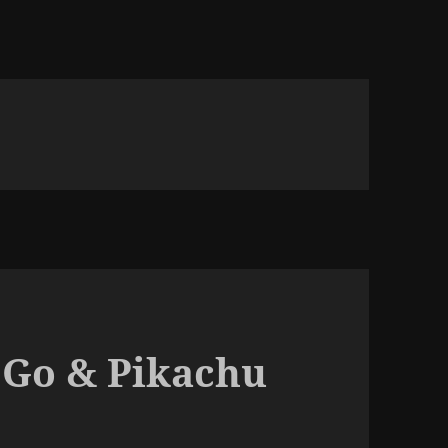
 Go & Pikachu