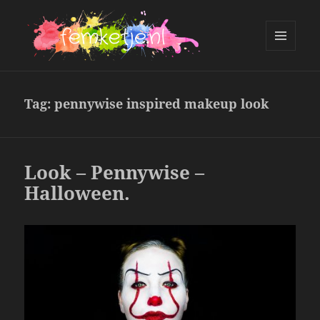
MENU
AND
femketje.nl
WIDGETS
Tag:
pennywise inspired makeup look
Look – Pennywise –
Halloween.