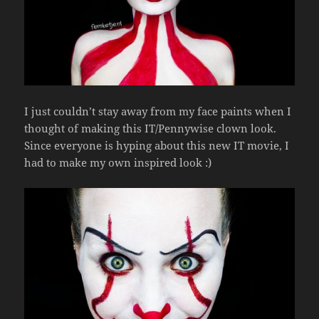
I just couldn’t stay away from my face paints when I
thought of making this IT/Pennywise clown look.
Since everyone is hyping about this new IT movie, I
had to make my own inspired look :)