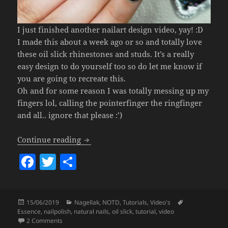
I just finished another nailart design video, yay! :D
I made this about a week ago or so and totally love
these oil slick rhinestones and studs. It’s a really
easy design to do yourself too so do let me know if
you are going to recreate this.
Oh and for some reason I was totally messing up my
fingers lol, calling the pointerfinger the ringfinger
and all.. ignore that please :’)
Oil Slick Blinged Out Nails
Continue reading
F
T
S
a
w
h
c
itt
a
Posted
Categories
Tags
15/06/2019
Nagellak
,
NOTD
,
Tutorials
,
Video's
e
er
re
on
Essence
,
nailpolish
,
natural nails
,
oil slick
,
tutorial
,
video
b
on Oil Slick Blinged Out Nails
2 Comments