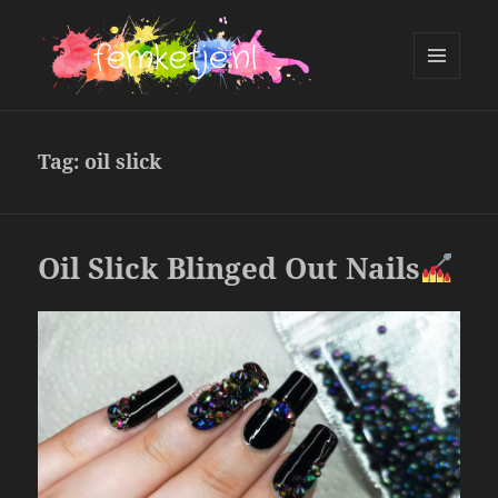
MENU
AND
femketje.nl
WIDGETS
Tag:
oil slick
Oil Slick Blinged Out Nails