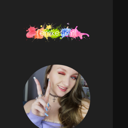
femketje.nl