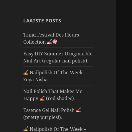
LAATSTE POSTS
Trind Festival Des Fleurs
Collection
.
Easy DIY Summer Dragmarble
Nail Art (regular nail polish).
Nailpolish Of The Week –
Zoya Nisha.
Nail Polish That Makes Me
Happy
(red shades).
Essence Gel Nail Polish
(pretty purples!).
Nailpolish Of The Week –