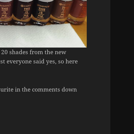
l 20 shades from the new
st everyone said yes, so here
ourite in the comments down
ailpolish (All 20 Colours!)