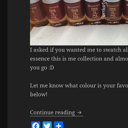
I asked if you wanted me to swatch a
essence this is me collection and almo
you go :D
Let me know what colour is your fav
below!
Essence This Is Me N
Continue reading
F
T
S