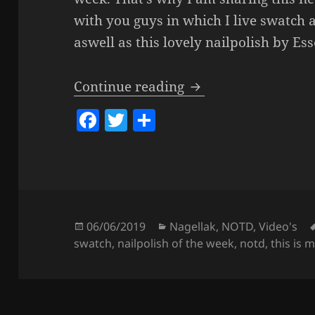
with you guys in which I live swatch 
aswell as this lovely nailpolish by Es
Nailpolish Of The W
Continue reading
F
T
S
a
w
h
c
itt
a
e
er
re
b
o
Posted
Categories
06/06/2019
Nagellak
,
NOTD
,
Video's
on
swatch
,
nailpolish of the week
,
notd
,
this is 
o
k