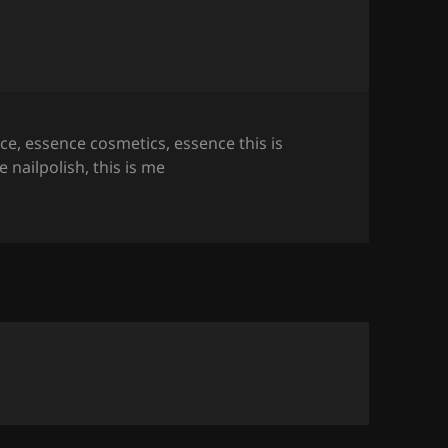
ce
,
essence cosmetics
,
essence this is
e nailpolish
,
this is me
h (All 20 Colours!)