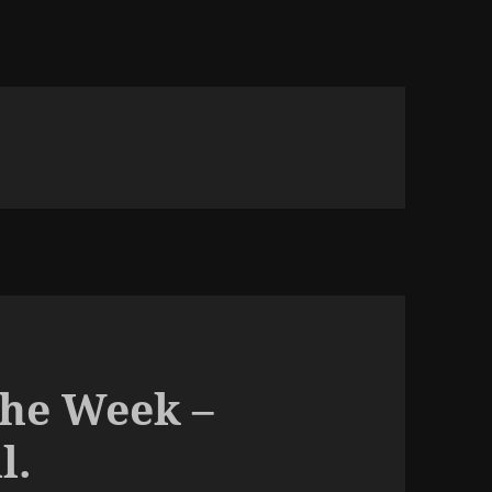
The Week –
l.