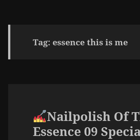
Tag:
essence this is me
Nailpolish Of 
Essence 09 Specia