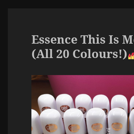
Essence This Is M
(All 20 Colours!)