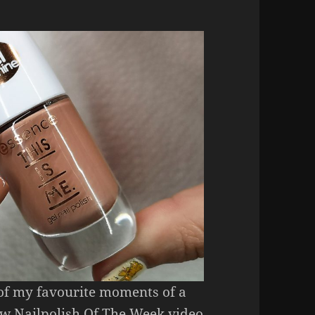
 of my favourite moments of a
ew Nailpolish Of The Week video