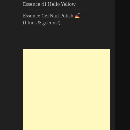
Essence 41 Hello Yellow.
Essence Gel Nail Polish
(blues & greens!).