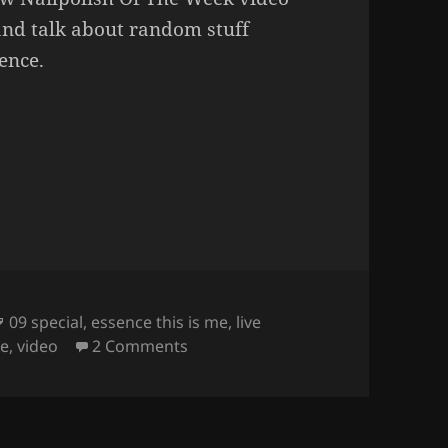
and talk about random stuff
sence.
eek – Essence 09 Special.
Tags
09 special
,
essence this is me
,
live
on
Nailpolish Of The Week – Essen
me
,
video
2 Comments