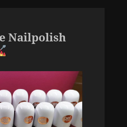
e Nailpolish