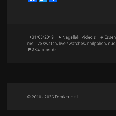
a
w
h
c
itt
a
e
er
re
b
o
Posted
Categories
Tags
31/05/2019
Nagellak
,
Video's
Essen
on
me
,
live swatch
,
live swatches
,
nailpolish
,
nud
o
on Essence This Is Me Nailpolis
2 Comments
k
© 2010 - 2026 Femketje.nl