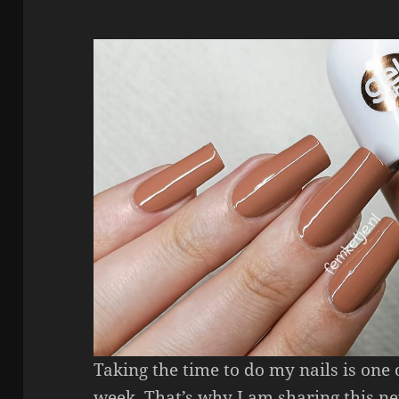
Taking the time to do my nails is one
week. That’s why I am sharing this n