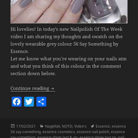
Hi lovelies! In today’s new Nailpolish Of The Week
video I am sharing my thoughts and swatch on the
lovely wearable grey colour 56 Say Something by
Essence.
Let me know what you’re wearing on your nails atm
and what you think of this colour in the comment
section down below.
Nailpolish Of The Week – Essence 56 S
Continue reading
F
T
S
a
w
h
c
itt
a
Posted
Categories
Tags
17/02/2021
Nagellak
,
NOTD
,
Video's
Essence
,
essence
e
er
re
on
56 say something
,
essence cosmetics
,
essence nail polish
,
essence
say something
,
essence shine last & go
,
essence shine last go
,
nail