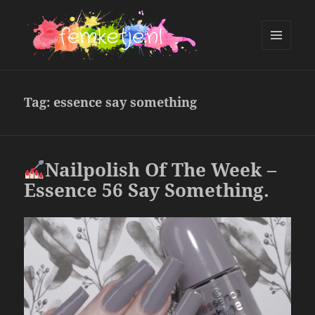
MENU
AND
femketje.nl
WIDGETS
Tag:
essence say something
Nailpolish Of The Week –
Essence 56 Say Something.