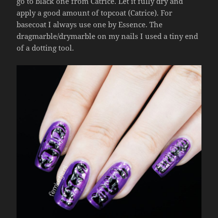
go to black one from Catrice. Let it fully dry and
apply a good amount of topcoat (Catrice). For
basecoat I always use one by Essence. The
dragmarble/drymarble on my nails I used a tiny end
of a dotting tool.