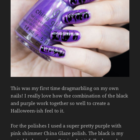
This was my first time dragmarbling on my own
nails! I really love how the combination of the black
and purple work together so well to create a
Halloween-ish feel to it.
For the polishes I used a super pretty purple with
pink shimmer China Glaze polish. The black is my