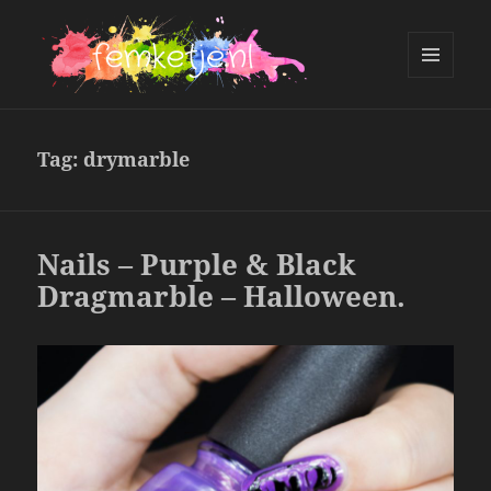
MENU
AND
femketje.nl
WIDGETS
Tag:
drymarble
Nails – Purple & Black
Dragmarble – Halloween.