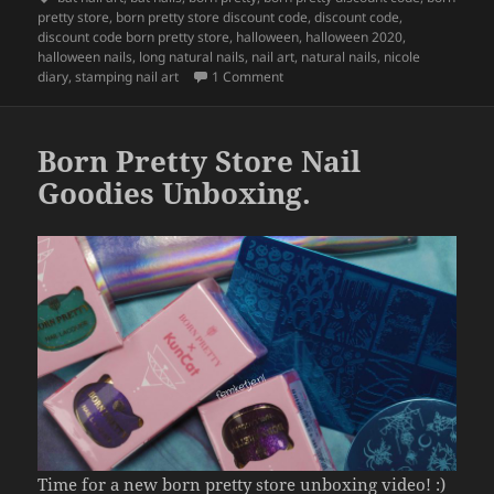
b
pretty store
,
born pretty store discount code
,
discount code
,
discount code born pretty store
,
halloween
,
halloween 2020
,
o
halloween nails
,
long natural nails
,
nail art
,
natural nails
,
nicole
on
Halloween Bats Nail Art (Born 
diary
,
stamping nail art
1 Comment
o
k
Born Pretty Store Nail
Goodies Unboxing.
Time for a new born pretty store unboxing video! :)