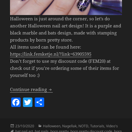
Halloween is just around the corner, so let’s do
another Halloween nail art design! It is a purple and
black marble and bats design, made with stamping
products by born pretty store.
All items used can be found here:
https://link.femketje.nl/?link=63905595
Don’t forget to use my discount code (FEM20) at
check out if you’re ordering some of their items for
yourself too :)
Halloween Bats Nail Art (Born Pretty S
Continue reading
F
T
S
a
w
h
c
itt
a
Posted
Categories
23/10/2020
Halloween
,
Nagellak
,
NOTD
,
Tutorials
,
Video's
e
er
re
on
Tags
bat nail art
,
bat nails
,
born pretty
,
born pretty discount code
,
born