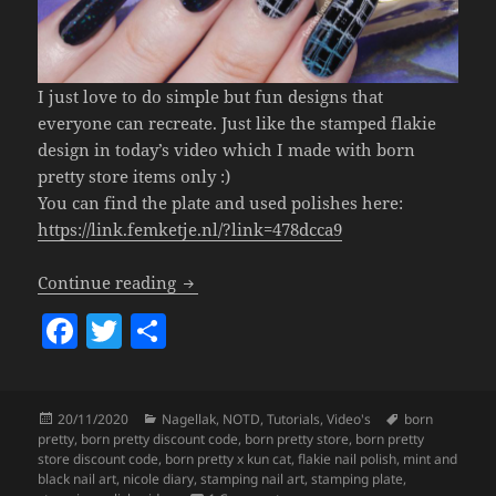
I just love to do simple but fun designs that
everyone can recreate. Just like the stamped flakie
design in today’s video which I made with born
pretty store items only :)
You can find the plate and used polishes here:
https://link.femketje.nl/?link=478dcca9
Black & Mint Stamped Nail Design (Born 
Continue reading
F
T
S
a
w
h
c
itt
a
Posted
Categories
Tags
20/11/2020
Nagellak
,
NOTD
,
Tutorials
,
Video's
born
e
er
re
on
pretty
,
born pretty discount code
,
born pretty store
,
born pretty
b
store discount code
,
born pretty x kun cat
,
flakie nail polish
,
mint and
black nail art
,
nicole diary
,
stamping nail art
,
stamping plate
,