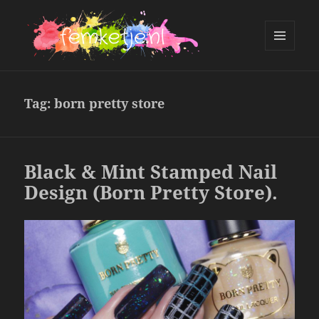
MENU
AND
femketje.nl
WIDGETS
Tag:
born pretty store
Black & Mint Stamped Nail
Design (Born Pretty Store).