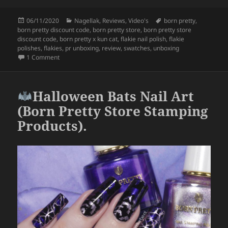
c
itt
a
Posted
Categories
Tags
06/11/2020
Nagellak
,
Reviews
,
Video's
born pretty
,
e
er
re
on
born pretty discount code
,
born pretty store
,
born pretty store
b
discount code
,
born pretty x kun cat
,
flakie nail polish
,
flakie
polishes
,
flakies
,
pr unboxing
,
review
,
swatches
,
unboxing
o
on Born Pretty x Kuncat Flakie & Shimmer Nail Polish.
1 Comment
o
k
Halloween Bats Nail Art
(Born Pretty Store Stamping
Products).