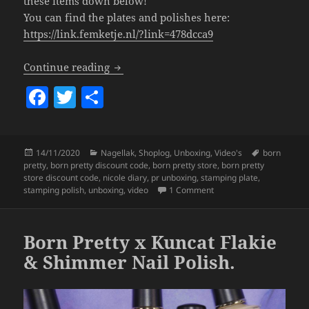
these items down below!
You can find the plates and polishes here:
https://link.femketje.nl/?link=478dcca9
Born Pretty Store Festive Stamping Pla
Continue reading
F
T
S
a
w
h
c
itt
a
Posted
Categories
Tags
14/11/2020
Nagellak
,
Shoplog
,
Unboxing
,
Video's
born
e
er
re
on
pretty
,
born pretty discount code
,
born pretty store
,
born pretty
b
store discount code
,
nicole diary
,
pr unboxing
,
stamping plate
,
on
Born Pretty Store Fes
stamping polish
,
unboxing
,
video
1 Comment
o
o
Born Pretty x Kuncat Flakie
k
& Shimmer Nail Polish.