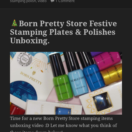
o
on Black & Mint Stamped Nail Desig
stamping polish
,
video
1 Comment
o
k
Born Pretty Store Festive
Stamping Plates & Polishes
Unboxing.
Time for a new Born Pretty Store stamping items
unboxing video :D Let me know what you think of