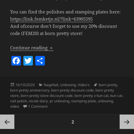
You can find the polishes and stamping plates here:
https://link.femketje.nl/?link=63905595
And ofcourse don’t forget to use my 20% discount
code (FEM20) at born pretty store!
Born Pretty Store Nail Goodies Unboxin
Continue reading
F
T
S
a
w
h
c
itt
a
Posted
Categories
Tags
16/10/2020
Nagellak
,
Unboxing
,
Video's
born pretty
,
e
er
re
on
born pretty anniversary
,
born pretty discount code
,
born pretty
b
store
,
born pretty store discount code
,
born pretty x kun cat
,
kun cat
,
nail polish
,
nicole diary
,
pr unboxing
,
stamping plate
,
unboxing
,
o
on Born Pretty Store Nail Goodies Unboxing.
video
1 Comment
o
Posts
PAGE
2
k
pagination