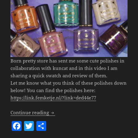
Born pretty store has sent me some cute polishes in
collaboration with kuncat and in this video I am
sharing a quick swatch and review of them.
Let me know what you think of these polishes down
below! You can find the polishes here:
https://link.femketje.nl/?link=ded44e77
Born Pretty x Kuncat Flakie & Shimmer 
Continue reading
F
T
S
a
w
h