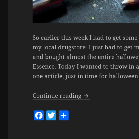
So earlier this week I had to get som
my local drugstore. I just had to get 
and bought almost the entire hallowee
Essence. Today I wanted to throw in a
one article, just in time for hallowee
Essence – Bootiful 
Continue reading
F
T
S
a
w
h
c
itt
a