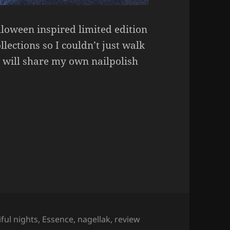
lloween inspired limited edition
lections so I couldn’t just walk
I will share my own nailpolish
ights Nailpolish.
ful nights
,
Essence
,
nagellak
,
review