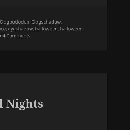
Oogpotloden
,
Oogschaduw
,
nce
,
eyeshadow
,
halloween
,
halloween
on Essence – Bootiful Nights Eyeshadow Palett
4 Comments
l Nights