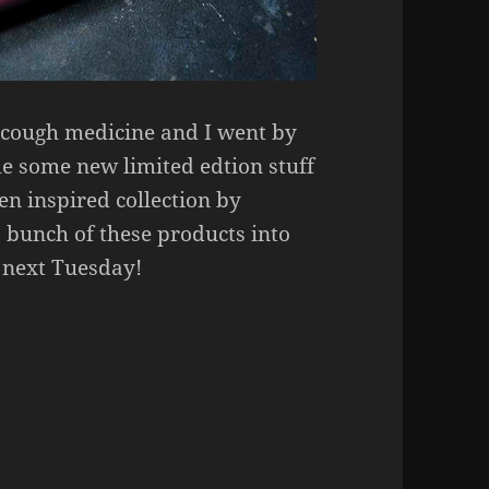
e cough medicine and I went by
me some new limited edtion stuff
n inspired collection by
 bunch of these products into
n next Tuesday!
Nights Eyeshadow Palette, Lashes, Liquid Lipsticks