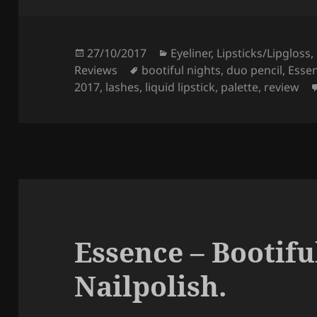
e
er
re
b
o
Posted
Categories
27/10/2017
Eyeliner
,
Lipsticks/Lipgloss
,
on
Tags
Reviews
bootiful nights
,
duo pencil
,
Esse
o
2017
,
lashes
,
liquid lipstick
,
palette
,
review
k
Essence – Bootifu
Nailpolish.