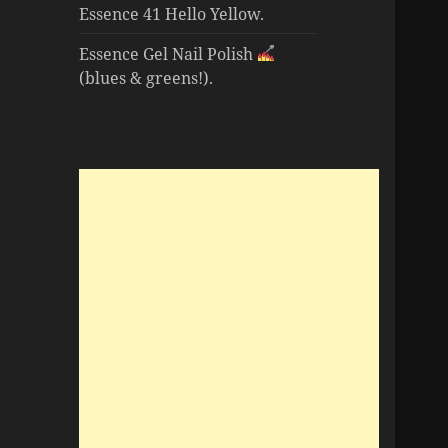
Essence 41 Hello Yellow.
Essence Gel Nail Polish
(blues & greens!).