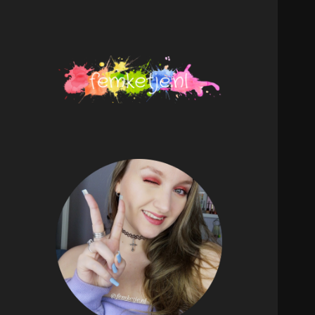
femketje.nl