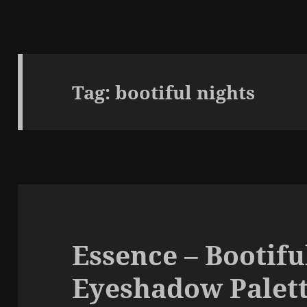
Tag:
bootiful nights
Essence – Bootifu
Eyeshadow Palett