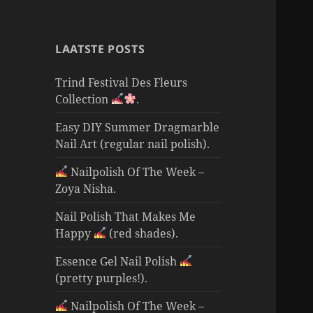
LAATSTE POSTS
Trind Festival Des Fleurs
Collection
.
Easy DIY Summer Dragmarble
Nail Art (regular nail polish).
Nailpolish Of The Week –
Zoya Nisha.
Nail Polish That Makes Me
Happy
(red shades).
Essence Gel Nail Polish
(pretty purples!).
Nailpolish Of The Week –