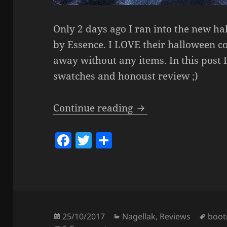
Only 2 days ago I ran into the new ha
by Essence. I LOVE their halloween col
away without any items. In this post 
swatches and honoust review ;)
Essence – Bootiful N
Continue reading
F
T
S
a
w
h
c
itt
a
e
er
re
b
o
Posted
Categories
Tags
25/10/2017
Nagellak
,
Reviews
booti