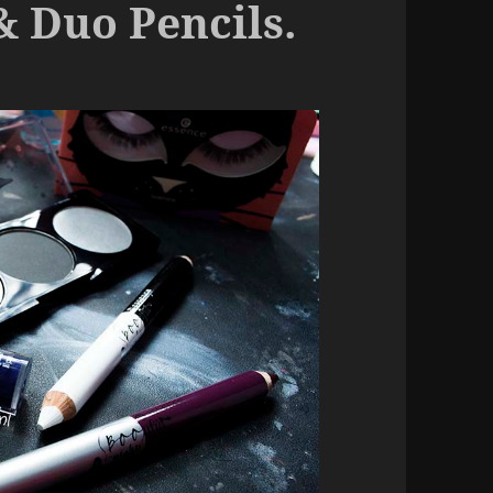
& Duo Pencils.