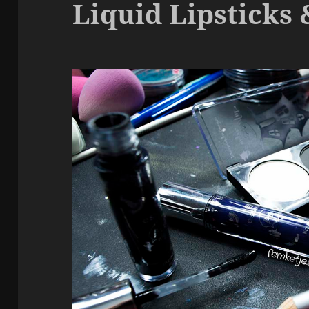
Liquid Lipsticks 