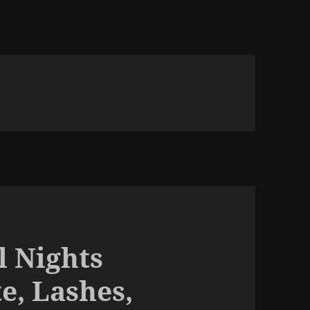
l Nights
e, Lashes,