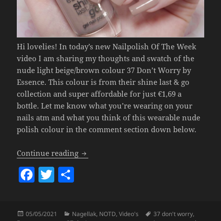
Hi lovelies! In today’s new Nailpolish Of The Week
video I am sharing my thoughts and swatch of the
nude light beige/brown colour 37 Don’t Worry by
Essence. This colour is from their shine last & go
collection and super affordable for just €1,69 a
bottle. Let me know what you’re wearing on your
nails atm and what you think of this wearable nude
polish colour in the comment section down below.
Nailpolish Of The Week – Essence 37 D
Continue reading
F
T
S
a
w
h
c
itt
a
Posted
Categories
Tags
05/05/2021
Nagellak
,
NOTD
,
Video's
37 don't worry
,