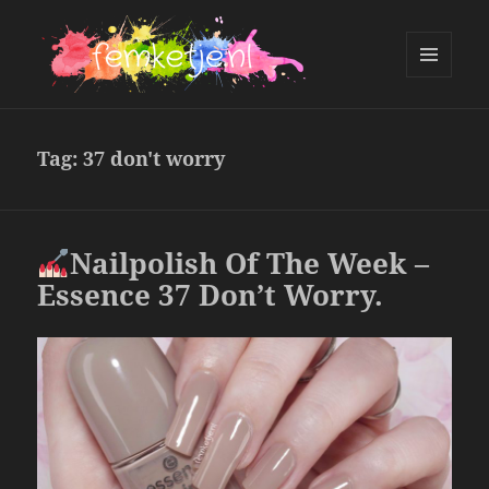
MENU
AND
femketje.nl
WIDGETS
Tag:
37 don't worry
Nailpolish Of The Week –
Essence 37 Don’t Worry.