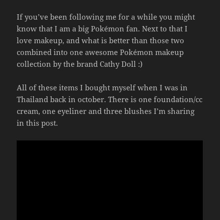
If you’ve been following me for a while you might
know that I am a big Pokémon fan. Next to that I
love makeup, and what is better than those two
combined into one awesome Pokémon makeup
collection by the brand Cathy Doll :)
All of these items I bought myself when I was in
Thailand back in october. There is one foundation/cc
cream, one eyeliner and three blushes I’m sharing
in this post.