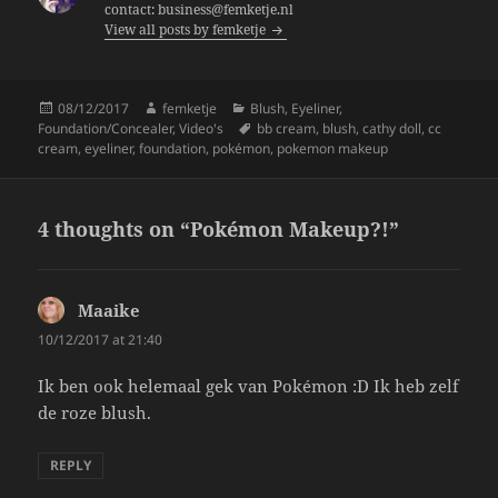
o
contact: business@femketje.nl
View all posts by femketje
o
k
Posted
Author
Categories
08/12/2017
femketje
Blush
,
Eyeliner
,
on
Tags
Foundation/Concealer
,
Video's
bb cream
,
blush
,
cathy doll
,
cc
cream
,
eyeliner
,
foundation
,
pokémon
,
pokemon makeup
4 thoughts on “Pokémon Makeup?!”
Maaike
says:
10/12/2017 at 21:40
Ik ben ook helemaal gek van Pokémon :D Ik heb zelf
de roze blush.
REPLY