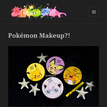
MENU
AND
femketje.nl
WIDGETS
Pokémon Makeup?!