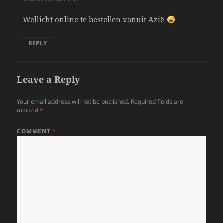
Wellicht online te bestellen vanuit Azië
REPLY
Leave a Reply
Your email address will not be published.
Required fields are
marked
*
COMMENT
*