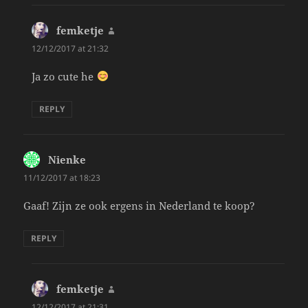
femketje
says:
12/12/2017 at 21:32
Ja zo cute he
REPLY
Nienke
says:
11/12/2017 at 18:23
Gaaf! Zijn ze ook ergens in Nederland te koop?
REPLY
femketje
says:
12/12/2017 at 21:31