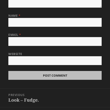
NAME
*
EMAIL
*
WEBSITE
Post
PREVIOUS
navigation
Look – Fudge.
Previous
post: