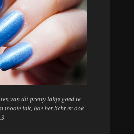
en van dit pretty lakje goed te
n mooie lak, hoe het licht er ook
:3