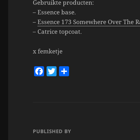
Gebruikte producten:
– Essence base.
–
Essence 173 Somewhere Over The R
– Catrice topcoat.
x femketje
F
T
S
a
w
h
c
itt
a
e
er
re
b
o
o
PUBLISHED BY