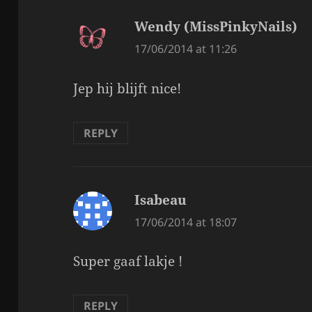
Wendy (MissPinkyNails)
sa
17/06/2014 at 11:26
Jep hij blijft nice!
REPLY
Isabeau
says:
17/06/2014 at 18:07
Super gaaf lakje !
REPLY