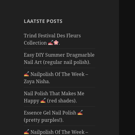
LAATSTE POSTS
Trind Festival Des Fleurs
Collection
.
Easy DIY Summer Dragmarble
Nail Art (regular nail polish).
Nailpolish Of The Week –
Zoya Nisha.
Nail Polish That Makes Me
Happy
(red shades).
Essence Gel Nail Polish
(pretty purples!).
Nailpolish Of The Week –