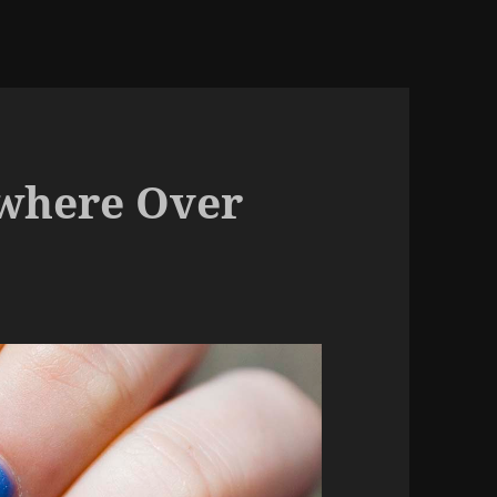
where Over