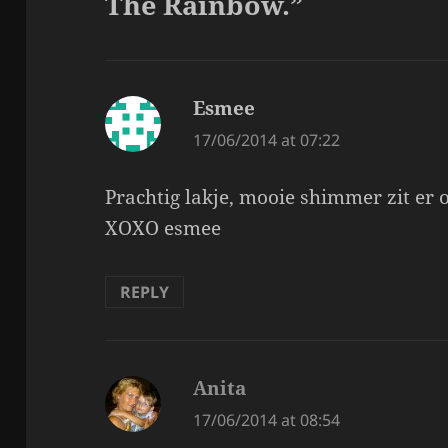
The Rainbow.”
Esmee
says:
17/06/2014 at 07:22
Prachtig lakje, mooie shimmer zit er o
XOXO esmee
REPLY
Anita
says:
17/06/2014 at 08:54