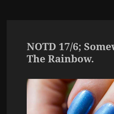
NOTD 17/6; Some
The Rainbow.