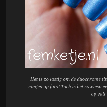
Het is zo lastig om de duochrome tint
vangen op foto! Toch is het sowieso ee
op valt 