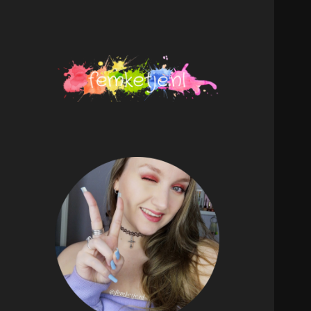
femketje.nl