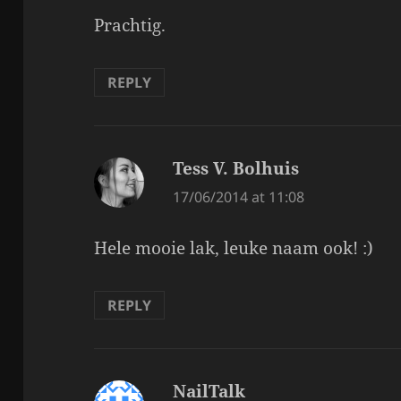
Prachtig.
REPLY
Tess V. Bolhuis
says:
17/06/2014 at 11:08
Hele mooie lak, leuke naam ook! :)
REPLY
NailTalk
says: