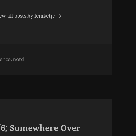
ew all posts by femketje
s
sence
,
notd
/6; Somewhere Over