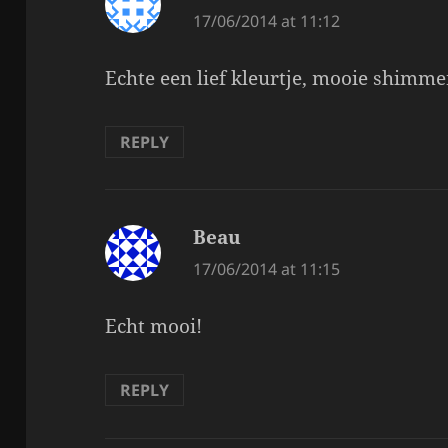
17/06/2014 at 11:12
Echte een lief kleurtje, mooie shimme
REPLY
Beau
says:
17/06/2014 at 11:15
Echt mooi!
REPLY