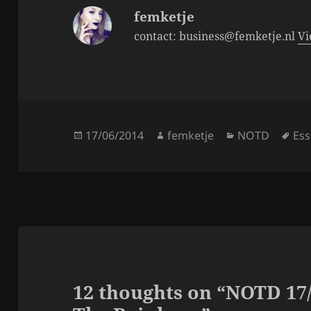
k
femketje
contact: business@femketje.nl
Vi
Posted
Author
Categories
Tag
17/06/2014
femketje
NOTD
Es
on
12 thoughts on “NOTD 17