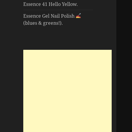
Essence 41 Hello Yellow.
Essence Gel Nail Polish
(blues & greens!).