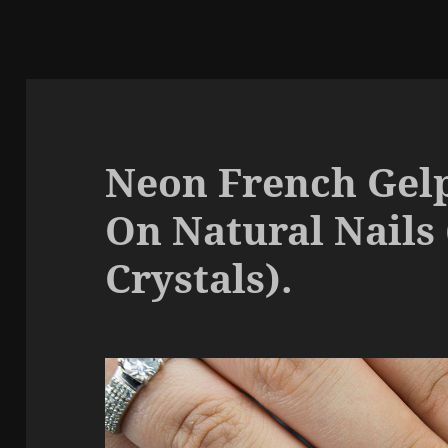
Neon French Gelp
On Natural Nails
Crystals).