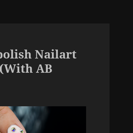
olish Nailart
 (With AB