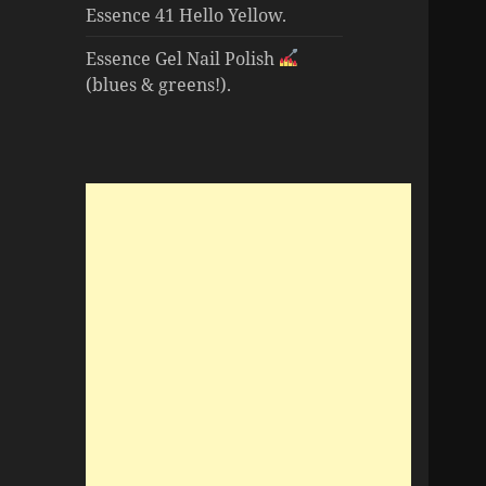
Essence 41 Hello Yellow.
Essence Gel Nail Polish
(blues & greens!).