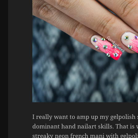
I really want to amp up my gelpolish 
dominant hand nailart skills. That is
streaky neon french mani with gelpoli