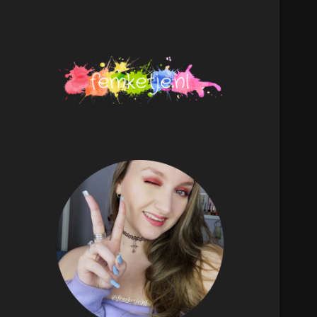
femketje.nl