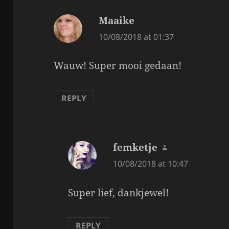
Maaike
says:
10/08/2018 at 01:37
Wauw! Super mooi gedaan!
REPLY
femketje
says:
10/08/2018 at 10:47
Super lief, dankjewel!
REPLY