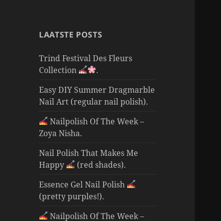
LAATSTE POSTS
Trind Festival Des Fleurs
Collection
.
Easy DIY Summer Dragmarble
Nail Art (regular nail polish).
Nailpolish Of The Week –
Zoya Nisha.
Nail Polish That Makes Me
Happy
(red shades).
Essence Gel Nail Polish
(pretty purples!).
Nailpolish Of The Week –