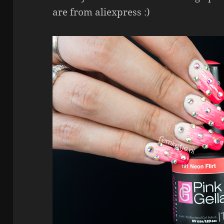
are from aliexpress :)