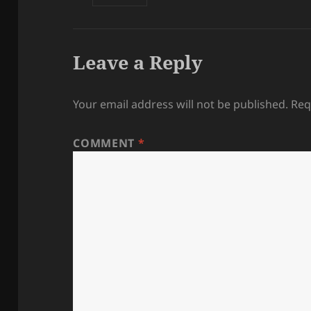
Leave a Reply
Your email address will not be published.
Req
COMMENT
*