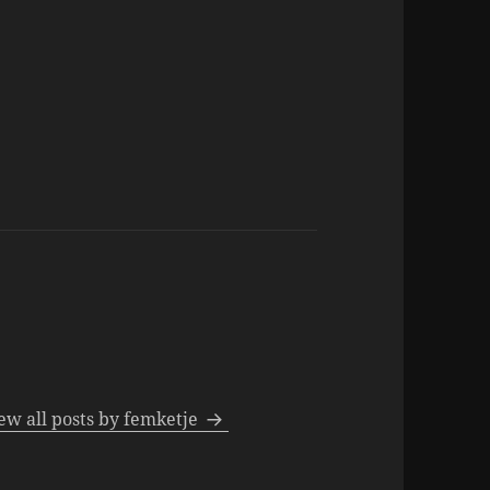
ew all posts by femketje