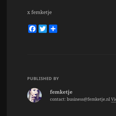
x femketje
F
T
S
a
w
h
c
itt
a
e
er
re
b
o
o
PUBLISHED BY
k
femketje
contact: business@femketje.nl
Vi