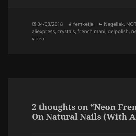
Posted
Author
Categories
04/08/2018
femketje
Nagellak
,
NO
on
aliexpress
,
crystals
,
french mani
,
gelpolish
,
n
video
2 thoughts on “Neon Fren
On Natural Nails (With A