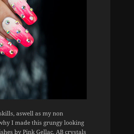
skills, aswell as my non
 why I made this grungy looking
shes by Pink Gellac. AB crystals