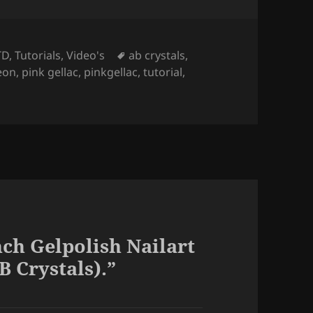
Tags
TD
,
Tutorials
,
Video's
ab crystals
,
eon
,
pink gellac
,
pinkgellac
,
tutorial
,
ch Gelpolish Nailart
B Crystals).”