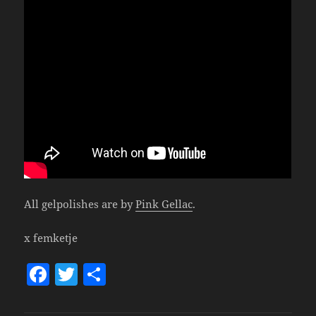
All gelpolishes are by
Pink Gellac
.
x femketje
F
T
S
a
w
h