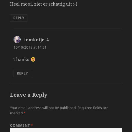
Heel mooi, ziet er schattig uit :-)
REPLY
femketje
says:
10/10/2018 at 14:51
Thanks
REPLY
Leave a Reply
Your email address will not be published.
Required fields are
marked
*
COMMENT
*