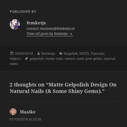
c
itt
a
e
er
re
PUBLISHED BY
b
femketje
o
contact: business@femketje.nl
View all posts by femketje
o
k
Posted
Author
Categories
26/09/2018
femketje
Nagellak
,
NOTD
,
Tutorials
,
on
Tags
Video's
gelpolish
,
matte nails
,
nailart
,
notd
,
pink gellac
,
tutorial
,
video
2 thoughts on “Matte Gelpolish Design On
Natural Nails (& Some Shiny Gems).”
Maaike
says:
01/10/2018 at 23:26