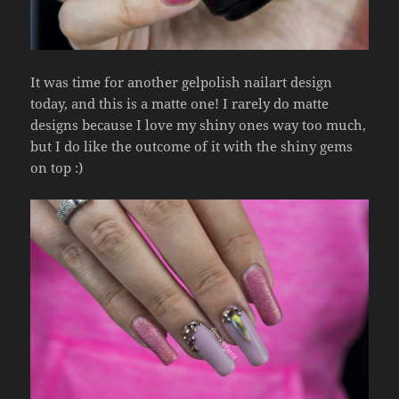
It was time for another gelpolish nailart design
today, and this is a matte one! I rarely do matte
designs because I love my shiny ones way too much,
but I do like the outcome of it with the shiny gems
on top :)