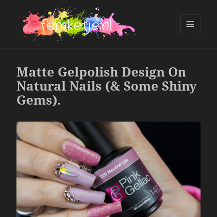
MENU
AND
femketje.nl
WIDGETS
Matte Gelpolish Design On
Natural Nails (& Some Shiny
Gems).