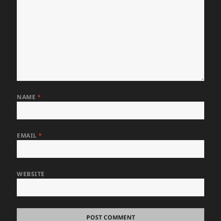
NAME
*
EMAIL
*
WEBSITE