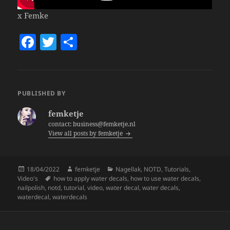
x Femke
F
T
S
a
w
h
c
itt
a
e
er
re
PUBLISHED BY
b
femketje
o
contact: business@femketje.nl
View all posts by femketje
o
k
Posted
Author
Categories
18/04/2022
femketje
Nagellak
,
NOTD
,
Tutorials
,
on
Tags
Video's
how to apply water decals
,
how to use water decals
,
nailpolish
,
notd
,
tutorial
,
video
,
water decal
,
water decals
,
waterdecal
,
waterdecals