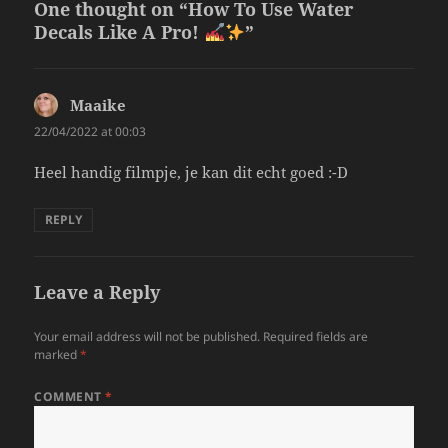
One thought on “How To Use Water
Decals Like A Pro!
”
Maaike
says:
22/04/2022 at 00:03
Heel handig filmpje, je kan dit echt goed :-D
REPLY
Leave a Reply
Your email address will not be published.
Required fields are
marked
*
COMMENT
*