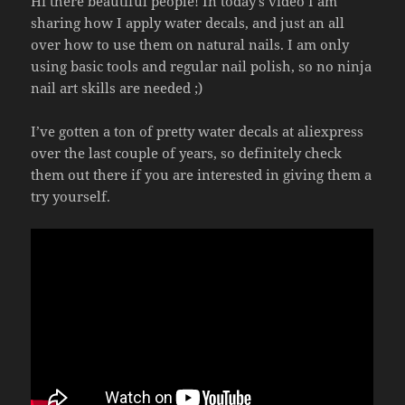
Hi there beautiful people! In today’s video I am
sharing how I apply water decals, and just an all
over how to use them on natural nails. I am only
using basic tools and regular nail polish, so no ninja
nail art skills are needed ;)
I’ve gotten a ton of pretty water decals at aliexpress
over the last couple of years, so definitely check
them out there if you are interested in giving them a
try yourself.