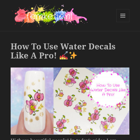
MENU
AND
femketje.nl
WIDGETS
How To Use Water Decals
Like A Pro!