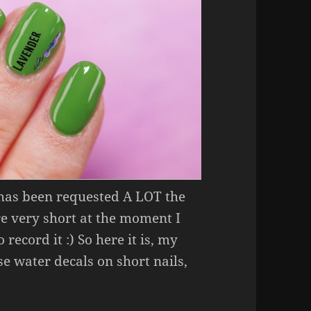
 has been requested A LOT the
re very short at the moment I
 record it :) So here it is, my
e water decals on short nails,