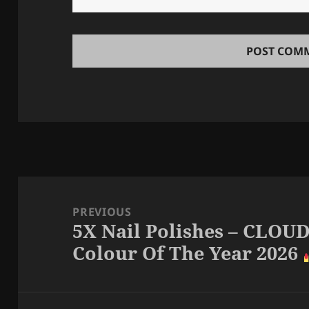
Post
navigation
PREVIOUS
5X Nail Polishes – CLO
Previous
Colour Of The Year 2026
post: