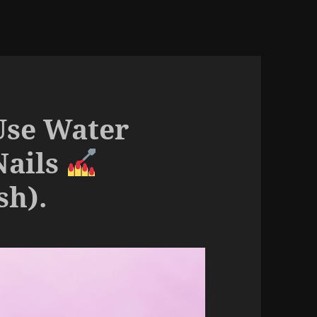
Use Water
Nails
sh).