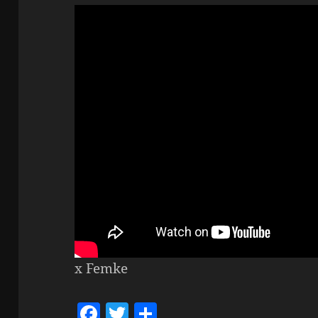
x Femke
F
T
S