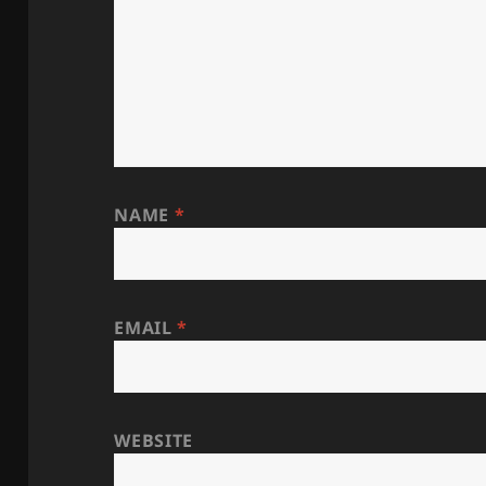
NAME
*
EMAIL
*
WEBSITE