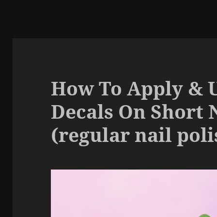
How To Apply & 
Decals On Short 
(regular nail poli