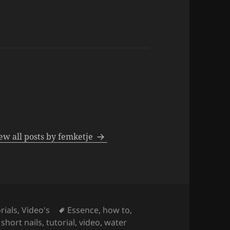
ew all posts by femketje
Tags
rials
,
Video's
Essence
,
how to
,
,
short nails
,
tutorial
,
video
,
water