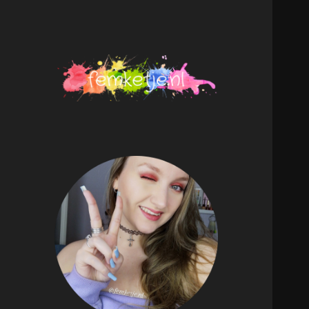
femketje.nl