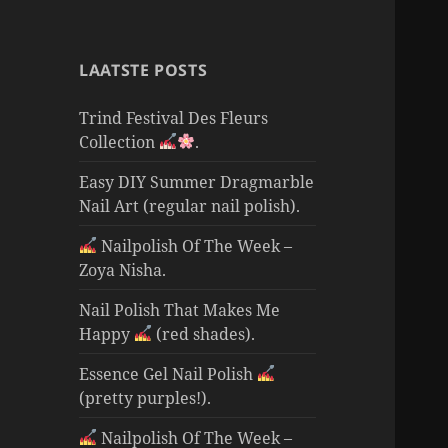
LAATSTE POSTS
Trind Festival Des Fleurs
Collection
.
Easy DIY Summer Dragmarble
Nail Art (regular nail polish).
Nailpolish Of The Week –
Zoya Nisha.
Nail Polish That Makes Me
Happy
(red shades).
Essence Gel Nail Polish
(pretty purples!).
Nailpolish Of The Week –