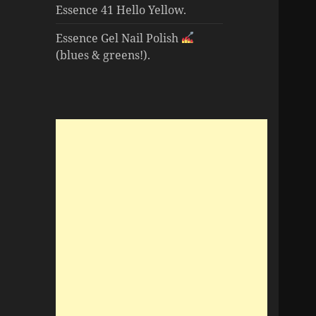
Essence 41 Hello Yellow.
Essence Gel Nail Polish
(blues & greens!).