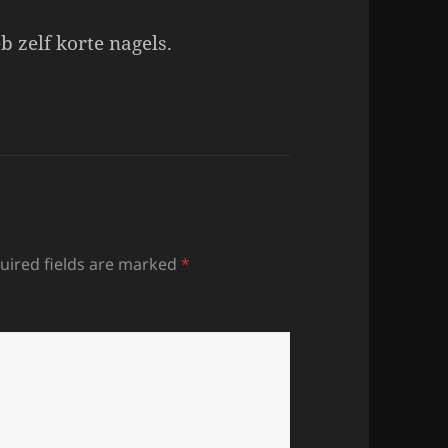
b zelf korte nagels.
uired fields are marked
*