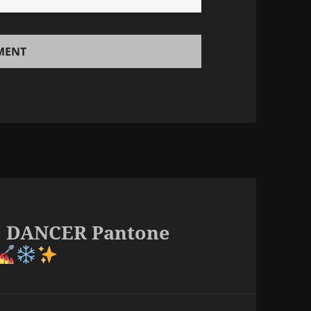
UD DANCER Pantone