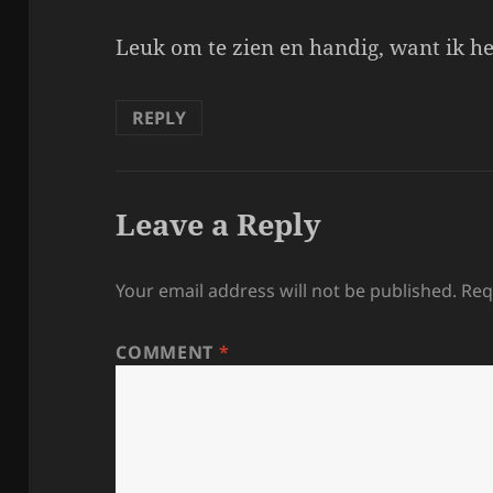
Leuk om te zien en handig, want ik he
REPLY
Leave a Reply
Your email address will not be published.
Req
COMMENT
*