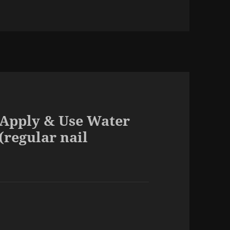
 Apply & Use Water
(regular nail