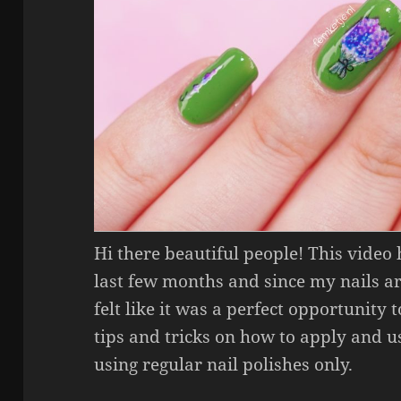
Hi there beautiful people! This video
last few months and since my nails a
felt like it was a perfect opportunity to
tips and tricks on how to apply and us
using regular nail polishes only.