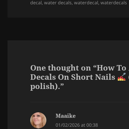
decal
,
water decals
,
waterdecal
,
waterdecals
One thought on “How To
Decals On Short Nails
polish).”
Maaike
says:
01/02/2026 at 00:38