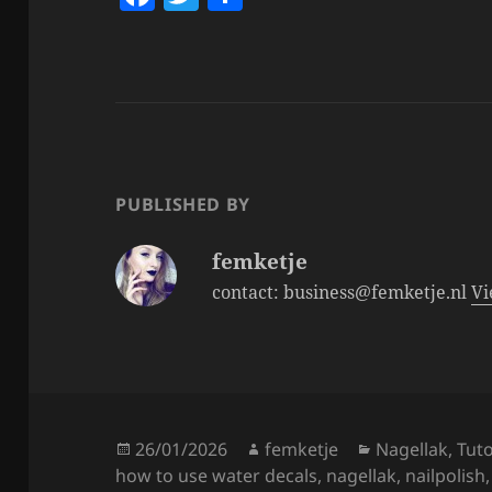
a
w
h
c
itt
a
e
er
re
b
o
o
PUBLISHED BY
k
femketje
contact: business@femketje.nl
Vi
Posted
Author
Categories
26/01/2026
femketje
Nagellak
,
Tuto
on
how to use water decals
,
nagellak
,
nailpolish