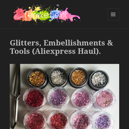
MENU
AND
femketje.nl
WIDGETS
Glitters, Embellishments &
Tools (Aliexpress Haul).