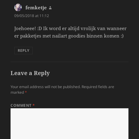
femketje
says:
09/05/2018 at 11:12
Joehoeee! :D Ik word er altijd vrolijk van wanneer
er pakketjes met nailart goodies binnen komen :)
REPLY
Leave a Reply
Your email address will not be published.
Required fields are
marked
*
COMMENT
*