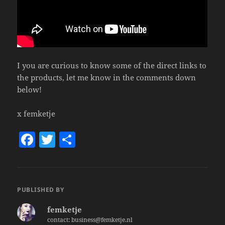
I you are curious to know some of the direct links to
the products, let me know in the comments down
below!
x femketje
F
T
S
a
w
h
c
itt
a
e
er
re
PUBLISHED BY
b
femketje
o
contact: business@femketje.nl