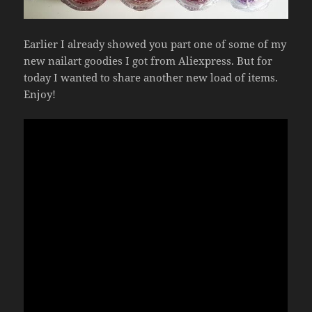
Earlier I already showed you part one of some of my
new nailart goodies I got from Aliexpress. But for
today I wanted to share another new load of items.
Enjoy!