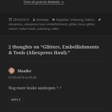
View all posts by femketje
o
k
Posted
Author
Categories
Tags
28/04/2018
femketje
Nagellak
,
Unboxing
,
Video's
on
aliexpress
,
aliexpress haul
,
embellishment
,
glitter
,
loose glitter
,
nailart
,
nailart tools
,
unboxing
,
video
2 thoughts on “Glitters, Embellishments
& Tools (Aliexpress Haul).”
Maaike
says:
01/05/2018 at 00:36
Nog meer leuke aankopen ^.^
REPLY