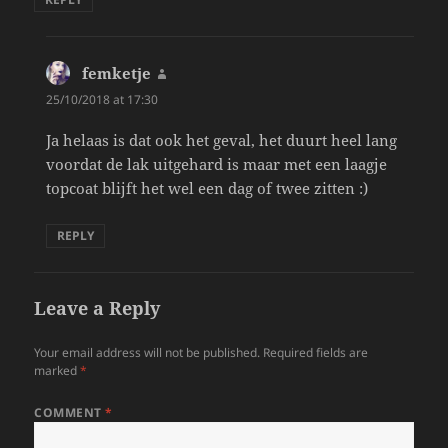
femketje
says:
25/10/2018 at 17:30
Ja helaas is dat ook het geval, het duurt heel lang
voordat de lak uitgehard is maar met een laagje
topcoat blijft het wel een dag of twee zitten :)
REPLY
Leave a Reply
Your email address will not be published.
Required fields are
marked
*
COMMENT
*