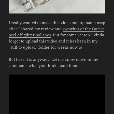
I really wanted to make this video and upload it asap
after I shared my review and
swatches of the Catrice
peel off glitter polishes
. But for some reason I kinda
forgot to upload this video and it has been in my
“still to upload” folder for weeks now :o
But here it is anyway :) Let me know down in the
comments what you think about them!