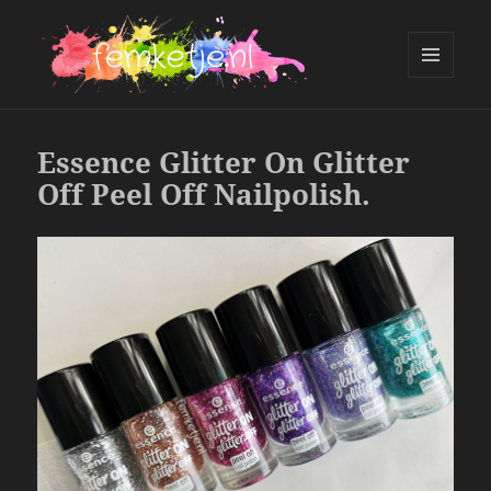
MENU
AND
femketje.nl
WIDGETS
Essence Glitter On Glitter
Off Peel Off Nailpolish.