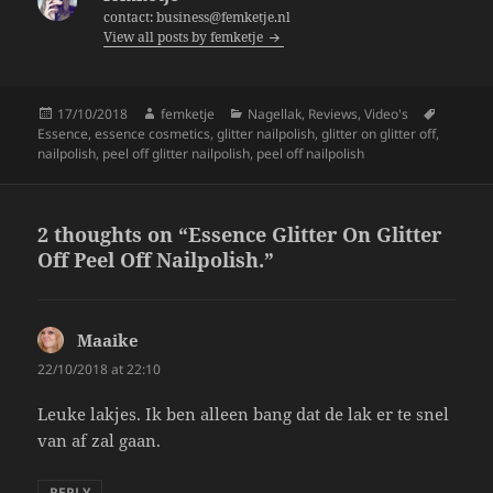
o
contact: business@femketje.nl
View all posts by femketje
o
k
Posted
Author
Categories
Tags
17/10/2018
femketje
Nagellak
,
Reviews
,
Video's
on
Essence
,
essence cosmetics
,
glitter nailpolish
,
glitter on glitter off
,
nailpolish
,
peel off glitter nailpolish
,
peel off nailpolish
2 thoughts on “Essence Glitter On Glitter
Off Peel Off Nailpolish.”
Maaike
says:
22/10/2018 at 22:10
Leuke lakjes. Ik ben alleen bang dat de lak er te snel
van af zal gaan.
REPLY