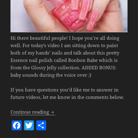
Hi there beautiful people! I hope you’re all doing
well. For today’s video I am sitting down to paint
both of my hands’ nails and talk about this pretty
Essence nail polish called Bonbon Babe which is
from the Glossy Jelly collection. ADDED BONUS:
baby sounds during the voice over ;)
If you have questions you’d like me to answer in
future videos, let me know in the comments below.
Nailpolish Of The Week – Essence 04 Bo
Continue reading
F
T
S
a
w
h