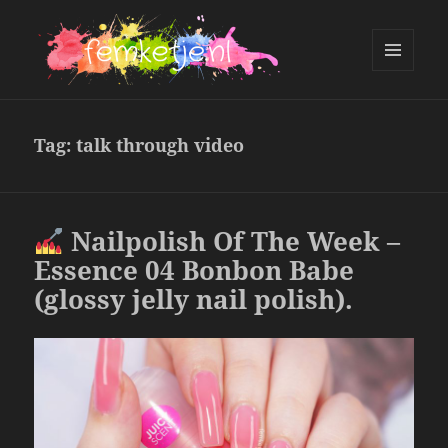
MENU
AND
femketje.nl
WIDGETS
Tag:
talk through video
Nailpolish Of The Week –
Essence 04 Bonbon Babe
(glossy jelly nail polish).